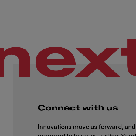
nex
Connect with us
Innovations move us forward, and 