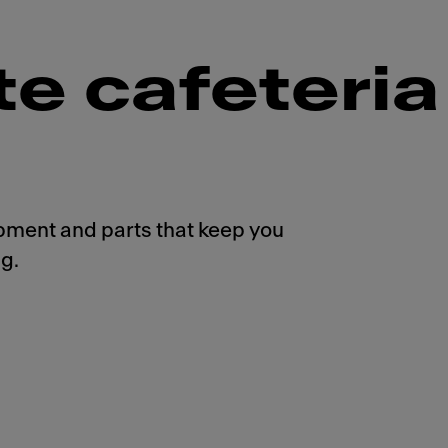
te cafeteria
pment and parts that keep you
g.