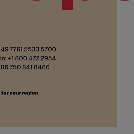
 +49 7761 5533 5700
on: +1 800 472 2954
 +86 750 841 8466
 for your region