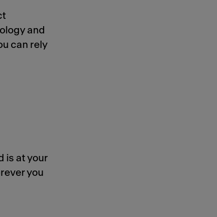
ct
nology and
ou can rely
 is at your
rever you