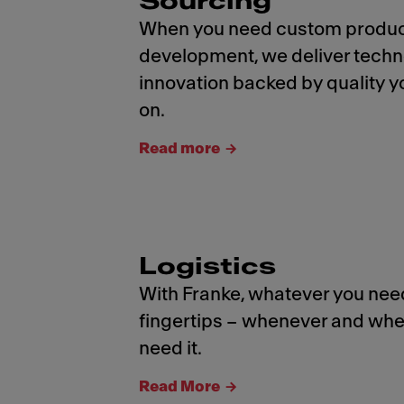
Sourcing
When you need custom produ
development, we deliver tech
innovation backed by quality y
on.
Read more
Logistics
With Franke, whatever you need
fingertips – whenever and whe
need it.
Read More