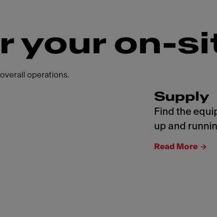
r your on-si
overall operations.
Supply
Find the equi
up and runnin
Read More