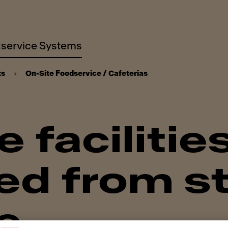
service Systems
ts
On-Site Foodservice / Cafeterias
 facilitie
d from st
e