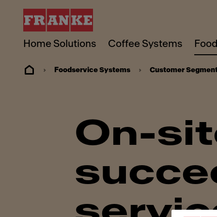
Home Solutions
Coffee Systems
Food
Foodservice Systems
Customer Segmen
On-site
succee
servic