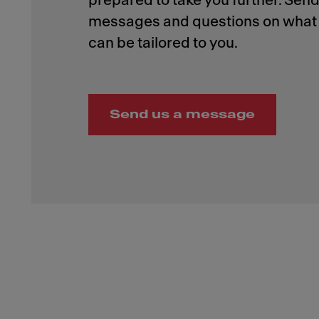
prepared to take you further. Send
messages and questions on what 
Send us a message