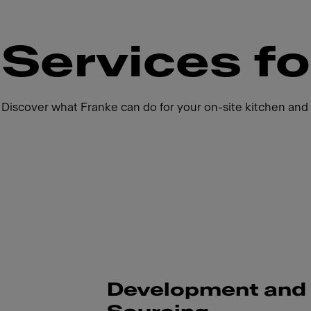
Services fo
Discover what Franke can do for your on-site kitchen and 
Development and