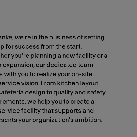
anke, we're in the business of setting
p for success from the start.
er you're planning a new facility or a
r expansion, our dedicated team
 with you to realize your on-site
ervice vision. From kitchen layout
afeteria design to quality and safety
rements, we help you to create a
ervice facility that supports and
sents your organization's ambition.