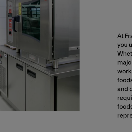
At Fr
you u
Wheth
majo
works
foods
and c
requi
foods
repre