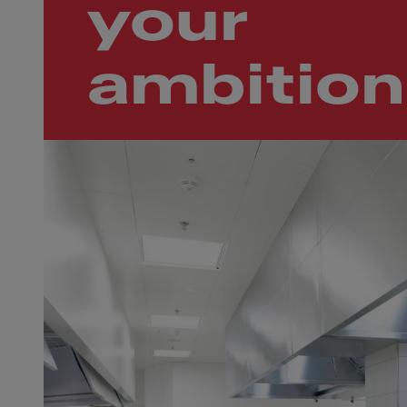
your
ambition