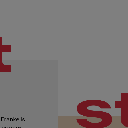
t
s
Franke is