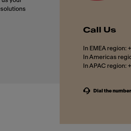
 us your
solutions
Call Us
In EMEA region:
In Americas regi
In APAC region:
Dial the number