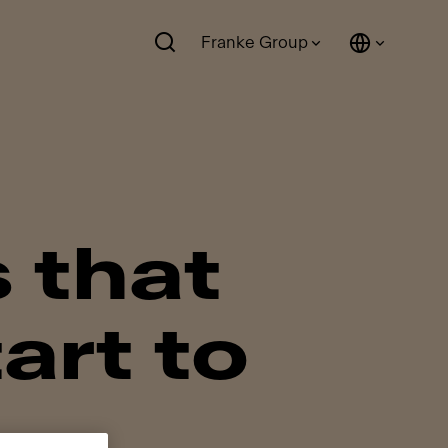
Franke Group
s that
art to