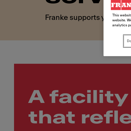
This websit
Franke supports your kitc
website. We
analytics p
Do
A facility
that refl