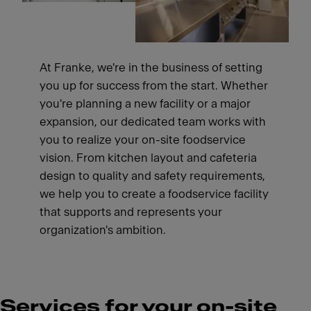
At Franke, we're in the business of setting
you up for success from the start. Whether
you're planning a new facility or a major
expansion, our dedicated team works with
you to realize your on-site foodservice
vision. From kitchen layout and cafeteria
design to quality and safety requirements,
we help you to create a foodservice facility
that supports and represents your
organization's ambition.
Services for your on-site