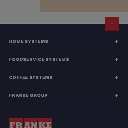
Footer
HOME SYSTEMS
FOODSERVICE SYSTEMS
COFFEE SYSTEMS
FRANKE GROUP