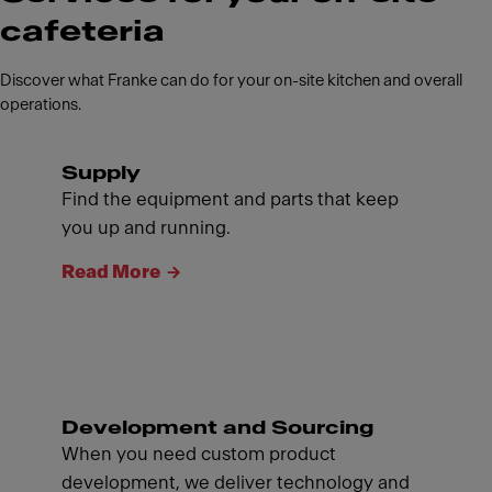
cafeteria
Discover what Franke can do for your on-site kitchen and overall
operations.
Supply
Find the equipment and parts that keep
you up and running.
Read More
Development and Sourcing
When you need custom product
development, we deliver technology and