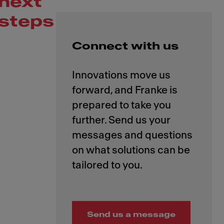
next
steps
Connect with us
Innovations move us
forward, and Franke is
prepared to take you
further. Send us your
messages and questions
on what solutions can be
Send us a message