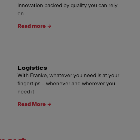
innovation backed by quality you can rely
on.
Read more
Logistics
With Franke, whatever you need is at your
fingertips – whenever and wherever you
need it.
Read More