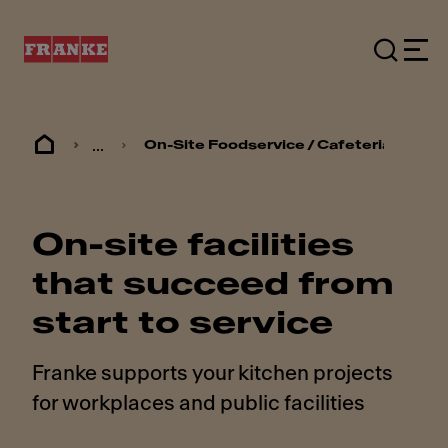
...
On-Site Foodservice / Cafeterias
On-site facilities
that succeed from
start to service
Franke supports your kitchen projects
for workplaces and public facilities