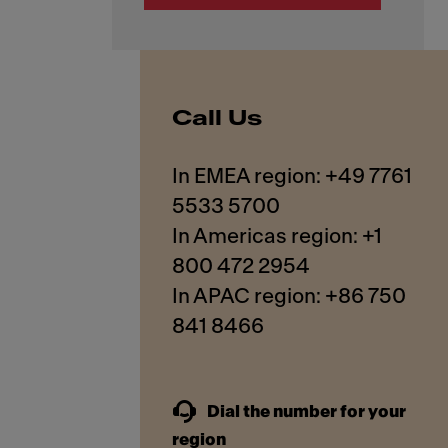
Call Us
In EMEA region: +49 7761
5533 5700
In Americas region: +1
800 472 2954
In APAC region: +86 750
841 8466
Dial the number for your
region