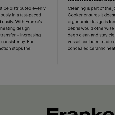
t be distributed evenly.
Cleaning is part of the 
ously in a fast-paced
Cooker ensures it doesn'
 easily. With Franke's
ergonomic design is fre
 heating design
debris would otherwise c
transfer – increasing
deep clean and stay cle
 consistency. For
vessel has been made eas
nction stops the
concealed ceramic heat
Franke