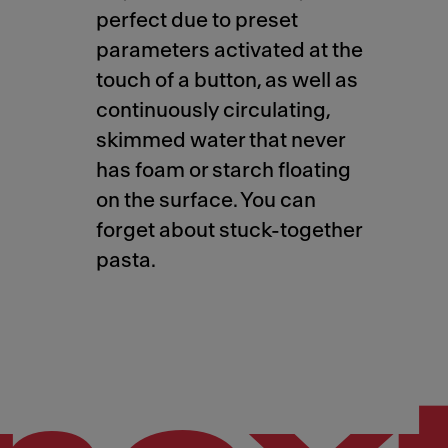
perfect due to preset
parameters activated at the
touch of a button, as well as
continuously circulating,
skimmed water that never
has foam or starch floating
on the surface. You can
forget about stuck-together
pasta.