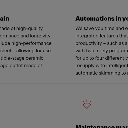
ain
Automations in yo
ade of high-quality
We save you time and 
formance and longevity
integrated features tha
nclude high-performance
productivity – such as a
steel – allowing for use
with two freely progra
ltiple-stage ceramic
for up to four different
nage outlet made of
resupply with intelligen
automatic skimming to 
Maintenance mad