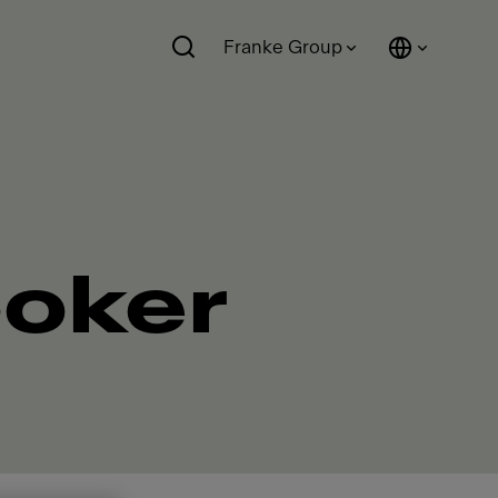
Franke Group
ooker