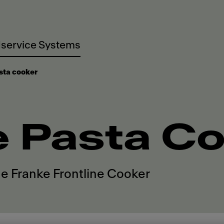
service Systems
sta cooker
e Pasta C
he Franke Frontline Cooker