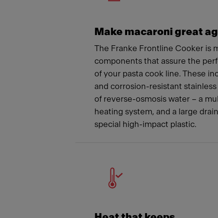
Make macaroni great ag
The Franke Frontline Cooker is m
components that assure the per
of your pasta cook line. These i
and corrosion-resistant stainless 
of reverse-osmosis water – a mu
heating system, and a large drai
special high-impact plastic.
Heat that keeps