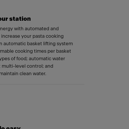
ur station
energy with automated and
t increase your pasta cooking
n automatic basket lifting system
mmable cooking times per basket
 types of food; automatic water
t multi-level control; and
maintain clean water.
e easy