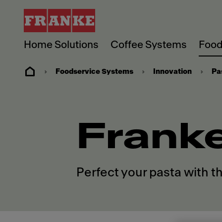
Home Solutions
Coffee Systems
Food
Foodservice Systems
Innovation
Pa
Frank
Perfect your pasta with t