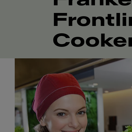
Frontl
Cooke