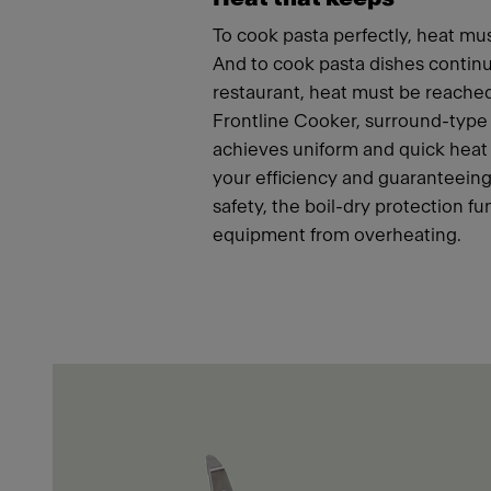
To cook pasta perfectly, heat mus
And to cook pasta dishes continu
restaurant, heat must be reached
Frontline Cooker, surround-type
achieves uniform and quick heat 
your efficiency and guaranteeing
safety, the boil-dry protection fu
equipment from overheating.