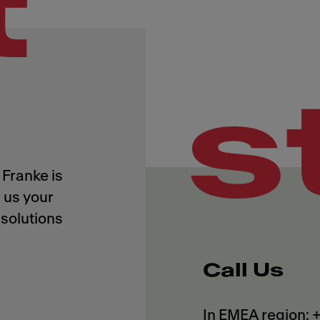
t
s
Franke is
 us your
solutions
Call Us
In EMEA region: