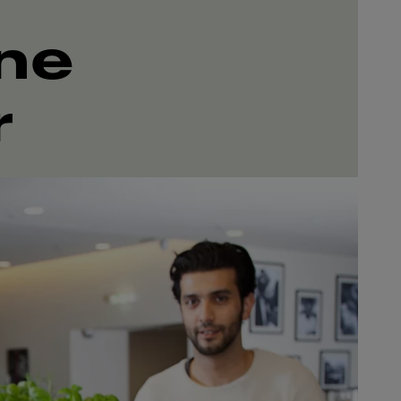
ine
r