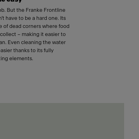
job. But the Franke Frontline
t have to be a hard one. Its
e of dead corners where food
ollect – making it easier to
an. Even cleaning the water
ier thanks to its fully
ing elements.