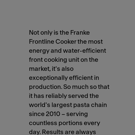
Not only is the Franke
Frontline Cooker the most
energy and water-efficient
front cooking unit on the
market, it's also
exceptionally efficient in
production. So much so that
it has reliably served the
world's largest pasta chain
since 2010 – serving
countless portions every
day. Results are always