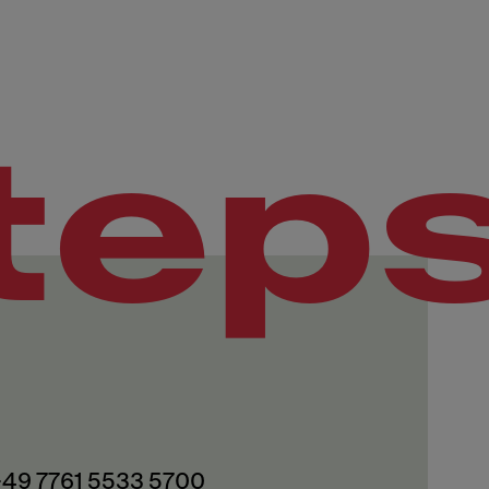
tep
 +49 7761 5533 5700