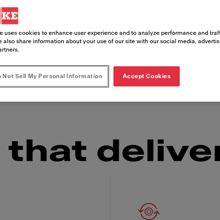
e uses cookies to enhance user experience and to analyze performance and traff
s, the Franke Frontline Cooker is as reliable in
 also share information about your use of our site with our social media, adverti
 looking for an embedded installation or a tabl
artners.
set-up you need and the consistently delicious 
 Not Sell My Personal Information
Accept Cookies
ow factor" over and over again.
that delive
 Franke