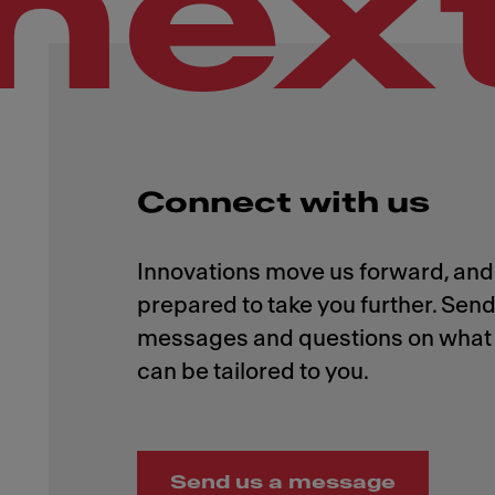
nex
Connect with us
Innovations move us forward, and 
prepared to take you further. Send
messages and questions on what 
Send us a message