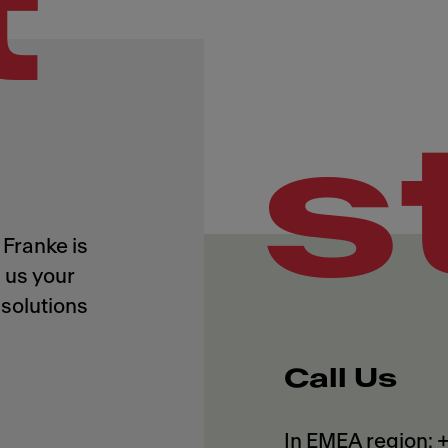
t
s
Franke is
 us your
solutions
Call Us
In EMEA region: