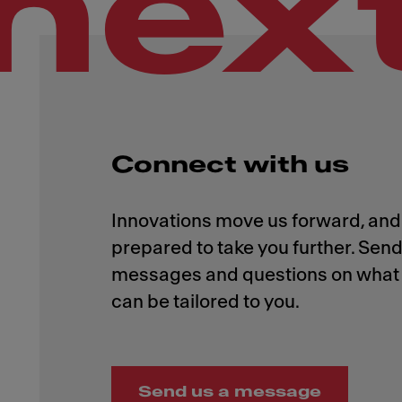
nex
Connect with us
Innovations move us forward, and 
prepared to take you further. Send
messages and questions on what 
Send us a message