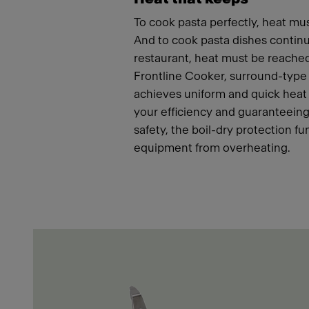
To cook pasta perfectly, heat mus
And to cook pasta dishes continu
restaurant, heat must be reached
Frontline Cooker, surround-type
achieves uniform and quick heat 
your efficiency and guaranteeing
safety, the boil-dry protection fu
equipment from overheating.