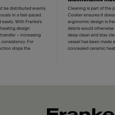
t be distributed evenly.
Cleaning is part of the 
ously in a fast-paced
Cooker ensures it doesn'
 easily. With Franke's
ergonomic design is fre
 heating design
debris would otherwise c
transfer – increasing
deep clean and stay cle
 consistency. For
vessel has been made eas
nction stops the
concealed ceramic heat
Franke