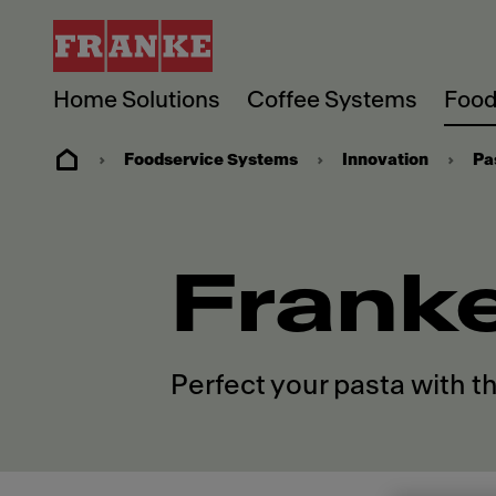
Home Solutions
Coffee Systems
Food
Foodservice Systems
Innovation
Pa
Frank
Perfect your pasta with t