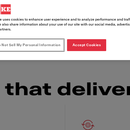
e uses cookies to enhance user experience and to analyze performance and traff
s, the Franke Frontline Cooker is as reliable in
 also share information about your use of our site with our social media, adverti
 looking for an embedded installation or a tabl
artners.
set-up you need and the consistently delicious 
 Not Sell My Personal Information
Accept Cookies
ow factor" over and over again.
that delive
 Franke