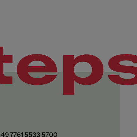
tep
 +49 7761 5533 5700