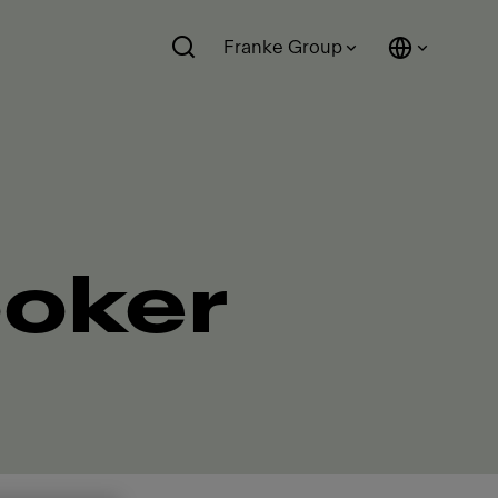
Franke Group
ooker