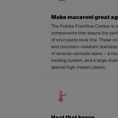
Make macaroni great ag
The Franke Frontline Cooker is m
components that assure the per
of your pasta cook line. These i
and corrosion-resistant stainless 
of reverse-osmosis water – a mu
heating system, and a large drai
special high-impact plastic.
Heat that keeps