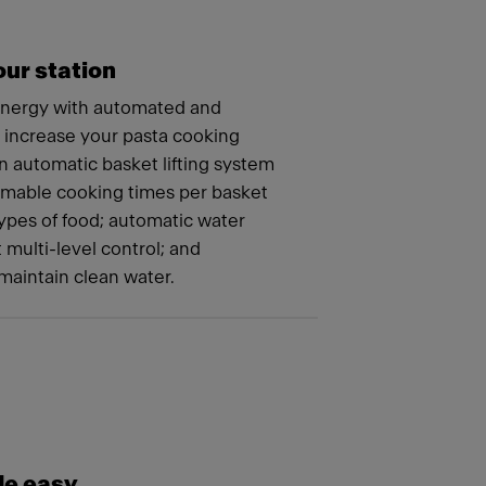
ur station
energy with automated and
t increase your pasta cooking
n automatic basket lifting system
mmable cooking times per basket
 types of food; automatic water
t multi-level control; and
maintain clean water.
e easy