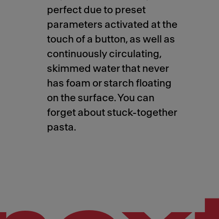
perfect due to preset
parameters activated at the
touch of a button, as well as
continuously circulating,
skimmed water that never
has foam or starch floating
on the surface. You can
forget about stuck-together
pasta.