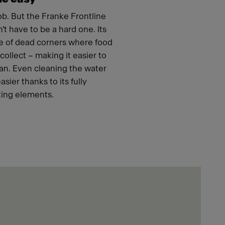
job. But the Franke Frontline
t have to be a hard one. Its
e of dead corners where food
ollect – making it easier to
an. Even cleaning the water
ier thanks to its fully
ing elements.