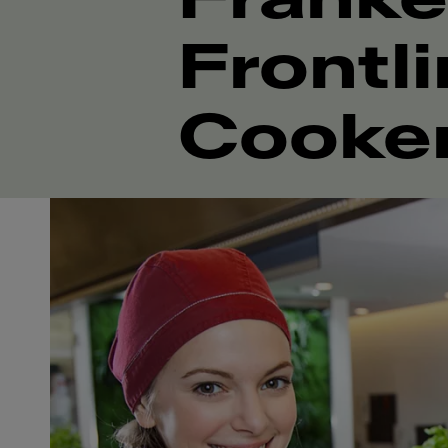
Frontl
Cooke