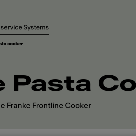
service Systems
sta cooker
e Pasta C
he Franke Frontline Cooker