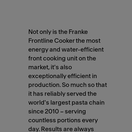
Not only is the Franke
Frontline Cooker the most
energy and water-efficient
front cooking unit on the
market, it's also
exceptionally efficient in
production. So much so that
it has reliably served the
world's largest pasta chain
since 2010 – serving
countless portions every
day. Results are always