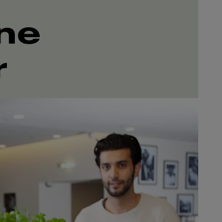
ine
r