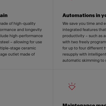
ain
Automations in yo
ade of high-quality
We save you time and 
formance and longevity
integrated features tha
nclude high-performance
productivity – such as a
steel – allowing for use
with two freely progra
ltiple-stage ceramic
for up to four different
nage outlet made of
resupply with intelligen
automatic skimming to 
Maintenance mad