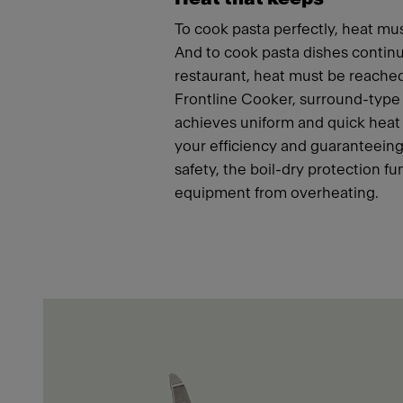
To cook pasta perfectly, heat mus
And to cook pasta dishes continu
restaurant, heat must be reached
Frontline Cooker, surround-type
achieves uniform and quick heat 
your efficiency and guaranteeing
safety, the boil-dry protection fu
equipment from overheating.