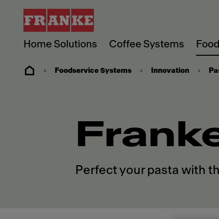
Home Solutions
Coffee Systems
Food
Foodservice Systems
Innovation
Pa
Frank
Perfect your pasta with t