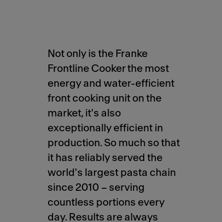
Not only is the Franke
Frontline Cooker the most
energy and water-efficient
front cooking unit on the
market, it's also
exceptionally efficient in
production. So much so that
it has reliably served the
world's largest pasta chain
since 2010 – serving
countless portions every
day. Results are always