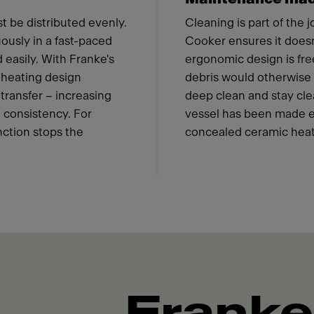
t be distributed evenly.
Cleaning is part of the 
ously in a fast-paced
Cooker ensures it doesn'
 easily. With Franke's
ergonomic design is fre
 heating design
debris would otherwise c
transfer – increasing
deep clean and stay cle
 consistency. For
vessel has been made eas
nction stops the
concealed ceramic heat
Franke