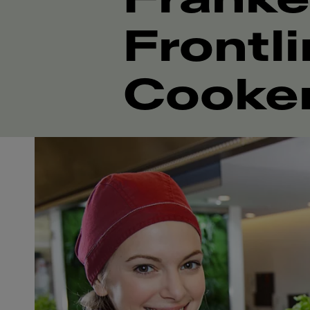
Frontl
Cooke