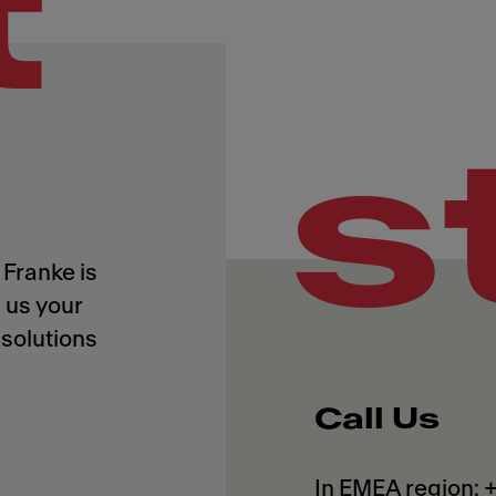
t
s
Franke is
 us your
solutions
Call Us
In EMEA region: