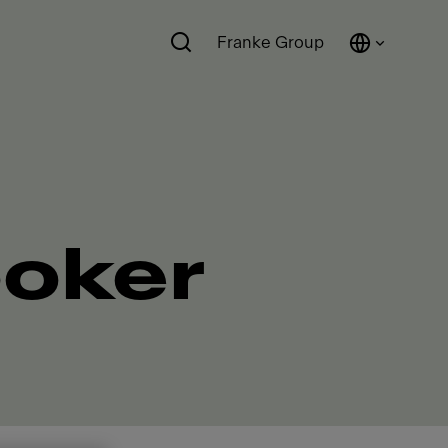
Franke Group
ooker