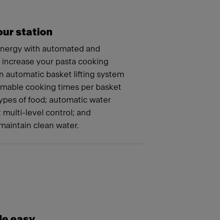
ur station
energy with automated and
t increase your pasta cooking
n automatic basket lifting system
mmable cooking times per basket
 types of food; automatic water
t multi-level control; and
maintain clean water.
e easy