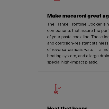
Make macaroni great ag
The Franke Frontline Cooker is m
components that assure the per
of your pasta cook line. These i
and corrosion-resistant stainless 
of reverse-osmosis water – a mu
heating system, and a large drai
special high-impact plastic.
Heat that keeps