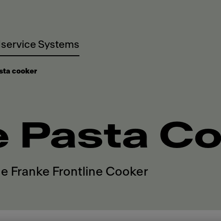
service Systems
sta cooker
e Pasta C
he Franke Frontline Cooker