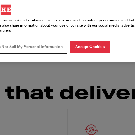
e uses cookies to enhance user experience and to analyze performance and traff
s, the Franke Frontline Cooker is as reliable in
 also share information about your use of our site with our social media, adverti
 looking for an embedded installation or a tabl
artners.
set-up you need and the consistently delicious 
 Not Sell My Personal Information
Accept Cookies
ow factor" over and over again.
that delive
 Franke