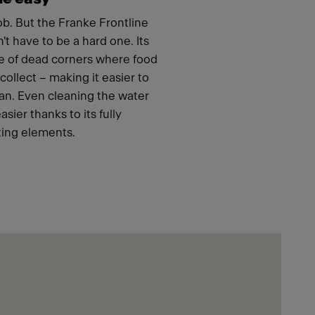
job. But the Franke Frontline
t have to be a hard one. Its
e of dead corners where food
ollect – making it easier to
an. Even cleaning the water
ier thanks to its fully
ing elements.