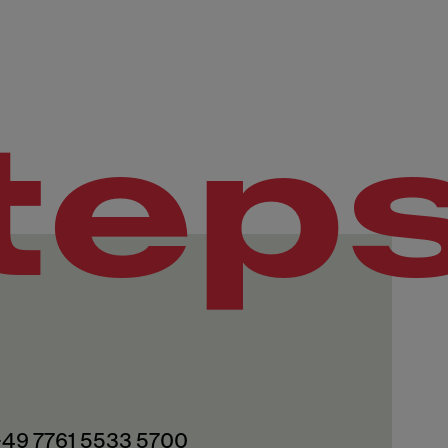
tep
 +49 7761 5533 5700