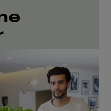
ine
r