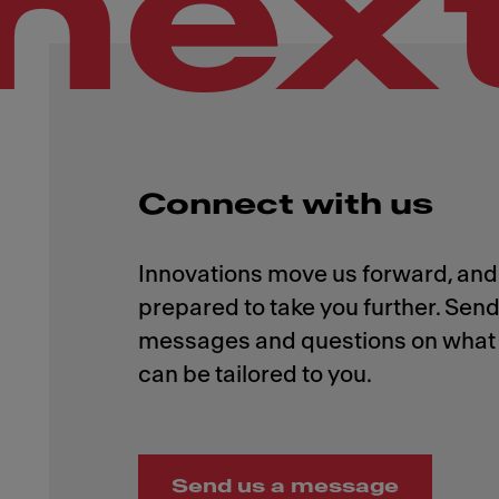
nex
Connect with us
Innovations move us forward, and 
prepared to take you further. Send
messages and questions on what 
Send us a message