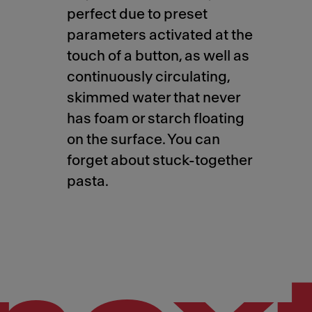
perfect due to preset
parameters activated at the
touch of a button, as well as
continuously circulating,
skimmed water that never
has foam or starch floating
on the surface. You can
forget about stuck-together
pasta.