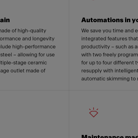
ain
Automations in yo
ade of high-quality
We save you time and 
formance and longevity
integrated features tha
nclude high-performance
productivity – such as a
steel – allowing for use
with two freely progra
ltiple-stage ceramic
for up to four different
nage outlet made of
resupply with intelligen
automatic skimming to 
Maintenance mad