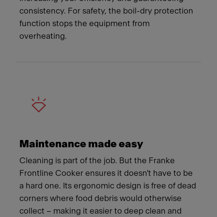
consistency. For safety, the boil-dry protection
function stops the equipment from
overheating.
Maintenance made easy
Cleaning is part of the job. But the Franke
Frontline Cooker ensures it doesn't have to be
a hard one. Its ergonomic design is free of dead
corners where food debris would otherwise
collect – making it easier to deep clean and