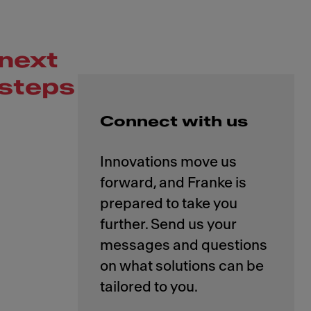
next
steps
Connect with us
Innovations move us
forward, and Franke is
prepared to take you
further. Send us your
messages and questions
on what solutions can be