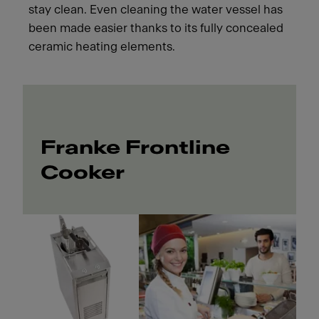
stay clean. Even cleaning the water vessel has
been made easier thanks to its fully concealed
ceramic heating elements.
Franke Frontline
Cooker