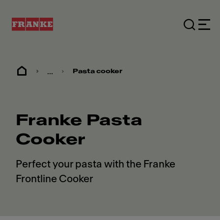
...
Pasta cooker
Franke Pasta
Cooker
Perfect your pasta with the Franke
Frontline Cooker