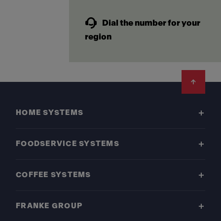
Dial the number for your
region
Footer
HOME SYSTEMS
FOODSERVICE SYSTEMS
COFFEE SYSTEMS
FRANKE GROUP