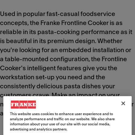
Used in popular fast-casual foodservice
concepts, the Franke Frontline Cooker is as
reliable in its pasta-cooking performance as it
is beautiful in its premium design. Whether
you're looking for an embedded installation or
a table-mounted configuration, the Frontline
Cooker's intelligent features give you the
workstation set-up you need and the
consistently delicious pasta dishes your
customers crave. Make an impact on your
menu quality and deliver the "wow factor" over
and over again.
This website uses cookies to enhance user experience and to
analyze performance and traffic on our website. We also share
information about your use of our site with our social media,
advertising and analytics partners.