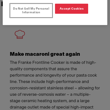
Features that deliver
Do Not Sell My Personal
Accept Cookies
Information
Meet Franke
Make macaroni great again
The Franke Frontline Cooker is made of high-
quality components that assure the
performance and longevity of your pasta cook
line. These include high-performance and
corrosion-resistant stainless steel – allowing for
use of reverse-osmosis water – a multiple-
stage ceramic heating system, and a large
drainage outlet made of special high-impact