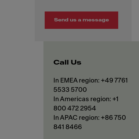
Send us a message
Call Us
In EMEA region: +49 7761
5533 5700
In Americas region: +1
800 472 2954
In APAC region: +86 750
841 8466