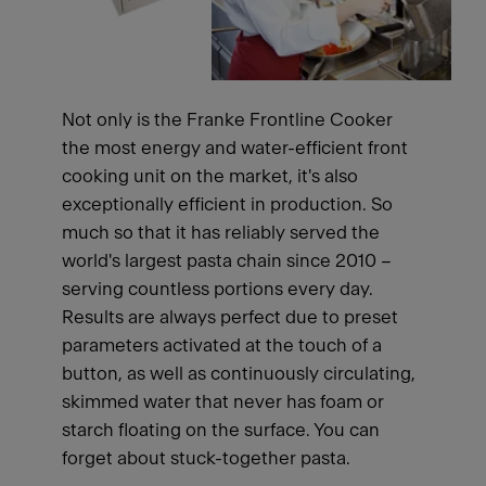
Not only is the Franke Frontline Cooker
the most energy and water-efficient front
cooking unit on the market, it's also
exceptionally efficient in production. So
much so that it has reliably served the
world's largest pasta chain since 2010 –
serving countless portions every day.
Results are always perfect due to preset
parameters activated at the touch of a
button, as well as continuously circulating,
skimmed water that never has foam or
starch floating on the surface. You can
forget about stuck-together pasta.