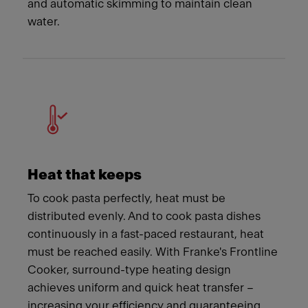
and automatic skimming to maintain clean
water.
Heat that keeps
To cook pasta perfectly, heat must be
distributed evenly. And to cook pasta dishes
continuously in a fast-paced restaurant, heat
must be reached easily. With Franke's Frontline
Cooker, surround-type heating design
achieves uniform and quick heat transfer –
increasing your efficiency and guaranteeing