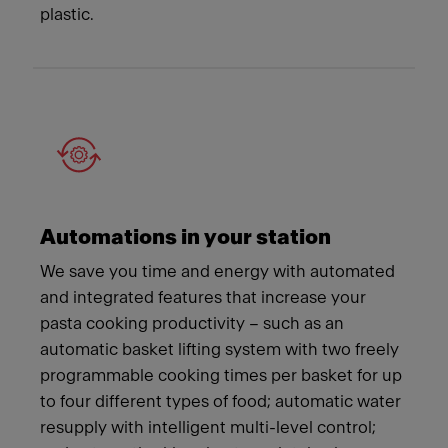
plastic.
Automations in your station
We save you time and energy with automated
and integrated features that increase your
pasta cooking productivity – such as an
automatic basket lifting system with two freely
programmable cooking times per basket for up
to four different types of food; automatic water
resupply with intelligent multi-level control;