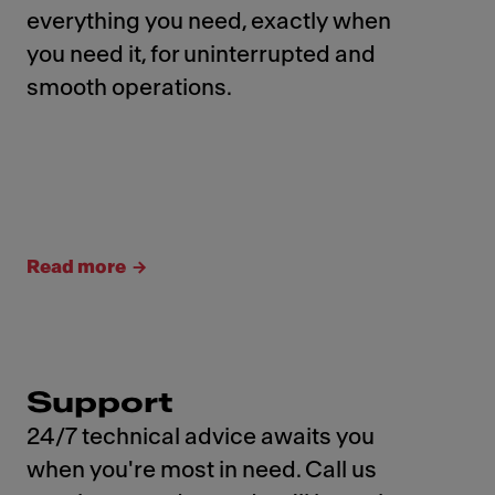
everything you need, exactly when
you need it, for uninterrupted and
smooth operations.
Read more
Support
24/7 technical advice awaits you
when you're most in need. Call us