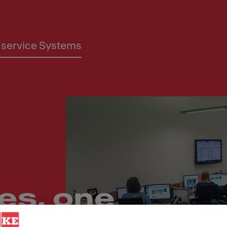
service Systems
es, one