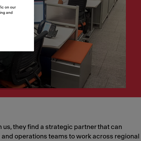
ic on our
sing and
 us, they find a strategic partner that can
ng and operations teams to work across regional