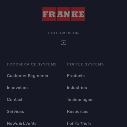
FOLLOW US ON
FOODSERVICE SYSTEMS
COFFEE SYSTEMS
Customer Segments
Products
Innovation
Industries
Contact
Technologies
Services
Resources
News & Events
For Partners