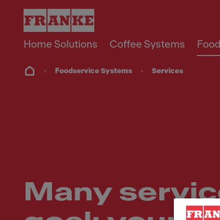
Home Solutions
Coffee Systems
Food
Foodservice Systems
Services
Many servic