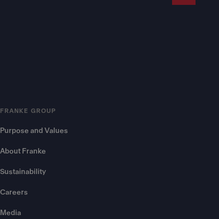
FRANKE GROUP
Purpose and Values
About Franke
Sustainability
Careers
Media