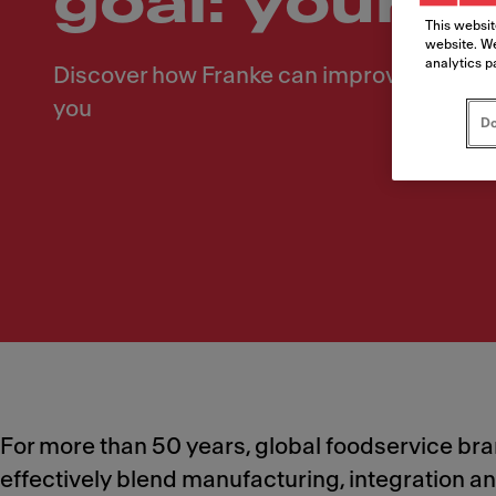
goal: your 
This websit
website. We
analytics p
Discover how Franke can improve your op
you
Do
For more than 50 years, global foodservice brand
effectively blend manufacturing, integration a