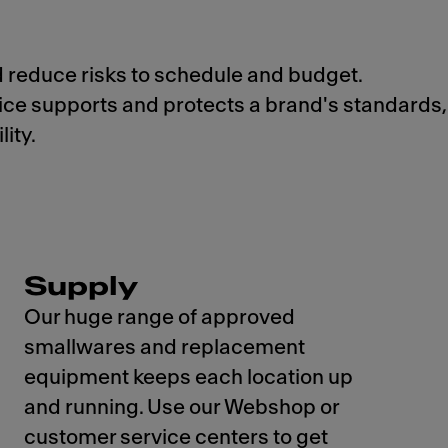
d reduce risks to schedule and budget.
vice supports and protects a brand's standards,
ity.
Supply
Our huge range of approved
smallwares and replacement
equipment keeps each location up
and running. Use our Webshop or
customer service centers to get