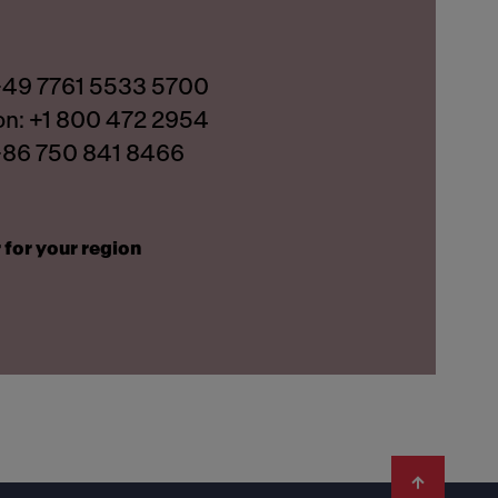
 +49 7761 5533 5700
on: +1 800 472 2954
 +86 750 841 8466
 for your region