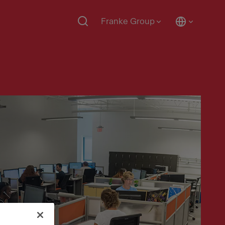
Franke Group