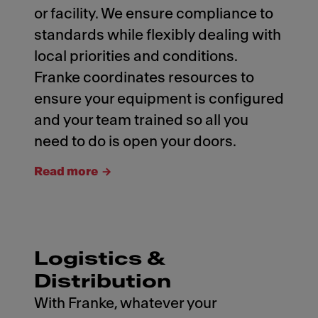
or facility. We ensure compliance to
standards while flexibly dealing with
local priorities and conditions.
Franke coordinates resources to
ensure your equipment is configured
and your team trained so all you
need to do is open your doors.
Read more
Logistics &
Distribution
With Franke, whatever your