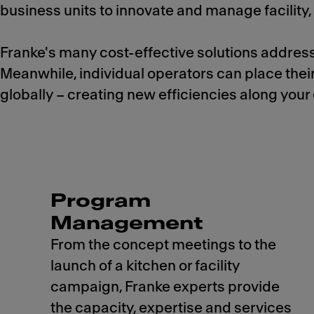
business units to innovate and manage facilit
Franke's many cost-effective solutions address
Meanwhile, individual operators can place thei
globally – creating new efficiencies along your e
Program
Management
From the concept meetings to the
launch of a kitchen or facility
campaign, Franke experts provide
the capacity, expertise and services