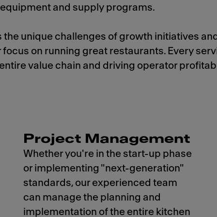
y, equipment and supply programs.
 the unique challenges of growth initiatives an
r focus on running great restaurants. Every ser
ntire value chain and driving operator profitabil
Project Management
Whether you're in the start-up phase
or implementing "next-generation"
standards, our experienced team
can manage the planning and
implementation of the entire kitchen