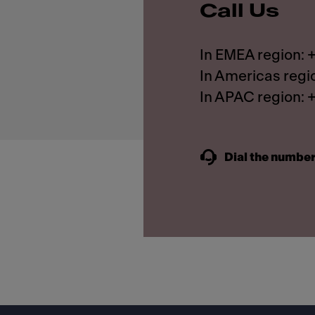
Call Us
In EMEA region:
In Americas regi
In APAC region:
Dial the number