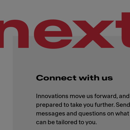
nex
Connect with us
Innovations move us forward, and 
prepared to take you further. Send
messages and questions on what 