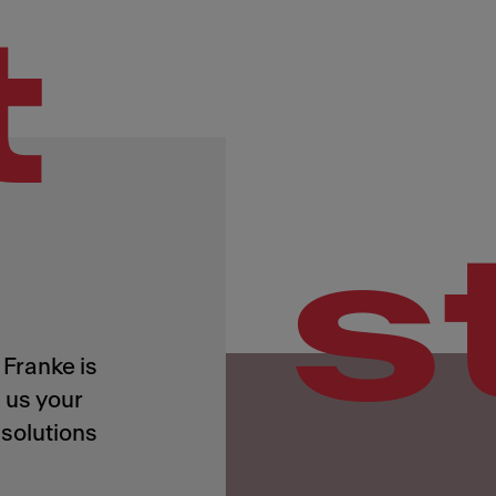
t
s
Franke is
 us your
solutions