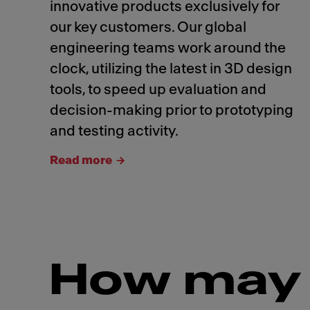
innovative products exclusively for
our key customers. Our global
engineering teams work around the
clock, utilizing the latest in 3D design
tools, to speed up evaluation and
decision-making prior to prototyping
and testing activity.
Read more
How may 