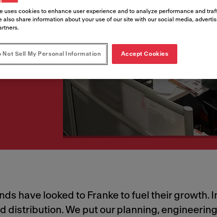
success
e uses cookies to enhance user experience and to analyze performance and traff
 also share information about your use of our site with our social media, adverti
artners.
erations—with you, for
 Not Sell My Personal Information
Accept Cookies
s have looked to Franke to fuel their growth. In
nd distribution. We put our planning, engineeri