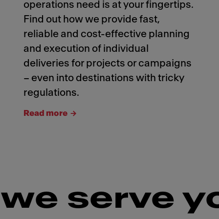
operations need is at your fingertips.
Find out how we provide fast,
reliable and cost-effective planning
and execution of individual
deliveries for projects or campaigns
– even into destinations with tricky
regulations.
Read more
we serve y