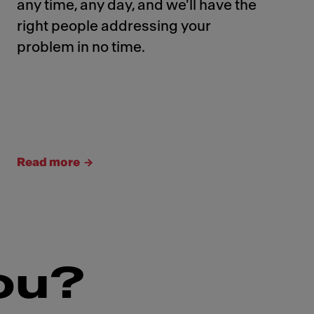
any time, any day, and we'll have the
right people addressing your
problem in no time.
Read more
ou?