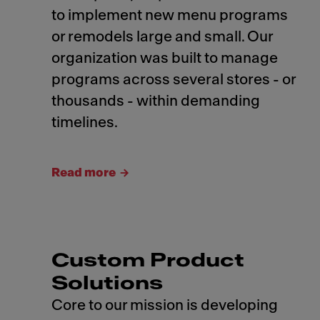
to implement new menu programs
or remodels large and small. Our
organization was built to manage
programs across several stores - or
thousands - within demanding
timelines.
Read more
Custom Product
Solutions
Core to our mission is developing