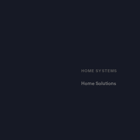
Footer
HOME SYSTEMS
Home Solutions