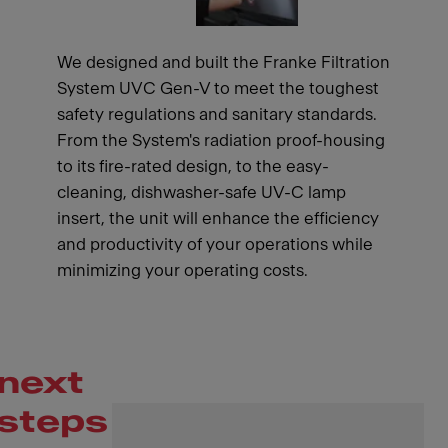
We designed and built the Franke Filtration
System UVC Gen-V to meet the toughest
safety regulations and sanitary standards.
From the System's radiation proof-housing
to its fire-rated design, to the easy-
cleaning, dishwasher-safe UV-C lamp
insert, the unit will enhance the efficiency
and productivity of your operations while
minimizing your operating costs.
next
steps