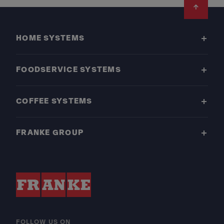
Footer
HOME SYSTEMS
FOODSERVICE SYSTEMS
COFFEE SYSTEMS
FRANKE GROUP
FOLLOW US ON