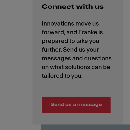
Connect with us
Innovations move us
forward, and Franke is
prepared to take you
further. Send us your
messages and questions
on what solutions can be
Send us a message