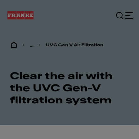
...
UVC Gen V Air Filtration
Clear the air with
the UVC Gen-V
filtration system