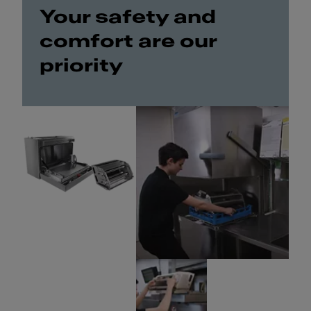
Your safety and
comfort are our
priority