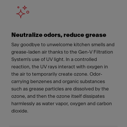
Neutralize odors, reduce grease
Say goodbye to unwelcome kitchen smells and
grease-laden air thanks to the Gen-V Filtration
System's use of UV light. In a controlled
reaction, the UV rays interact with oxygen in
the air to temporarily create ozone. Odor-
carrying benzenes and organic substances
such as grease particles are dissolved by the
ozone, and then the ozone itself dissipates
harmlessly as water vapor, oxygen and carbon
dioxide.