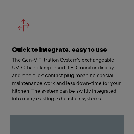
Quick to integrate, easy to use
The Gen-V Filtration System's exchangeable
UV-C-band lamp insert, LED monitor display
and 'one click' contact plug mean no special
maintenance work and less down-time for your
kitchen. The system can be swiftly integrated
into many existing exhaust air systems.