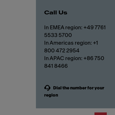
Call Us
In EMEA region: +49 7761
5533 5700
In Americas region: +1
800 472 2954
In APAC region: +86 750
841 8466
Dial the number for your
region