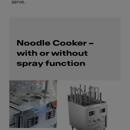
serve.
Noodle Cooker –
with or without
spray function