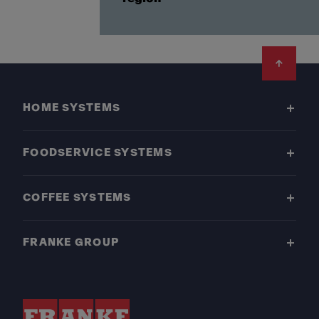
Footer
HOME SYSTEMS
FOODSERVICE SYSTEMS
COFFEE SYSTEMS
FRANKE GROUP