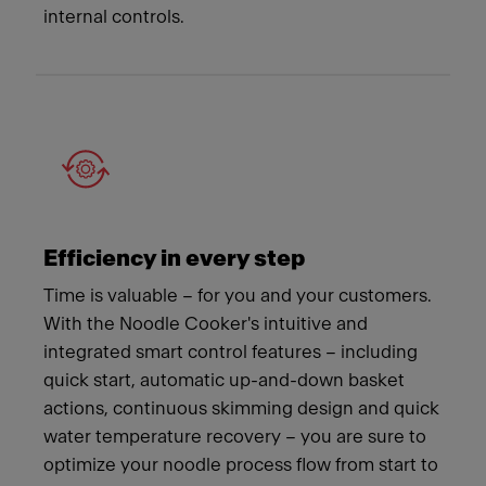
internal controls.
Efficiency in every step
Time is valuable – for you and your customers.
With the Noodle Cooker's intuitive and
integrated smart control features – including
quick start, automatic up-and-down basket
actions, continuous skimming design and quick
water temperature recovery – you are sure to
optimize your noodle process flow from start to