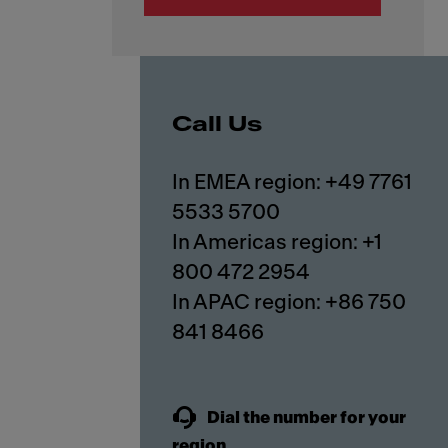
Call Us
In EMEA region: +49 7761
5533 5700
In Americas region: +1
800 472 2954
In APAC region: +86 750
841 8466
Dial the number for your
region