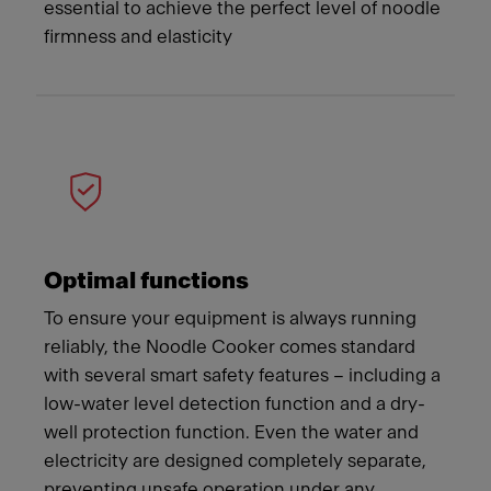
essential to achieve the perfect level of noodle
firmness and elasticity
Optimal functions
To ensure your equipment is always running
reliably, the Noodle Cooker comes standard
with several smart safety features – including a
low-water level detection function and a dry-
well protection function. Even the water and
electricity are designed completely separate,
preventing unsafe operation under any