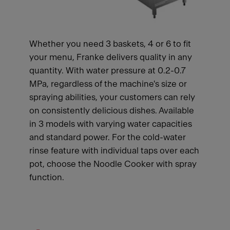
Whether you need 3 baskets, 4 or 6 to fit
your menu, Franke delivers quality in any
quantity. With water pressure at 0.2-0.7
MPa, regardless of the machine's size or
spraying abilities, your customers can rely
on consistently delicious dishes. Available
in 3 models with varying water capacities
and standard power. For the cold-water
rinse feature with individual taps over each
pot, choose the Noodle Cooker with spray
function.