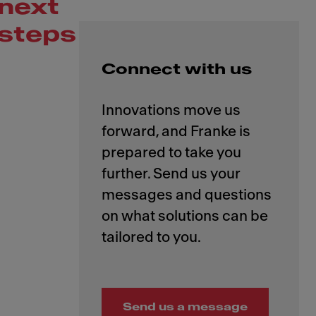
next
steps
Connect with us
Innovations move us
forward, and Franke is
prepared to take you
further. Send us your
messages and questions
on what solutions can be
Send us a message