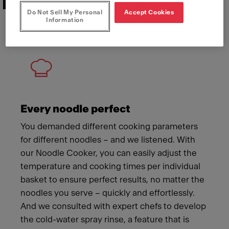
Features that deliver
Do Not Sell My Personal
Accept Cookies
Information
Meet Franke
Every noodle perfect
You demanded different cooking parameters
for different noodles – and we listened. With
our Noodle Cooker, you can easily adjust the
temperature and cooking times per individual
basket to ensure perfect results, no matter the
noodles you serve – quickly and effortlessly.
And we consulted with expert chefs to develop
the cold-water spray rinse, a feature that is