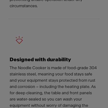
circumstances.
Designed with durability
The Noodle Cooker is made of food-grade 304
stainless steel, meaning your food stays safe
and your equipment stays protected from rust
and corrosion – including the heating plate. As
for deep cleaning, the table and front panels
are water-sealed so you can wash your
equipment without worry of damaging the