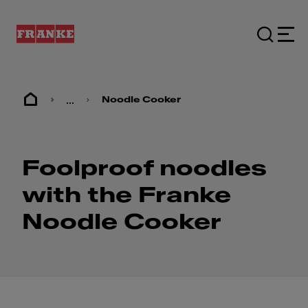
...
Noodle Cooker
Foolproof noodles
with the Franke
Noodle Cooker