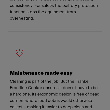
consistency. For safety, the boil-dry protection
function stops the equipment from
overheating.
Maintenance made easy
Cleaning is part of the job. But the Franke
Frontline Cooker ensures it doesn't have to be
a hard one. Its ergonomic design is free of dead
corners where food debris would otherwise
collect – making it easier to deep clean and