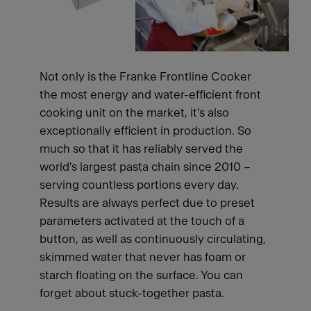
Not only is the Franke Frontline Cooker
the most energy and water-efficient front
cooking unit on the market, it's also
exceptionally efficient in production. So
much so that it has reliably served the
world's largest pasta chain since 2010 –
serving countless portions every day.
Results are always perfect due to preset
parameters activated at the touch of a
button, as well as continuously circulating,
skimmed water that never has foam or
starch floating on the surface. You can
forget about stuck-together pasta.