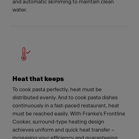
and automatic skimming to maintain clean
water.
Heat that keeps
To cook pasta perfectly, heat must be
distributed evenly. And to cook pasta dishes
continuously in a fast-paced restaurant, heat
must be reached easily. With Franke's Frontline
Cooker, surround-type heating design
achieves uniform and quick heat transfer –
increasing your efficiency and guaranteeing