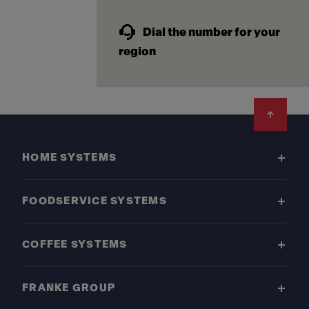
Dial the number for your
region
Footer
HOME SYSTEMS
FOODSERVICE SYSTEMS
COFFEE SYSTEMS
FRANKE GROUP