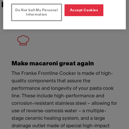
Features that deliver
Do Not Sell My Personal
Accept Cookies
Information
Meet Franke
Make macaroni great again
The Franke Frontline Cooker is made of high-
quality components that assure the
performance and longevity of your pasta cook
line. These include high-performance and
corrosion-resistant stainless steel – allowing for
use of reverse-osmosis water – a multiple-
stage ceramic heating system, and a large
drainage outlet made of special high-impact