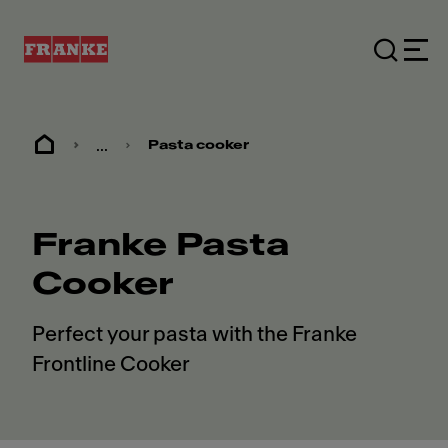
...
Pasta cooker
Franke Pasta
Cooker
Perfect your pasta with the Franke
Frontline Cooker