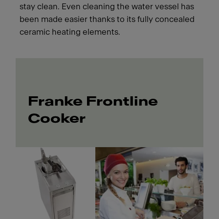
stay clean. Even cleaning the water vessel has
been made easier thanks to its fully concealed
ceramic heating elements.
Franke Frontline
Cooker