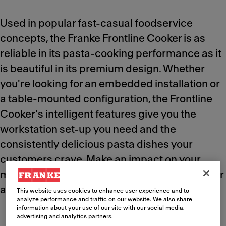
Used in popular fast-casual foodservice
concepts, the Franke Frontline Cooker is as
reliable in its pasta-cooking performance as it
is beautiful in its premium design. Whether
you're looking for an embedded installation or
a table-mounted configuration, the Frontline
Cooker's intelligent features give you the
workstation set-up you need and the
consistently delicious pasta dishes your
customers crave. Make an impact on your
menu quality and deliver the "wow factor" over
and over again.
This website uses cookies to enhance user experience and to
analyze performance and traffic on our website. We also share
information about your use of our site with our social media,
advertising and analytics partners.