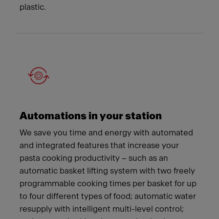
plastic.
Automations in your station
We save you time and energy with automated
and integrated features that increase your
pasta cooking productivity – such as an
automatic basket lifting system with two freely
programmable cooking times per basket for up
to four different types of food; automatic water
resupply with intelligent multi-level control;