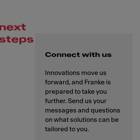
next
steps
Connect with us
Innovations move us
forward, and Franke is
prepared to take you
further. Send us your
messages and questions
on what solutions can be