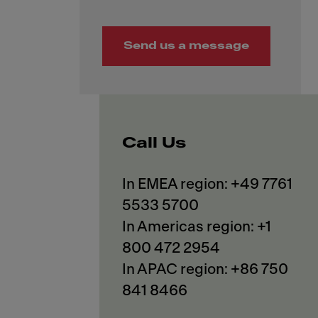
Send us a message
Call Us
In EMEA region: +49 7761
5533 5700
In Americas region: +1
800 472 2954
In APAC region: +86 750
841 8466