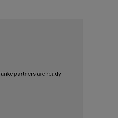
Franke partners are ready