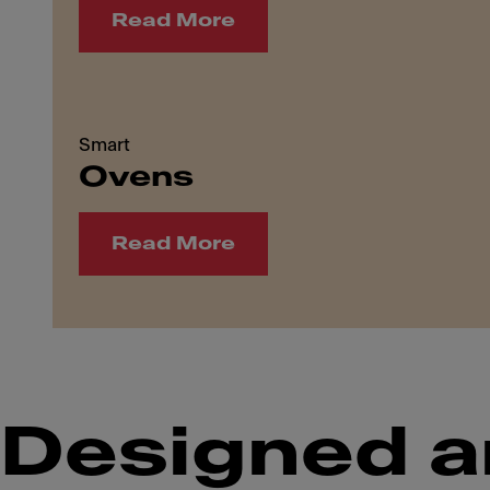
Read More
Smart
Ovens
Read More
Designed a