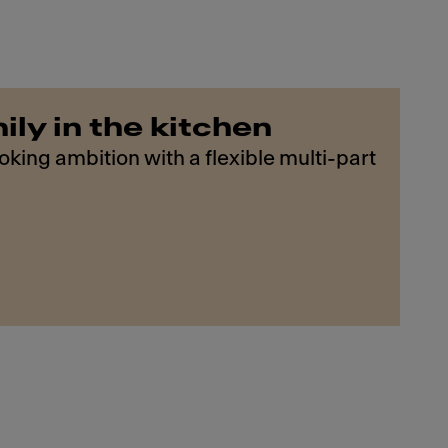
ily in the kitchen
king ambition with a flexible multi-part