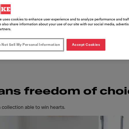
itchen. Intuitively functional with feat
the Smart family is flexible, easy to fi
e uses cookies to enhance user experience and to analyze performance and traff
choice. Where every detail is purposely i
 also share information about your use of our site with our social media, adverti
artners.
u can live in your kitchen your way.
 Not Sell My Personal Information
Accept Cookies
ans freedom of cho
 collection able to win hearts.