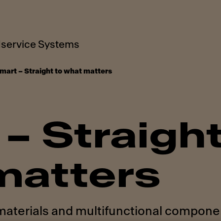
service Systems
mart – Straight to what matters
– Straight
matters
 materials and multifunctional compone