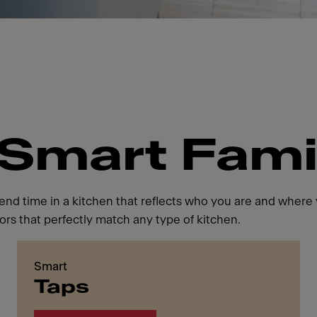
"Smart Fami
d time in a kitchen that reflects who you are and where y
ors that perfectly match any type of kitchen.
Smart
Taps