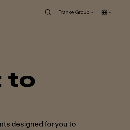
Franke Group
 to
nts designed for you to