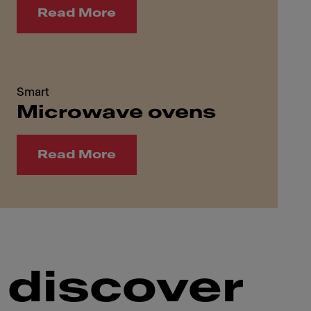
Read More
Smart
Microwave ovens
Read More
 discover