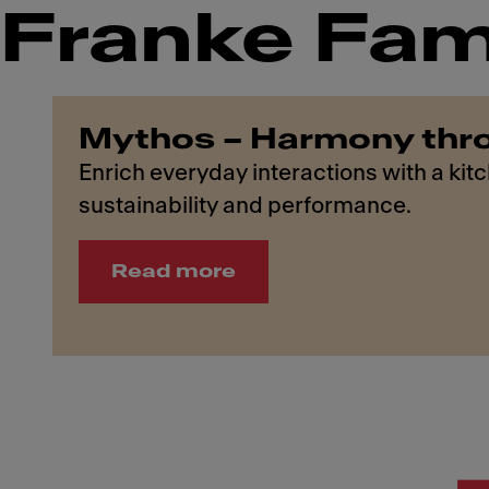
Franke Fam
Mythos – Harmony thr
Enrich everyday interactions with a kit
sustainability and performance.
Read more