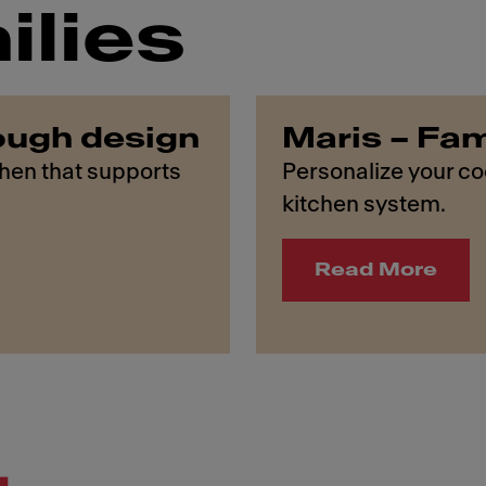
ilies
ough design
Maris – Fam
chen that supports
Personalize your coo
kitchen system.
Read More