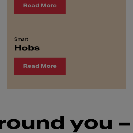
Read More
Smart
Hobs
Read More
round you –