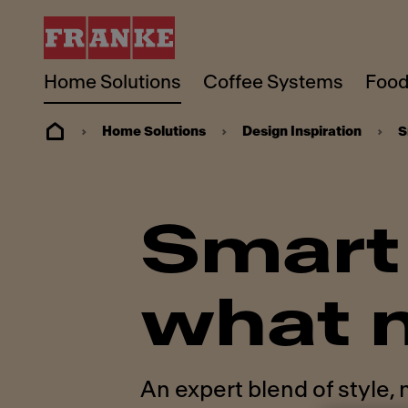
Home Solutions
Coffee Systems
Food
Home Solutions
Design Inspiration
S
Smart 
what 
An expert blend of style,