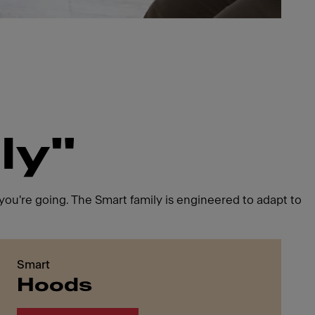
ly"
ou're going. The Smart family is engineered to adapt to
Smart
Hoods