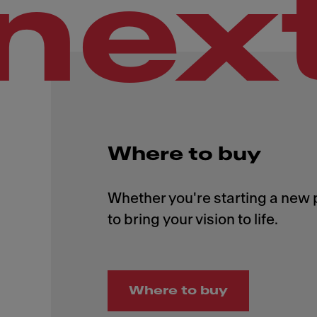
nex
Where to buy
Whether you're starting a new p
Where to buy