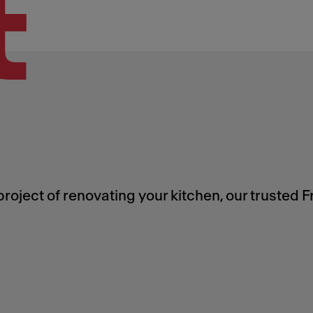
t
roject of renovating your kitchen, our trusted 