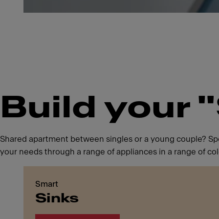
Build your 
Shared apartment between singles or a young couple? Spen
your needs through a range of appliances in a range of col
Smart
Sinks