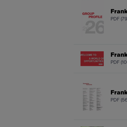
Frank
PDF
(7
Fran
PDF
(1
Frank
PDF
(5