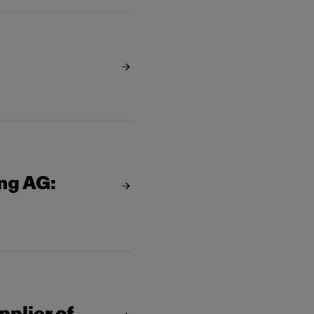
ing AG: