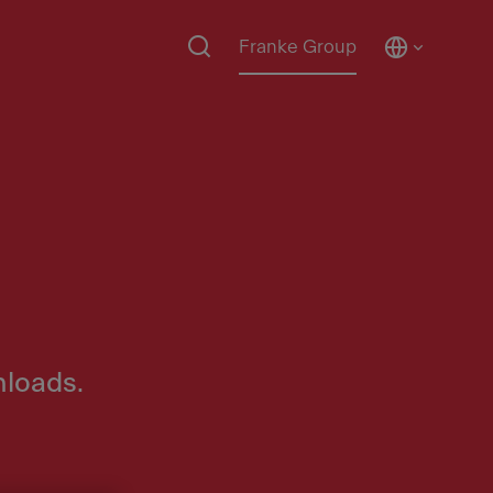
Franke Group
nloads.