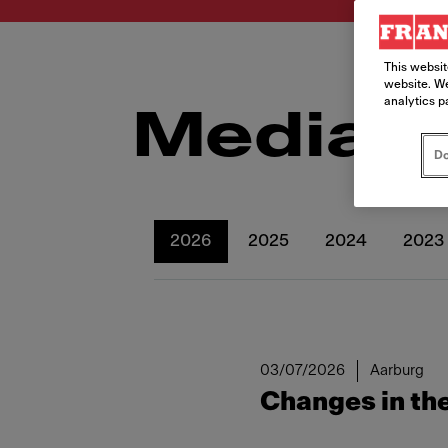
This websit
website. We
analytics p
Media r
Do
2026
2025
2024
2023
03/07/2026
Aarburg
Changes in the