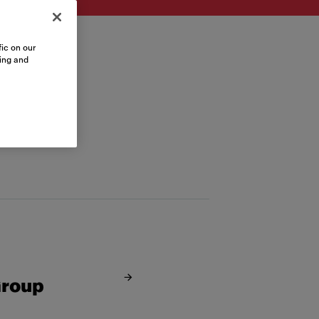
ic on our
sing and
Group