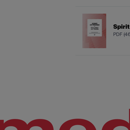
Spiri
PDF
(4