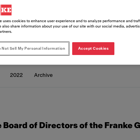
e uses cookies to enhance user experience and to analyze performance and traff
 also share information about your use of our site with our social media, adverti
artners.
eleases
 Not Sell My Personal Information
Accept Cookies
2022
Archive
 Board of Directors of the Franke 