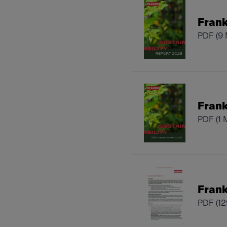
Frank
PDF
(9
Frank
PDF
(1 
Frank
PDF
(1