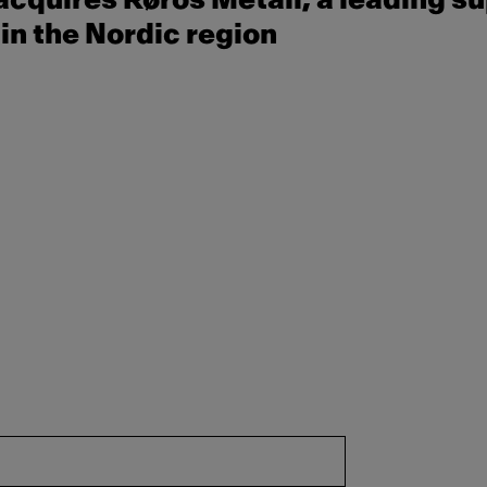
cquires Røros Metall, a leading su
in the Nordic region