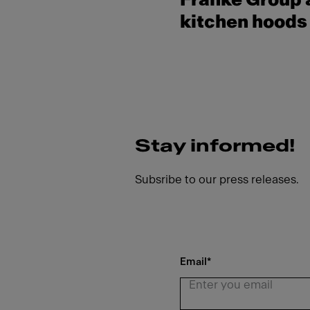
Franke Group a
kitchen hoods 
Stay informed!
Subsribe to our press releases.
Email
*