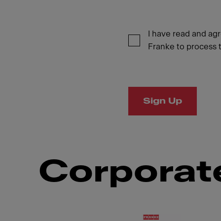
I have read and ag
Franke to process t
Sign Up
Corporate