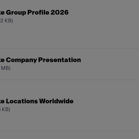
e Group Profile 2026
92 KB)
ke Company Presentation
0 MB)
e Locations Worldwide
6 KB)