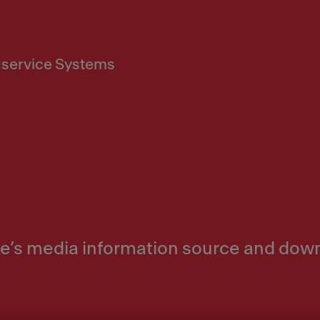
service Systems
nke’s media information source and dow