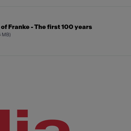
t of Franke - The first 100 years
6 MB)