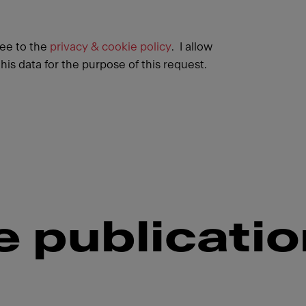
ree to the
privacy & cookie policy
. I allow
his data for the purpose of this request.
 publicati