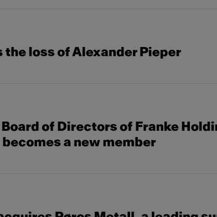
the loss of Alexander Pieper
Board of Directors of Franke Hold
s becomes a new member