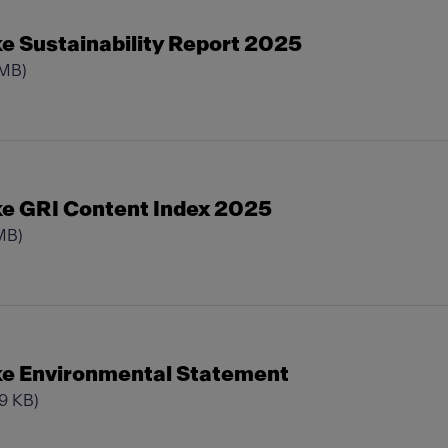
e Sustainability Report 2025
 MB)
e GRI Content Index 2025
MB)
e Environmental Statement
29 KB)