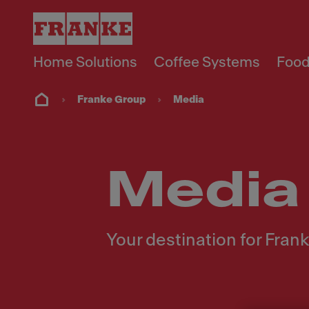
Home Solutions
Coffee Systems
Food
Franke Group
Media
Media
Your destination for Fra