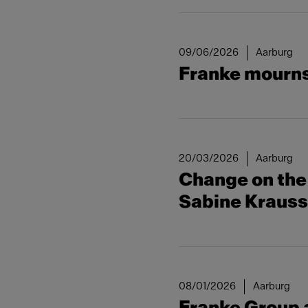
09/06/2026
Aarburg
Franke mourns 
20/03/2026
Aarburg
Change on the 
Sabine Kraus
08/01/2026
Aarburg