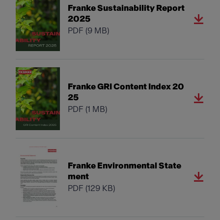
Franke Sustainability Report
2025
PDF
(9 MB)
Franke GRI Content Index 20
25
PDF
(1 MB)
Franke Environmental State
ment
PDF
(129 KB)