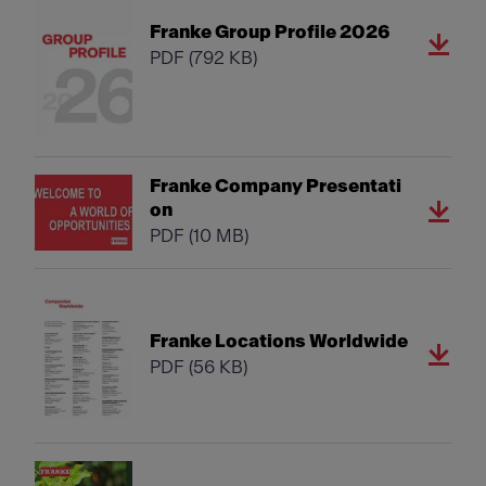
Franke Group Profile 2026
PDF
(792 KB)
Franke Company Presentati
on
PDF
(10 MB)
Franke Locations Worldwide
PDF
(56 KB)