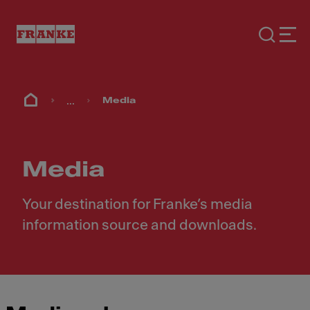
...
Media
Media
Your destination for Franke’s media
information source and downloads.