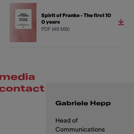
Spirit of Franke - The first 10
0 years
PDF
(46 MB)
media
contact
Gabriele Hepp
Head of