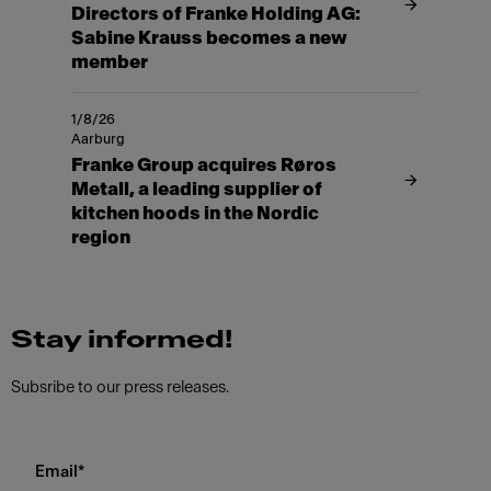
Directors of Franke Holding AG:
Sabine Krauss becomes a new
member
1/8/26
Aarburg
Franke Group acquires Røros
Metall, a leading supplier of
kitchen hoods in the Nordic
region
Stay informed!
Subsribe to our press releases.
Email
*