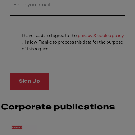
I have read and agree to the
privacy & cookie policy
. I allow Franke to process this data for the purpose
of this request.
Sign Up
Corporate publications