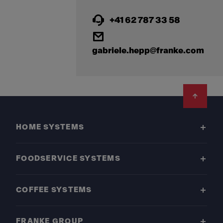
+41 62 787 33 58
gabriele.hepp@franke.com
Footer
HOME SYSTEMS
FOODSERVICE SYSTEMS
COFFEE SYSTEMS
FRANKE GROUP