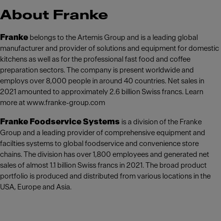
About Franke
Franke
belongs to the Artemis Group and is a leading global
manufacturer and provider of solutions and equipment for domestic
kitchens as well as for the professional fast food and coffee
preparation sectors. The company is present worldwide and
employs over 8,000 people in around 40 countries. Net sales in
2021 amounted to approximately 2.6 billion Swiss francs. Learn
more at www.franke-group.com
Franke Foodservice Systems
is a division of the Franke
Group and a leading provider of comprehensive equipment and
facilties systems to global foodservice and convenience store
chains. The division has over 1,800 employees and generated net
sales of almost 1.1 billion Swiss francs in 2021. The broad product
portfolio is produced and distributed from various locations in the
USA, Europe and Asia.