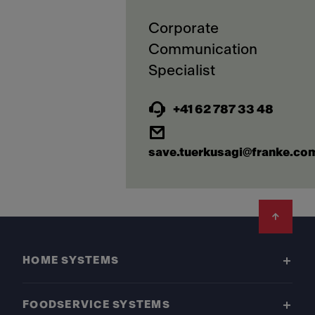
Corporate
Communication
+41 62 787 33 48
save.tuerkusagi@franke.co
Footer
HOME SYSTEMS
FOODSERVICE SYSTEMS