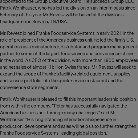
appointed to the Group Executive Board. He succeeds Group CEO
Patrik Wohlhauser, who has led the division on an interim basis since
February of this year. Mr. Revesz will be based at the division's
headquarters in Smyrna, TN/USA.
Mr. Revesz joined Franke Foodservice Systems in early 2021. In the
role of president of the Americas business unit, he led the firm’s U.S.
operations as a manufacturer, distributor and program management
partner to some of the largest foodservice and convenience chains
in the world. As CEO of the division, with more than 1,800 employees
and net sales of almost 1.1 billion Swiss francs, Mr. Revesz will seek to
expand the scope of Franke's facility-related equipment, supplies
and service portfolio into the quick-service restaurant and the
convenience store segments.
Patrik Wohlhauser is pleased to fill this important leadership position
from within the company. "Peter has successfully navigated the
Americas business unit through many challenges," said Mr.
Wohlhauser. "His long-standing international experience in
production, development and sales will help us to further strengthen
Franke Foodservice Systems' leading global position."