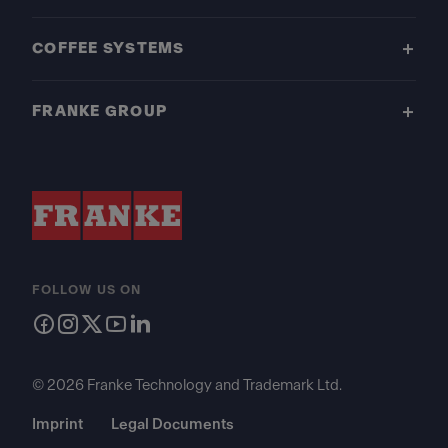
COFFEE SYSTEMS
FRANKE GROUP
FOLLOW US ON
© 2026 Franke Technology and Trademark Ltd.
Imprint
Legal Documents