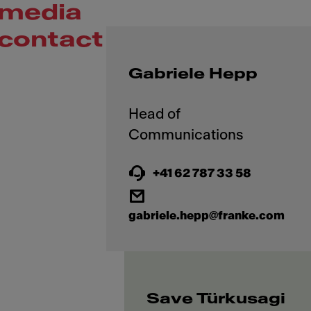
media
contact
Gabriele Hepp
Head of
+41 62 787 33 58
gabriele.hepp@franke.com
Save Türkusagi