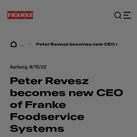
...
Peter Revesz becomes new CEO of Frank
Aarburg,
8/15/22
Peter Revesz
becomes new CEO
of Franke
Foodservice
Systems