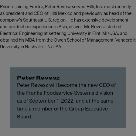
Prior to joining Franke, Peter Revesz served Hilti, Inc. most recently
as president and CEO of Hilti Mexico and previously as head of the
company's Southeast U.S. region. He has extensive development
and production experience in Asia, as well. Mr. Revesz studied
Electrical Engineering at Kettering University in Flint, MI/USA, and
obtained his MBA from the Owen School of Management, Vanderbilt
University in Nashville, TN/USA.
Peter Revesz
Peter Revesz will become the new CEO of
the Franke Foodservice Systems division
as of September 1, 2022, and at the same
time a member of the Group Executive
Board.