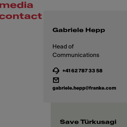
media
contact
Gabriele Hepp
Head of
+41 62 787 33 58
gabriele.hepp@franke.com
Save Türkusagi