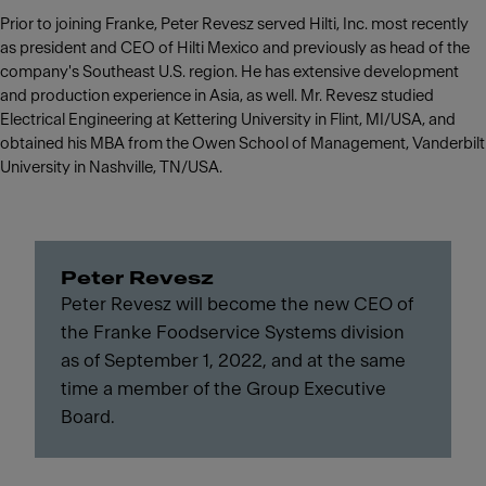
Prior to joining Franke, Peter Revesz served Hilti, Inc. most recently
as president and CEO of Hilti Mexico and previously as head of the
company's Southeast U.S. region. He has extensive development
and production experience in Asia, as well. Mr. Revesz studied
Electrical Engineering at Kettering University in Flint, MI/USA, and
obtained his MBA from the Owen School of Management, Vanderbilt
University in Nashville, TN/USA.
Peter Revesz
Peter Revesz will become the new CEO of
the Franke Foodservice Systems division
as of September 1, 2022, and at the same
time a member of the Group Executive
Board.