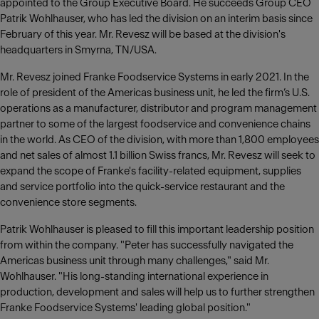
appointed to the Group Executive Board. He succeeds Group CEO
Patrik Wohlhauser, who has led the division on an interim basis since
February of this year. Mr. Revesz will be based at the division's
headquarters in Smyrna, TN/USA.
Mr. Revesz joined Franke Foodservice Systems in early 2021. In the
role of president of the Americas business unit, he led the firm’s U.S.
operations as a manufacturer, distributor and program management
partner to some of the largest foodservice and convenience chains
in the world. As CEO of the division, with more than 1,800 employees
and net sales of almost 1.1 billion Swiss francs, Mr. Revesz will seek to
expand the scope of Franke's facility-related equipment, supplies
and service portfolio into the quick-service restaurant and the
convenience store segments.
Patrik Wohlhauser is pleased to fill this important leadership position
from within the company. "Peter has successfully navigated the
Americas business unit through many challenges," said Mr.
Wohlhauser. "His long-standing international experience in
production, development and sales will help us to further strengthen
Franke Foodservice Systems' leading global position."