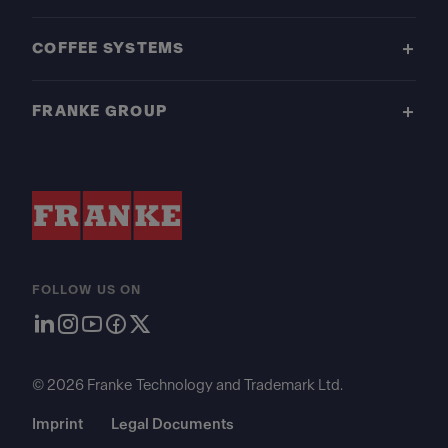
COFFEE SYSTEMS
FRANKE GROUP
FOLLOW US ON
© 2026 Franke Technology and Trademark Ltd.
Imprint
Legal Documents