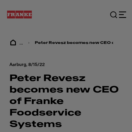
...
Peter Revesz becomes new CEO of Frank
Aarburg,
8/15/22
Peter Revesz
becomes new CEO
of Franke
Foodservice
Systems