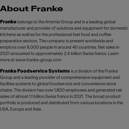
About Franke
Franke
belongs to the Artemis Group and is a leading global
manufacturer and provider of solutions and equipment for domestic
kitchens as well as for the professional fast food and coffee
preparation sectors. The company is present worldwide and
employs over 8,000 people in around 40 countries. Net sales in
2021 amounted to approximately 2.6 billion Swiss francs. Learn
more at www.franke-group.com
Franke Foodservice Systems
is a division of the Franke
Group and a leading provider of comprehensive equipment and
facilties systems to global foodservice and convenience store
chains. The division has over 1,800 employees and generated net
sales of almost 1.1 billion Swiss francs in 2021. The broad product
portfolio is produced and distributed from various locations in the
USA, Europe and Asia.