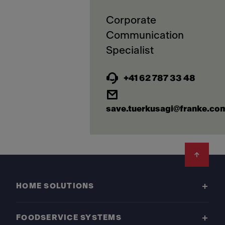
Corporate
Communication
+41 62 787 33 48
save.tuerkusagi@franke.co
Footer
HOME SOLUTIONS
FOODSERVICE SYSTEMS