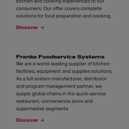
kitchen and cooking experiences to our
consumers. Our offer covers complete
solutions for food preparation and cooking.
Discover
Franke Foodservice Systems
We are a world-leading supplier of kitchen
facilities, equipment and supplies solutions.
As a full system manufacturer, distributor
and program management partner, we
supply global chains in the quick-service
restaurant, convenience store and
supermarket segments.
Discover