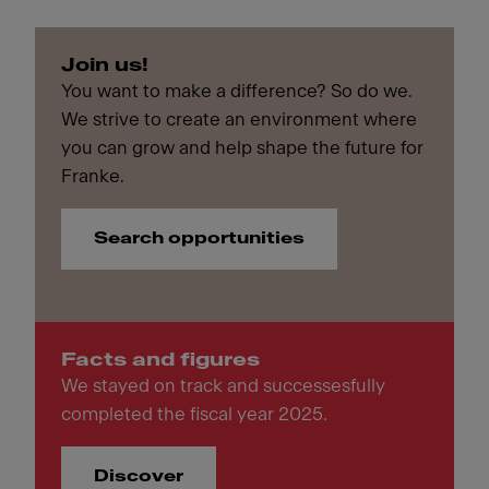
Join us!
You want to make a difference? So do we.
We strive to create an environment where
you can grow and help shape the future for
Franke.
Search opportunities
Facts and figures
We stayed on track and successesfully
completed the fiscal year 2025.
Discover