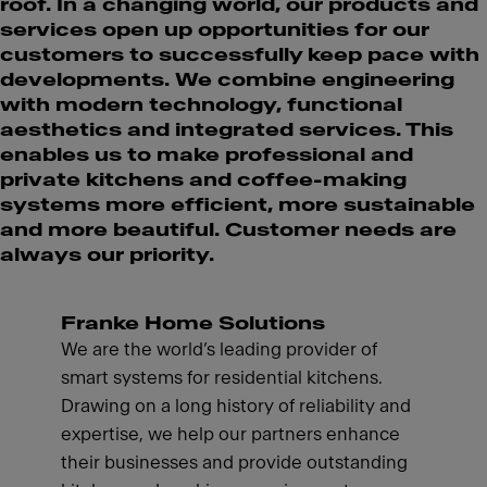
roof. In a changing world, our products and
services open up opportunities for our
customers to successfully keep pace with
developments. We combine engineering
with modern technology, functional
aesthetics and integrated services. This
enables us to make professional and
private kitchens and coffee-making
systems more efficient, more sustainable
and more beautiful. Customer needs are
always our priority.
Franke Home Solutions
We are the world’s leading provider of
smart systems for residential kitchens.
Drawing on a long history of reliability and
expertise, we help our partners enhance
their businesses and provide outstanding