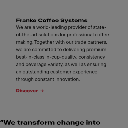
Franke Coffee Systems
We are a world-leading provider of state-
of-the-art solutions for professional coffee
making. Together with our trade partners,
we are committed to delivering premium
best-in-class in-cup-quality, consistency
and beverage variety, as well as ensuring
an outstanding customer experience
through constant innovation.
Discover
“We transform change into