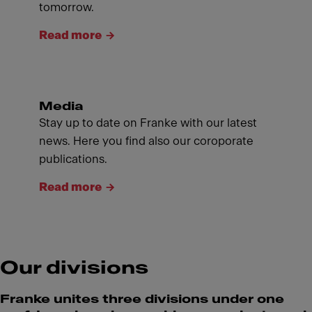
tomorrow.
Read more
Media
Stay up to date on Franke with our latest
news. Here you find also our coroporate
publications.
Read more
Our divisions
Franke unites three divisions under one