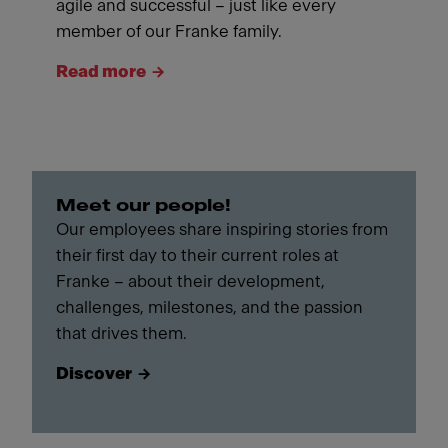
agile and successful – just like every
member of our Franke family.
Read more
Meet our people!
Our employees share inspiring stories from
their first day to their current roles at
Franke – about their development,
challenges, milestones, and the passion
that drives them.
Discover