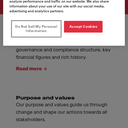
analyze performance and traffic on our website. We also share
information about your use of our site with our social media,
advertising and analytics partners.
Do Not Sell My Personal
Accept Cookies
Information
About Franke
Introducing ourselves: our management,
governance and compliance structure, key
financial figures and rich history.
Read more
Purpose and values
Our purpose and values guide us through
change and shape our actions towards all
stakeholders.