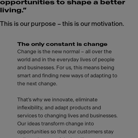
opportunities to shape a better
living.”
This is our purpose – this is our motivation.
The only constant is change
Change is the new normal – all over the
world and in the everyday lives of people
and businesses. For us, this means being
smart and finding new ways of adapting to
the next change.
That’s why we innovate, eliminate
inflexibility, and adapt products and
services to changing lives and businesses.
Our ideas transform change into
opportunities so that our customers stay