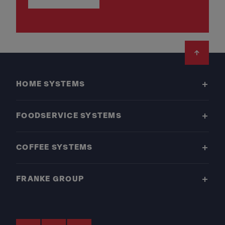
Footer
HOME SYSTEMS
FOODSERVICE SYSTEMS
COFFEE SYSTEMS
FRANKE GROUP