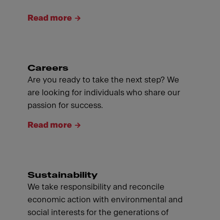
Read more
Careers
Are you ready to take the next step? We
are looking for individuals who share our
passion for success.
Read more
Sustainability
We take responsibility and reconcile
economic action with environmental and
social interests for the generations of