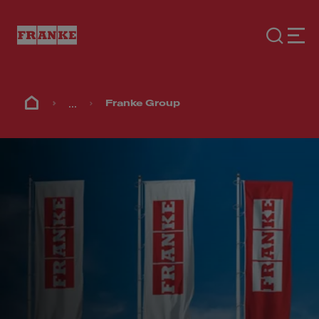
...
Franke Group