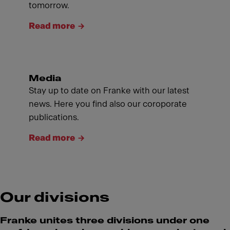
tomorrow.
Read more
Media
Stay up to date on Franke with our latest
news. Here you find also our coroporate
publications.
Read more
Our divisions
Franke unites three divisions under one