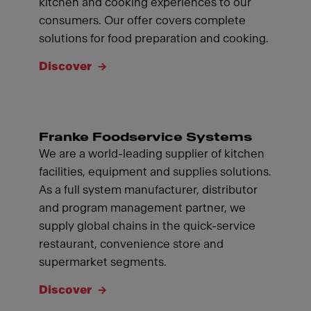
kitchen and cooking experiences to our
consumers. Our offer covers complete
solutions for food preparation and cooking.
Discover
Franke Foodservice Systems
We are a world-leading supplier of kitchen
facilities, equipment and supplies solutions.
As a full system manufacturer, distributor
and program management partner, we
supply global chains in the quick-service
restaurant, convenience store and
supermarket segments.
Discover