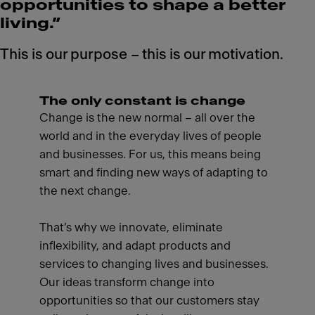
opportunities to shape a better
living.”
This is our purpose – this is our motivation.
The only constant is change
Change is the new normal – all over the
world and in the everyday lives of people
and businesses. For us, this means being
smart and finding new ways of adapting to
the next change.
That’s why we innovate, eliminate
inflexibility, and adapt products and
services to changing lives and businesses.
Our ideas transform change into
opportunities so that our customers stay