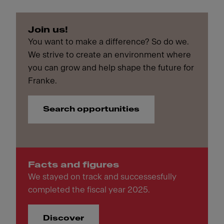
Join us!
You want to make a difference? So do we.
We strive to create an environment where
you can grow and help shape the future for
Franke.
Search opportunities
Facts and figures
We stayed on track and successesfully
completed the fiscal year 2025.
Discover