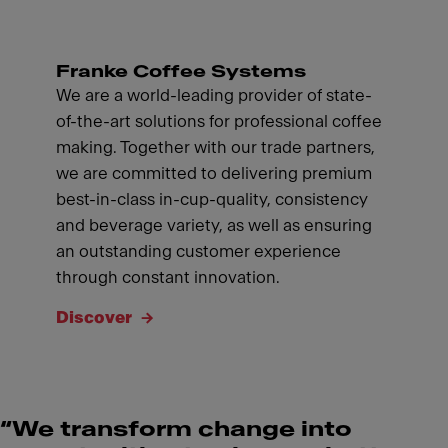
Franke Coffee Systems
We are a world-leading provider of state-
of-the-art solutions for professional coffee
making. Together with our trade partners,
we are committed to delivering premium
best-in-class in-cup-quality, consistency
and beverage variety, as well as ensuring
an outstanding customer experience
through constant innovation.
Discover
“We transform change into