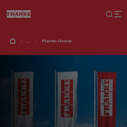
...
Franke Group