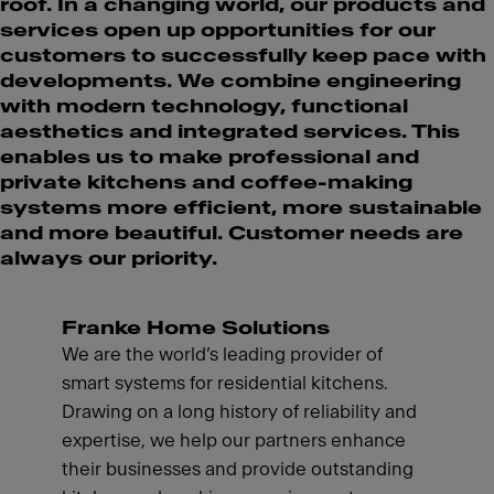
roof. In a changing world, our products and
services open up opportunities for our
customers to successfully keep pace with
developments. We combine engineering
with modern technology, functional
aesthetics and integrated services. This
enables us to make professional and
private kitchens and coffee-making
systems more efficient, more sustainable
and more beautiful. Customer needs are
always our priority.
Franke Home Solutions
We are the world’s leading provider of
smart systems for residential kitchens.
Drawing on a long history of reliability and
expertise, we help our partners enhance
their businesses and provide outstanding