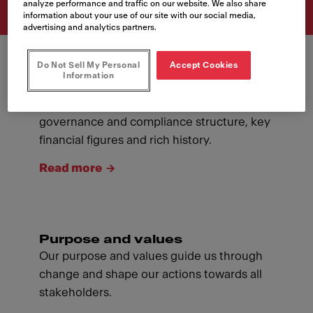
analyze performance and traffic on our website. We also share
information about your use of our site with our social media,
advertising and analytics partners.
Do Not Sell My Personal
Accept Cookies
Information
About Franke
Introducing ourselves: our management,
governance and compliance structure, key
financial figures and rich history.
Read more
Purpose and values
Our purpose and values guide us through
change and shape our actions towards all
stakeholders.