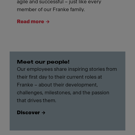
agile and successful – just like every
member of our Franke family.
Read more
Meet our people!
Our employees share inspiring stories from
their first day to their current roles at
Franke – about their development,
challenges, milestones, and the passion
that drives them.
Discover