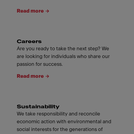
Read more
Careers
Are you ready to take the next step? We
are looking for individuals who share our
passion for success.
Read more
Sustainability
We take responsibility and reconcile
economic action with environmental and
social interests for the generations of