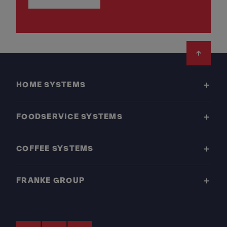
Footer
HOME SYSTEMS
FOODSERVICE SYSTEMS
COFFEE SYSTEMS
FRANKE GROUP