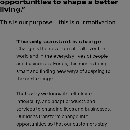
opportunities to shape a better
living.”
This is our purpose – this is our motivation.
The only constant is change
Change is the new normal – all over the
world and in the everyday lives of people
and businesses. For us, this means being
smart and finding new ways of adapting to
the next change.
That’s why we innovate, eliminate
inflexibility, and adapt products and
services to changing lives and businesses.
Our ideas transform change into
opportunities so that our customers stay