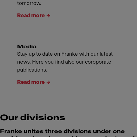
tomorrow.
Read more
Media
Stay up to date on Franke with our latest
news. Here you find also our coroporate
publications.
Read more
Our divisions
Franke unites three divisions under one