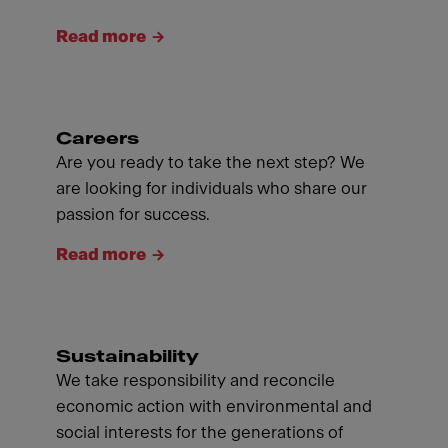
Read more
Careers
Are you ready to take the next step? We
are looking for individuals who share our
passion for success.
Read more
Sustainability
We take responsibility and reconcile
economic action with environmental and
social interests for the generations of