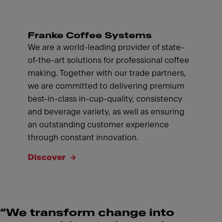
Franke Coffee Systems
We are a world-leading provider of state-
of-the-art solutions for professional coffee
making. Together with our trade partners,
we are committed to delivering premium
best-in-class in-cup-quality, consistency
and beverage variety, as well as ensuring
an outstanding customer experience
through constant innovation.
Discover
“We transform change into