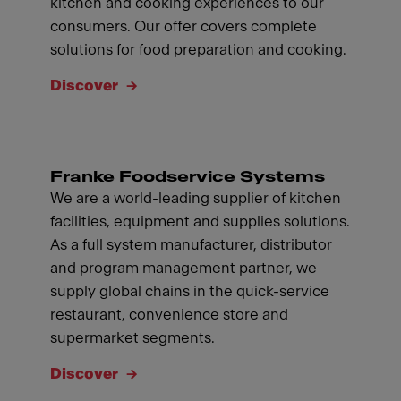
kitchen and cooking experiences to our
consumers. Our offer covers complete
solutions for food preparation and cooking.
Discover
Franke Foodservice Systems
We are a world-leading supplier of kitchen
facilities, equipment and supplies solutions.
As a full system manufacturer, distributor
and program management partner, we
supply global chains in the quick-service
restaurant, convenience store and
supermarket segments.
Discover