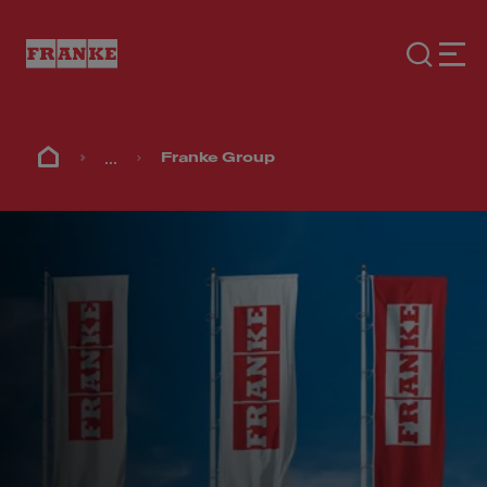
...
Franke Group