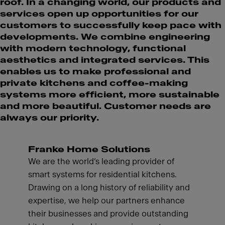
roof. In a changing world, our products and
services open up opportunities for our
customers to successfully keep pace with
developments. We combine engineering
with modern technology, functional
aesthetics and integrated services. This
enables us to make professional and
private kitchens and coffee-making
systems more efficient, more sustainable
and more beautiful. Customer needs are
always our priority.
Franke Home Solutions
We are the world’s leading provider of
smart systems for residential kitchens.
Drawing on a long history of reliability and
expertise, we help our partners enhance
their businesses and provide outstanding