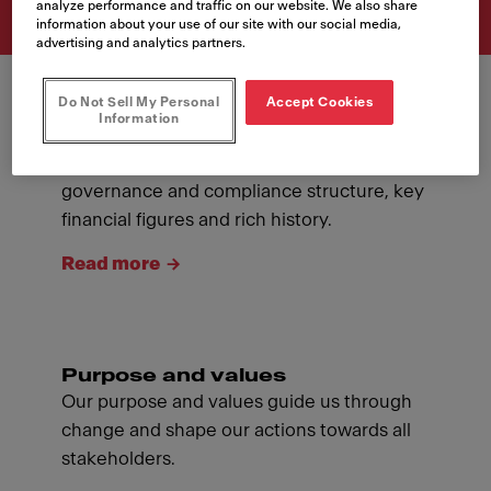
analyze performance and traffic on our website. We also share
information about your use of our site with our social media,
advertising and analytics partners.
Do Not Sell My Personal
Accept Cookies
Information
About Franke
Introducing ourselves: our management,
governance and compliance structure, key
financial figures and rich history.
Read more
Purpose and values
Our purpose and values guide us through
change and shape our actions towards all
stakeholders.