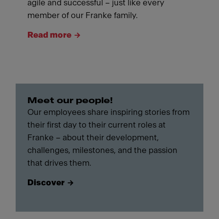
agile and successful – just like every
member of our Franke family.
Read more
Meet our people!
Our employees share inspiring stories from
their first day to their current roles at
Franke – about their development,
challenges, milestones, and the passion
that drives them.
Discover