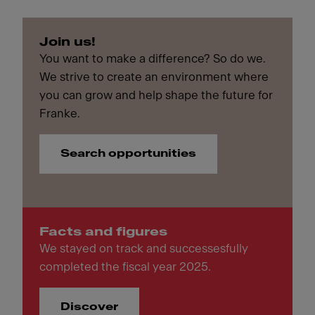
Join us!
You want to make a difference? So do we.
We strive to create an environment where
you can grow and help shape the future for
Franke.
Search opportunities
Facts and figures
We stayed on track and successesfully
completed the fiscal year 2025.
Discover