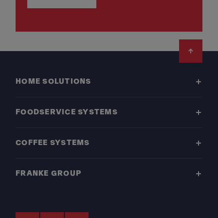
Footer
HOME SOLUTIONS
FOODSERVICE SYSTEMS
COFFEE SYSTEMS
FRANKE GROUP