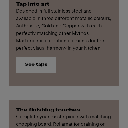
Tap into art
Designed in full stainless steel and
available in three different metallic colours,
Anthracite, Gold and Copper with each
perfectly matching other Mythos
Masterpiece collection elements for the
perfect visual harmony in your kitchen.
See taps
The finishing touches
Complete your masterpiece with matching
chopping board, Rollamat for draining or