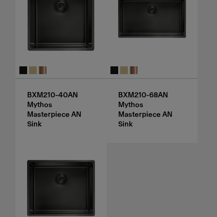
BXM210-40AN
BXM210-68AN
Mythos
Mythos
Masterpiece AN
Masterpiece AN
Sink
Sink