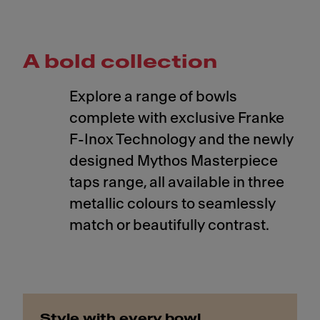
A bold collection
Explore a range of bowls
complete with exclusive Franke
F-Inox Technology and the newly
designed Mythos Masterpiece
taps range, all available in three
metallic colours to seamlessly
match or beautifully contrast.
Style with every bowl