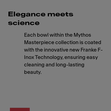
Elegance meets
science
Each bowl within the Mythos
Masterpiece collection is coated
with the innovative new Franke F-
Inox Technology, ensuring easy
cleaning and long-lasting
beauty.
Meet Franke