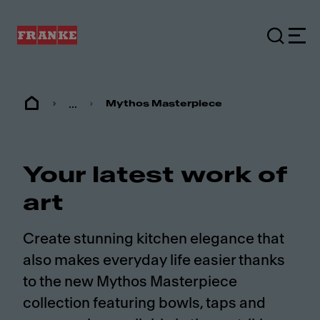
...
Mythos Masterpiece
Your latest work of
art
Create stunning kitchen elegance that
also makes everyday life easier thanks
to the new Mythos Masterpiece
collection featuring bowls, taps and