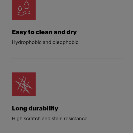
Easy to clean and dry
Hydrophobic and oleophobic
Long durability
High scratch and stain resistance