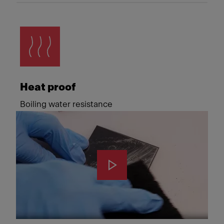
Heat proof
Boiling water resistance