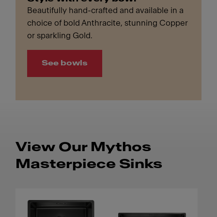
Beautifully hand-crafted and available in a
choice of bold Anthracite, stunning Copper
or sparkling Gold.
See bowls
View Our Mythos
Masterpiece Sinks