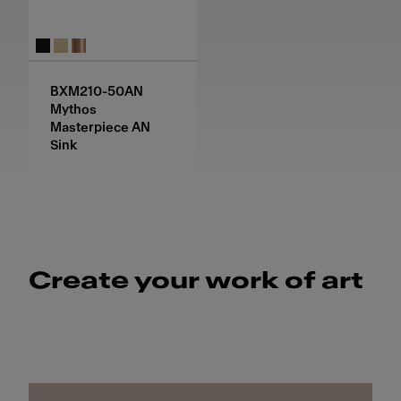
BXM210-50AN
Mythos
Masterpiece AN
Sink
Create your work of art