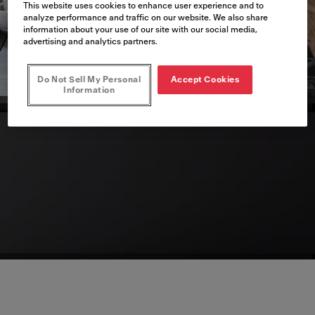
This website uses cookies to enhance user experience and to
analyze performance and traffic on our website. We also share
information about your use of our site with our social media,
advertising and analytics partners.
Do Not Sell My Personal
Accept Cookies
Information