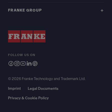
FRANKE GROUP
FOLLOW US ON
© 2026 Franke Technology and Trademark Ltd.
Imprint
Legal Documents
Privacy & Cookie Policy