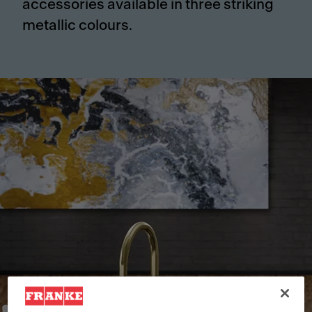
accessories available in three striking
metallic colours.