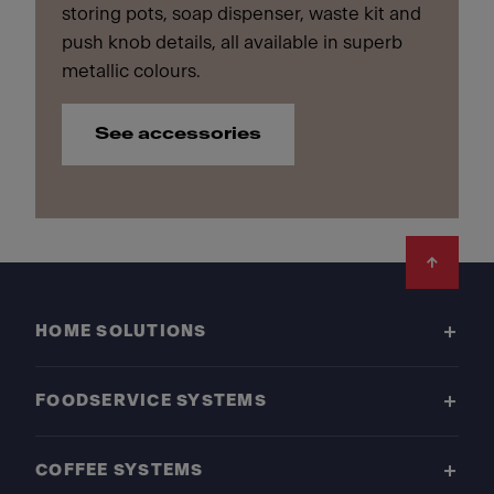
storing pots, soap dispenser, waste kit and
push knob details, all available in superb
metallic colours.
See accessories
Footer
HOME SOLUTIONS
FOODSERVICE SYSTEMS
COFFEE SYSTEMS