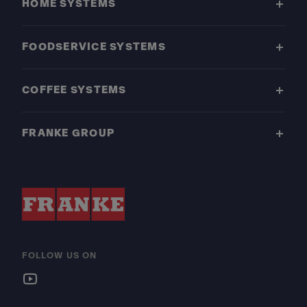
HOME SYSTEMS
FOODSERVICE SYSTEMS
COFFEE SYSTEMS
FRANKE GROUP
FOLLOW US ON