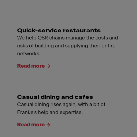
Quick-service restaurants
We help QSR chains manage the costs and
risks of building and supplying their entire
networks.
Read more
Casual dining and cafes
Casual dining rises again, with a bit of
Franke's help and expertise.
Read more