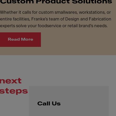
Custom Product Solutions
Whether it calls for custom smallwares, workstations, or
entire facilities, Franke's team of Design and Fabrication
experts solve your foodservice or retail brand's needs.
Read More
next
steps
Call Us