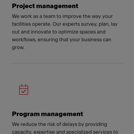
Project management
We work as a team to improve the way your
facilities operate. Our experts survey, plan, lay
out and innovate to optimize spaces and
workflows, ensuring that your business can
grow.
Program management
We reduce the risk of delays by providing
capacity, expertise and specialized services to