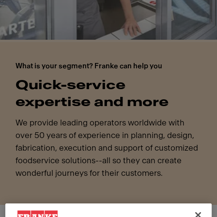
What is your segment? Franke can help you
Quick-service
expertise and more
We provide leading operators worldwide with
over 50 years of experience in planning, design,
fabrication, execution and support of customized
foodservice solutions--all so they can create
wonderful journeys for their customers.