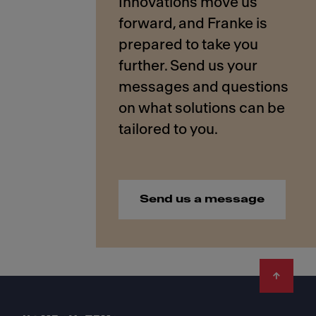
Innovations move us
forward, and Franke is
prepared to take you
further. Send us your
messages and questions
on what solutions can be
Send us a message
Footer