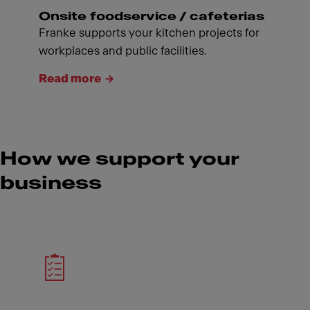
Onsite foodservice / cafeterias
Franke supports your kitchen projects for
workplaces and public facilities.
Read more
How we support your
business
Meet Franke