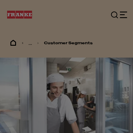
...
Customer Segments