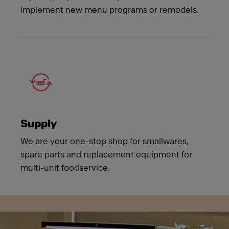
implement new menu programs or remodels.
Supply
We are your one-stop shop for smallwares,
spare parts and replacement equipment for
multi-unit foodservice.