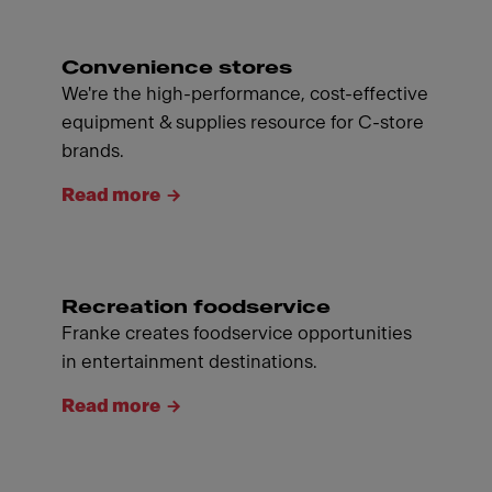
Convenience stores
We're the high-performance, cost-effective
equipment & supplies resource for C-store
brands.
Read more
Recreation foodservice
Franke creates foodservice opportunities
in entertainment destinations.
Read more