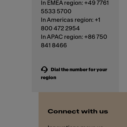
In EMEA region: +49 7761
5533 5700
In Americas region: +1
800 472 2954
In APAC region: +86 750
841 8466
Dial the number for your
region
Connect with us