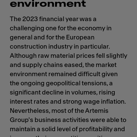
environment
The 2023 financial year was a
challenging one for the economy in
general and for the European
construction industry in particular.
Although raw material prices fell slightly
and supply chains eased, the market
environment remained difficult given
the ongoing geopolitical tensions, a
significant decline in volumes, rising
interest rates and strong wage inflation.
Nevertheless, most of the Artemis
Group's business activities were able to
maintain a solid level of profitability and