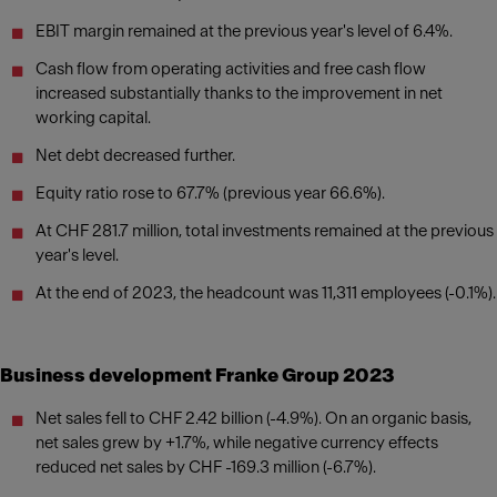
EBIT margin remained at the previous year's level of 6.4%.
Cash flow from operating activities and free cash flow
increased substantially thanks to the improvement in net
working capital.
Net debt decreased further.
Equity ratio rose to 67.7% (previous year 66.6%).
At CHF 281.7 million, total investments remained at the previous
year's level.
At the end of 2023, the headcount was 11,311 employees (-0.1%).
Business development Franke Group 2023
Net sales fell to CHF 2.42 billion (-4.9%). On an organic basis,
net sales grew by +1.7%, while negative currency effects
reduced net sales by CHF -169.3 million (-6.7%).