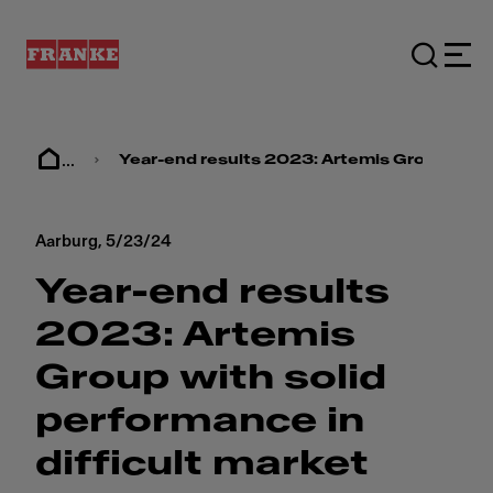
...
Year-end results 2023: Artemis Group with 
Aarburg,
5/23/24
Year-end results
2023: Artemis
Group with solid
performance in
difficult market