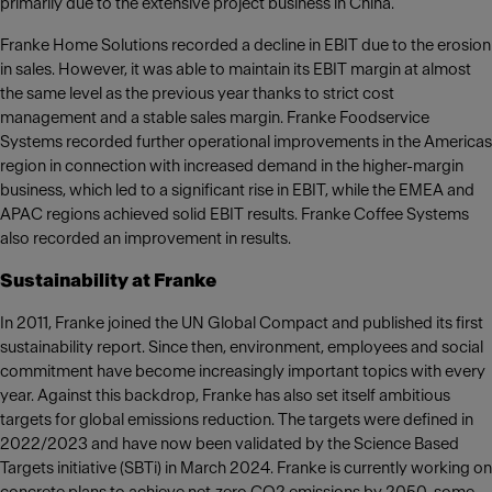
primarily due to the extensive project business in China.
Franke Home Solutions recorded a decline in EBIT due to the erosion
in sales. However, it was able to maintain its EBIT margin at almost
the same level as the previous year thanks to strict cost
management and a stable sales margin. Franke Foodservice
Systems recorded further operational improvements in the Americas
region in connection with increased demand in the higher-margin
business, which led to a significant rise in EBIT, while the EMEA and
APAC regions achieved solid EBIT results. Franke Coffee Systems
also recorded an improvement in results.
Sustainability at Franke
In 2011, Franke joined the UN Global Compact and published its first
sustainability report. Since then, environment, employees and social
commitment have become increasingly important topics with every
year. Against this backdrop, Franke has also set itself ambitious
targets for global emissions reduction. The targets were defined in
2022/2023 and have now been validated by the Science Based
Targets initiative (SBTi) in March 2024. Franke is currently working on