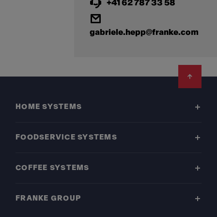
+41 62 787 33 58
gabriele.hepp@franke.com
Footer
HOME SYSTEMS
FOODSERVICE SYSTEMS
COFFEE SYSTEMS
FRANKE GROUP