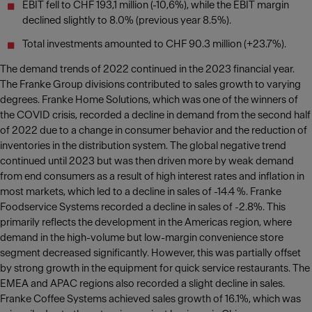
EBIT fell to CHF 193,1 million (-10,6%), while the EBIT margin
declined slightly to 8.0% (previous year 8.5%).
Total investments amounted to CHF 90.3 million (+23.7%).
The demand trends of 2022 continued in the 2023 financial year.
The Franke Group divisions contributed to sales growth to varying
degrees. Franke Home Solutions, which was one of the winners of
the COVID crisis, recorded a decline in demand from the second half
of 2022 due to a change in consumer behavior and the reduction of
inventories in the distribution system. The global negative trend
continued until 2023 but was then driven more by weak demand
from end consumers as a result of high interest rates and inflation in
most markets, which led to a decline in sales of -14.4 %. Franke
Foodservice Systems recorded a decline in sales of -2.8%. This
primarily reflects the development in the Americas region, where
demand in the high-volume but low-margin convenience store
segment decreased significantly. However, this was partially offset
by strong growth in the equipment for quick service restaurants. The
EMEA and APAC regions also recorded a slight decline in sales.
Franke Coffee Systems achieved sales growth of 16.1%, which was