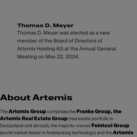
Thomas D. Meyer
Thomas D. Meyer was elected as a new
member of the Board of Directors of
Artemis Holding AG at the Annual General
Meeting on May 22, 2024.
About Artemis
Artemis Group
Franke Group, the
The
comprises the
Artemis Real Estate Group
(real estate portfolio in
Feintool Group
Switzerland and abroad), the majority-owned
Artemis
(world market leader in fineblanking technology) and the