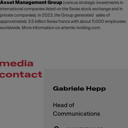
Asset Management Group
(various strategic investments in
international companies listed on the Swiss stock exchange and in
private companies). In 2023, the Group generated sales of
approximately 3.5 billion Swiss francs with about 11,000 employees
worldwide. More information on artemis-holding.com.
media
contact
Gabriele Hepp
Head of