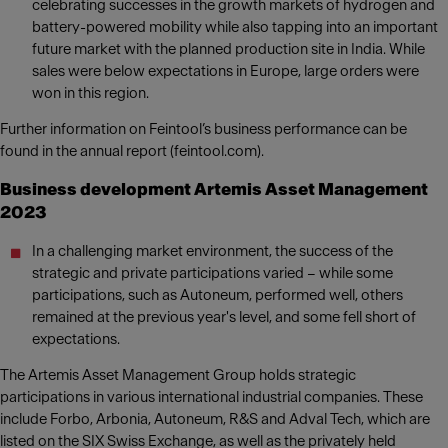
celebrating successes in the growth markets of hydrogen and
battery-powered mobility while also tapping into an important
future market with the planned production site in India. While
sales were below expectations in Europe, large orders were
won in this region.
Further information on Feintool’s business performance can be
found in the annual report (feintool.com).
Business development Artemis Asset Management
2023
In a challenging market environment, the success of the
strategic and private participations varied – while some
participations, such as Autoneum, performed well, others
remained at the previous year's level, and some fell short of
expectations.
The Artemis Asset Management Group holds strategic
participations in various international industrial companies. These
include Forbo, Arbonia, Autoneum, R&S and Adval Tech, which are
listed on the SIX Swiss Exchange, as well as the privately held