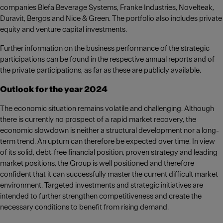
companies Blefa Beverage Systems, Franke Industries, Novelteak,
Duravit, Bergos and Nice & Green. The portfolio also includes private
equity and venture capital investments.
Further information on the business performance of the strategic
participations can be found in the respective annual reports and of
the private participations, as far as these are publicly available.
Outlook for the year 2024
The economic situation remains volatile and challenging. Although
there is currently no prospect of a rapid market recovery, the
economic slowdown is neither a structural development nor a long-
term trend. An upturn can therefore be expected over time. In view
of its solid, debt-free financial position, proven strategy and leading
market positions, the Group is well positioned and therefore
confident that it can successfully master the current difficult market
environment. Targeted investments and strategic initiatives are
intended to further strengthen competitiveness and create the
necessary conditions to benefit from rising demand.