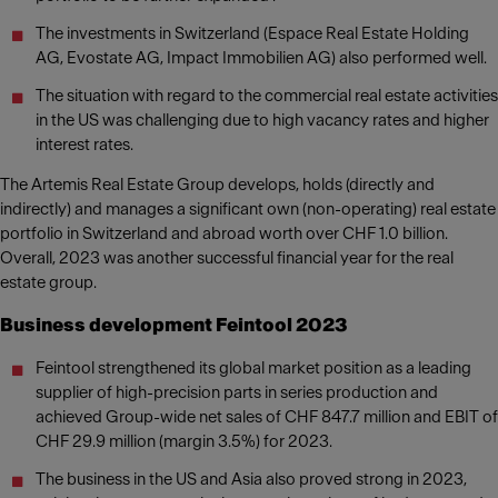
The investments in Switzerland (Espace Real Estate Holding
AG, Evostate AG, Impact Immobilien AG) also performed well.
The situation with regard to the commercial real estate activities
in the US was challenging due to high vacancy rates and higher
interest rates.
The Artemis Real Estate Group develops, holds (directly and
indirectly) and manages a significant own (non-operating) real estate
portfolio in Switzerland and abroad worth over CHF 1.0 billion.
Overall, 2023 was another successful financial year for the real
estate group.
Business development Feintool 2023
Feintool strengthened its global market position as a leading
supplier of high-precision parts in series production and
achieved Group-wide net sales of CHF 847.7 million and EBIT of
CHF 29.9 million (margin 3.5%) for 2023.
The business in the US and Asia also proved strong in 2023,