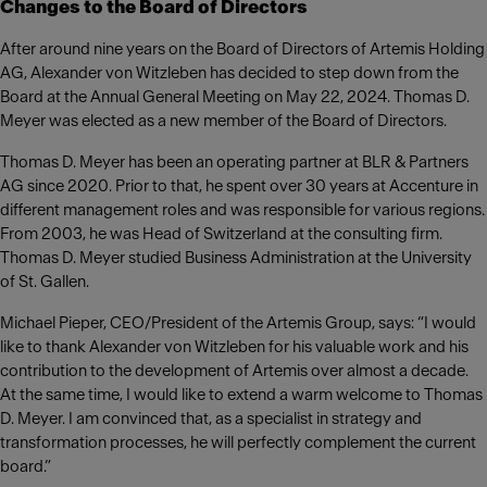
Changes to the Board of Directors
After around nine years on the Board of Directors of Artemis Holding
AG, Alexander von Witzleben has decided to step down from the
Board at the Annual General Meeting on May 22, 2024. Thomas D.
Meyer was elected as a new member of the Board of Directors.
Thomas D. Meyer has been an operating partner at BLR & Partners
AG since 2020. Prior to that, he spent over 30 years at Accenture in
different management roles and was responsible for various regions.
From 2003, he was Head of Switzerland at the consulting firm.
Thomas D. Meyer studied Business Administration at the University
of St. Gallen.
Michael Pieper, CEO/President of the Artemis Group, says: “I would
like to thank Alexander von Witzleben for his valuable work and his
contribution to the development of Artemis over almost a decade.
At the same time, I would like to extend a warm welcome to Thomas
D. Meyer. I am convinced that, as a specialist in strategy and
transformation processes, he will perfectly complement the current
board.”