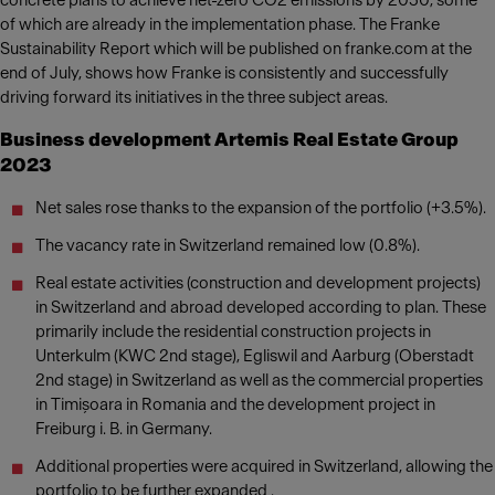
concrete plans to achieve net-zero CO2 emissions by 2050, some
of which are already in the implementation phase. The Franke
Sustainability Report which will be published on franke.com at the
end of July, shows how Franke is consistently and successfully
driving forward its initiatives in the three subject areas.
Business development Artemis Real Estate Group
2023
Net sales rose thanks to the expansion of the portfolio (+3.5%).
The vacancy rate in Switzerland remained low (0.8%).
Real estate activities (construction and development projects)
in Switzerland and abroad developed according to plan. These
primarily include the residential construction projects in
Unterkulm (KWC 2nd stage), Egliswil and Aarburg (Oberstadt
2nd stage) in Switzerland as well as the commercial properties
in Timișoara in Romania and the development project in
Freiburg i. B. in Germany.
Additional properties were acquired in Switzerland, allowing the
portfolio to be further expanded .