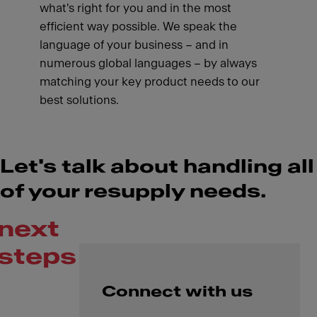
what's right for you and in the most
efficient way possible. We speak the
language of your business – and in
numerous global languages – by always
matching your key product needs to our
best solutions.
Let's talk about handling all
of your resupply needs.
next
steps
Connect with us