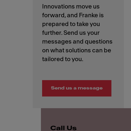
Innovations move us
forward, and Franke is
prepared to take you
further. Send us your
messages and questions
on what solutions can be
Send us a message
Call Us