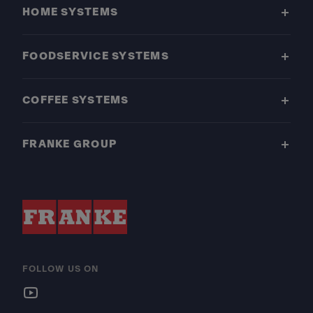
HOME SYSTEMS
FOODSERVICE SYSTEMS
COFFEE SYSTEMS
FRANKE GROUP
FOLLOW US ON