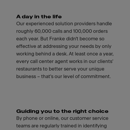
A day in the life
Our experienced solution providers handle
roughly 60,000 calls and 100,000 orders
each year. But Franke didn't become so
effective at addressing your needs by only
working behind a desk. At least once a year,
every call center agent works in our clients'
restaurants to better serve your unique
business – that's our level of commitment.
Guiding you to the right choice
By phone or online, our customer service
teams are regularly trained in identifying