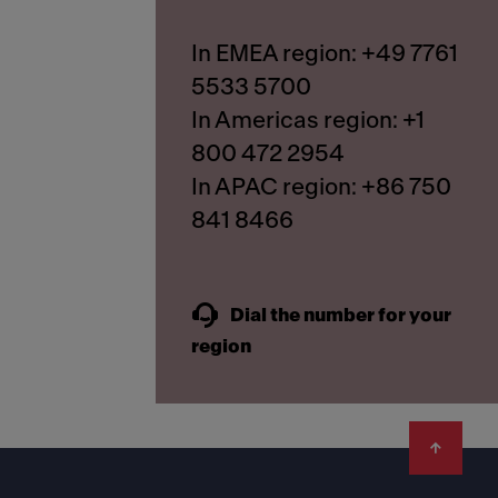
In EMEA region: +49 7761
5533 5700
In Americas region: +1
800 472 2954
In APAC region: +86 750
841 8466
Dial the number for your
region
Footer