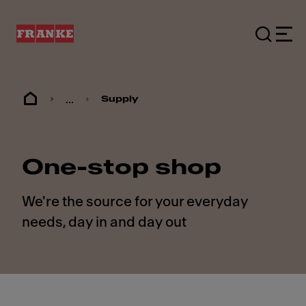
...
Supply
One-stop shop
We're the source for your everyday
needs, day in and day out