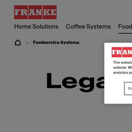
Home Solutions
Coffee Systems
Food
Foodservice Systems
This websit
website. We
analytics p
Legal
Do