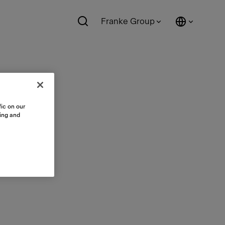
Franke Group
ic on our
sing and
ts