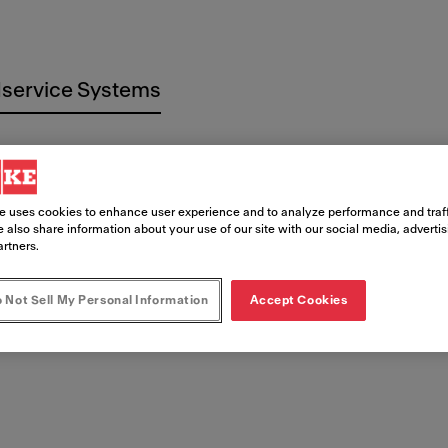
service Systems
e uses cookies to enhance user experience and to analyze performance and traff
 also share information about your use of our site with our social media, adverti
artners.
 Documen
 Not Sell My Personal Information
Accept Cookies