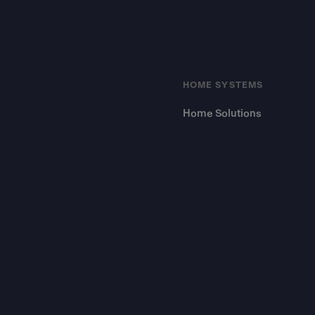
HOME SYSTEMS
Home Solutions