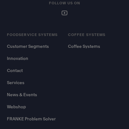
FOLLOW US ON
FOODSERVICE SYSTEMS
COFFEE SYSTEMS
Customer Segments
Coffee Systems
Innovation
Contact
Services
News & Events
Webshop
FRANKE Problem Solver