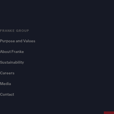
FRANKE GROUP
Purpose and Values
About Franke
Sustainability
Careers
Media
Contact