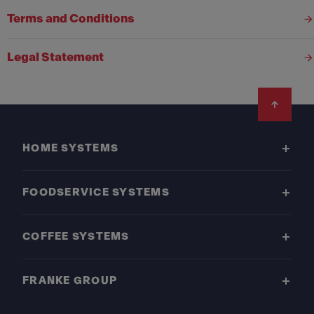
Terms and Conditions
Legal Statement
Footer
HOME SYSTEMS
FOODSERVICE SYSTEMS
COFFEE SYSTEMS
FRANKE GROUP