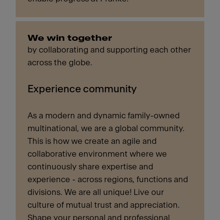
We win together
by collaborating and supporting each other
across the globe.
Experience community
As a modern and dynamic family-owned
multinational, we are a global community.
This is how we create an agile and
collaborative environment where we
continuously share expertise and
experience - across regions, functions and
divisions. We are all unique! Live our
culture of mutual trust and appreciation.
Shape your personal and professional