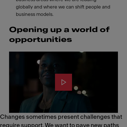
globally and where we can shift people and
business models.
Opening up a world of
opportunities
Changes sometimes present challenges that
require support. We want to pave new paths