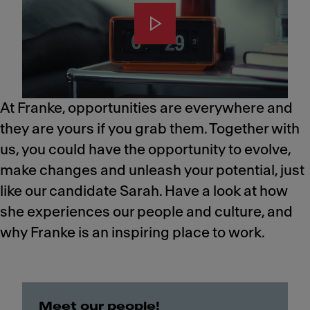
At Franke, opportunities are everywhere and
they are yours if you grab them. Together with
us, you could have the opportunity to evolve,
make changes and unleash your potential, just
like our candidate Sarah.​ Have a look at how
she experiences our people and culture, and
why Franke is an inspiring place to work.
Meet our people!