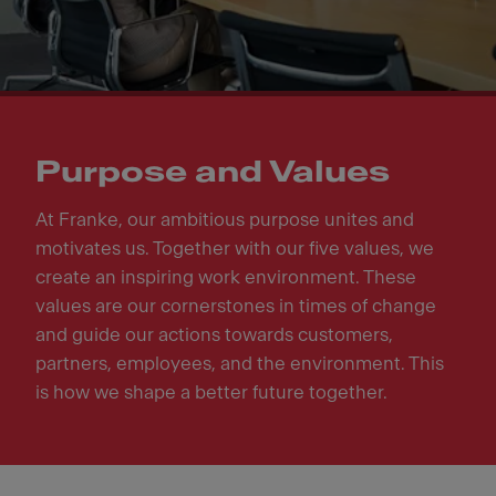
Purpose and Values
At Franke, our ambitious purpose unites and
motivates us. Together with our five values, we
create an inspiring work environment. These
values are our cornerstones in times of change
and guide our actions towards customers,
partners, employees, and the environment. This
is how we shape a better future together.