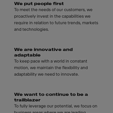
We put people first
To meet the needs of our customers, we
proactively invest in the capabilities we
require in relation to future trends, markets
and technologies.
We are innovative and
adaptable
To keep pace with a world in constant
motion, we maintain the flexibility and
adaptability we need to innovate.
We want to continue to be a
trailblazer
To fully leverage our potential, we focus on
business areas where we are leading