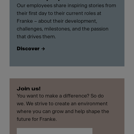
Our employees share inspiring stories from
their first day to their current roles at
Franke – about their development,
challenges, milestones, and the passion
that drives them.
Discover
Join us!
You want to make a difference? So do
we. We strive to create an environment
where you can grow and help shape the
future for Franke.