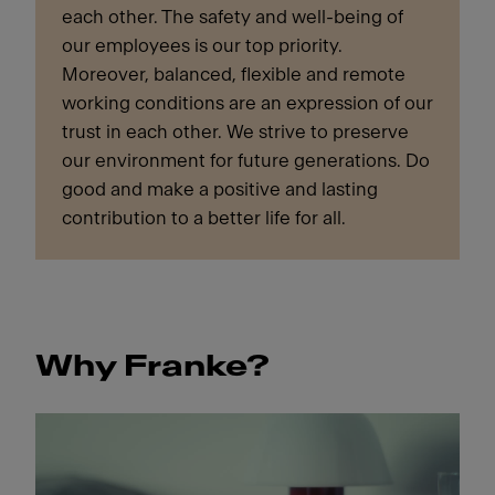
each other. The safety and well-being of
our employees is our top priority.
Moreover, balanced, flexible and remote
working conditions are an expression of our
trust in each other. We strive to preserve
our environment for future generations. Do
good and make a positive and lasting
contribution to a better life for all.
Why Franke?