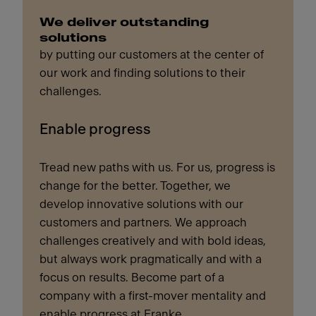
We deliver outstanding
solutions
by putting our customers at the center of
our work and finding solutions to their
challenges.
Enable progress
Tread new paths with us. For us, progress is
change for the better. Together, we
develop innovative solutions with our
customers and partners. We approach
challenges creatively and with bold ideas,
but always work pragmatically and with a
focus on results. Become part of a
company with a first-mover mentality and
enable progress at Franke.