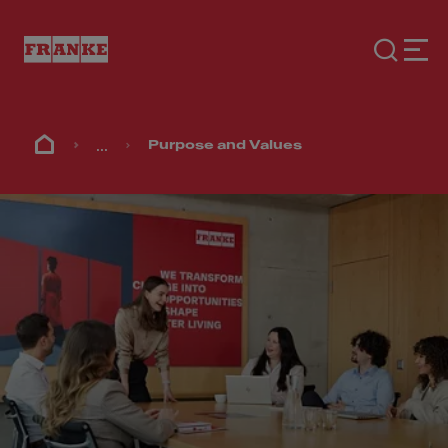
...
Purpose and Values