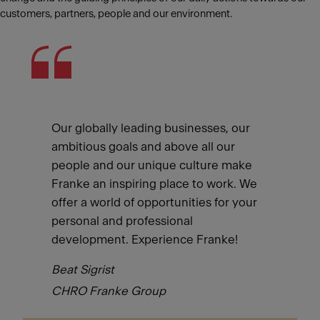
customers, partners, people and our environment.
Our globally leading businesses, our
ambitious goals and above all our
people and our unique culture make
Franke an inspiring place to work. We
offer a world of opportunities for your
personal and professional
development. Experience Franke!
Beat Sigrist
CHRO Franke Group