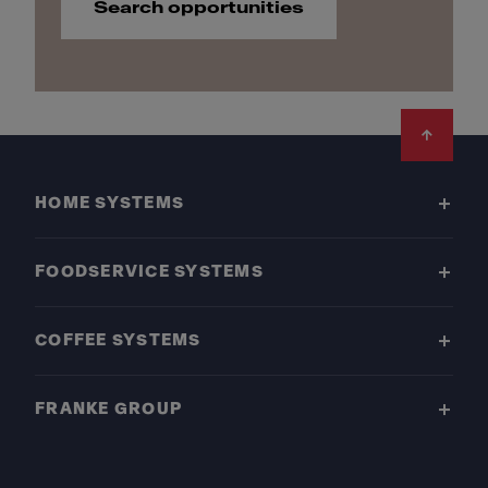
Search opportunities
Footer
HOME SYSTEMS
FOODSERVICE SYSTEMS
COFFEE SYSTEMS
FRANKE GROUP