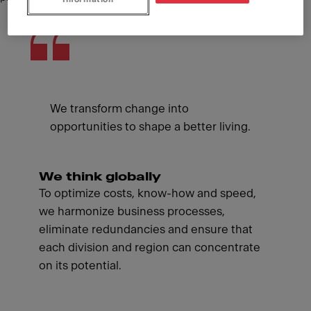
We transform change into
opportunities to shape a better living.
We think globally
To optimize costs, know-how and speed,
we harmonize business processes,
eliminate redundancies and ensure that
each division and region can concentrate
on its potential.