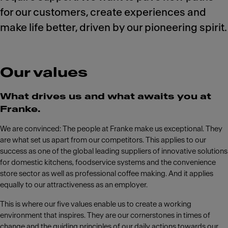
for our customers, create experiences and
make life better, driven by our pioneering spirit.
Our values
What drives us and what awaits you at
Franke.
We are convinced: The people at Franke make us exceptional. They
are what set us apart from our competitors. This applies to our
success as one of the global leading suppliers of innovative solutions
for domestic kitchens, foodservice systems and the convenience
store sector as well as professional coffee making. And it applies
equally to our attractiveness as an employer.
This is where our five values enable us to create a working
environment that inspires. They are our cornerstones in times of
change and the guiding principles of our daily actions towards our