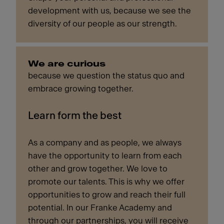
development with us, because we see the
diversity of our people as our strength.
We are curious
because we question the status quo and
embrace growing together.
Learn form the best
As a company and as people, we always
have the opportunity to learn from each
other and grow together. We love to
promote our talents. This is why we offer
opportunities to grow and reach their full
potential. In our Franke Academy and
through our partnerships, you will receive