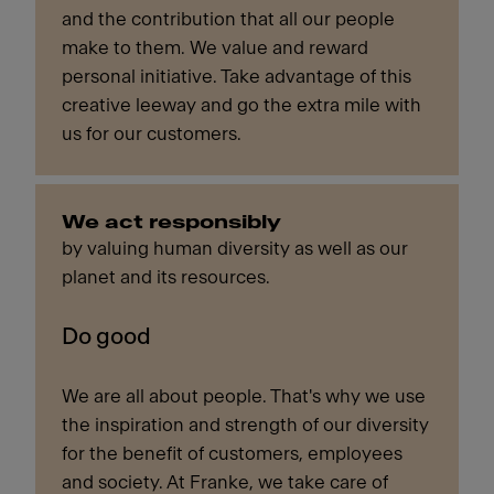
and the contribution that all our people
make to them. We value and reward
personal initiative. Take advantage of this
creative leeway and go the extra mile with
us for our customers.
We act responsibly
by valuing human diversity as well as our
planet and its resources.
Do good
We are all about people. That's why we use
the inspiration and strength of our diversity
for the benefit of customers, employees
and society. At Franke, we take care of