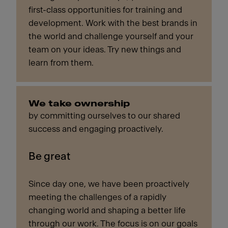
first-class opportunities for training and
development. Work with the best brands in
the world and challenge yourself and your
team on your ideas. Try new things and
learn from them.
We take ownership
by committing ourselves to our shared
success and engaging proactively.
Be great
Since day one, we have been proactively
meeting the challenges of a rapidly
changing world and shaping a better life
through our work. The focus is on our goals