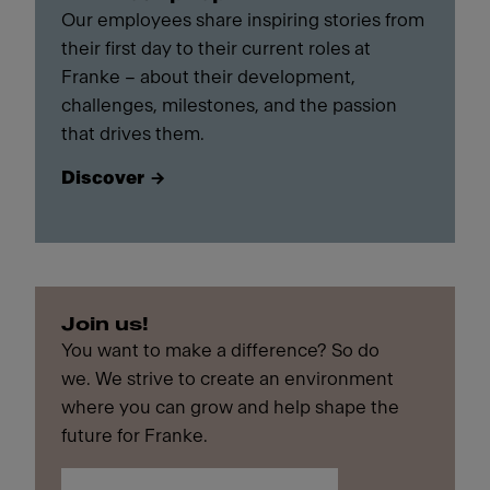
Our employees share inspiring stories from
their first day to their current roles at
Franke – about their development,
challenges, milestones, and the passion
that drives them.
Discover
Join us!
You want to make a difference? So do
we. We strive to create an environment
where you can grow and help shape the
future for Franke.