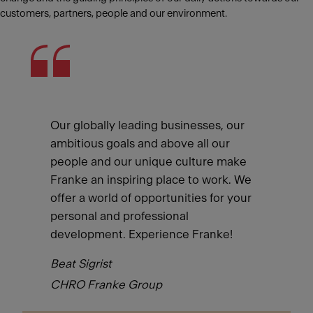
customers, partners, people and our environment.
Our globally leading businesses, our
ambitious goals and above all our
people and our unique culture make
Franke an inspiring place to work. We
offer a world of opportunities for your
personal and professional
development. Experience Franke!
Beat Sigrist
CHRO Franke Group