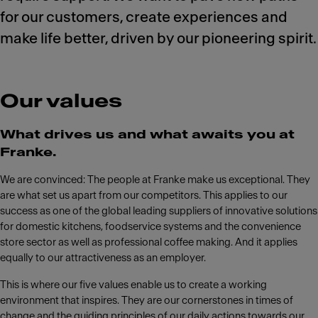
for our customers, create experiences and
make life better, driven by our pioneering spirit.
Our values
What drives us and what awaits you at
Franke.
We are convinced: The people at Franke make us exceptional. They
are what set us apart from our competitors. This applies to our
success as one of the global leading suppliers of innovative solutions
for domestic kitchens, foodservice systems and the convenience
store sector as well as professional coffee making. And it applies
equally to our attractiveness as an employer.
This is where our five values enable us to create a working
environment that inspires. They are our cornerstones in times of
change and the guiding principles of our daily actions towards our