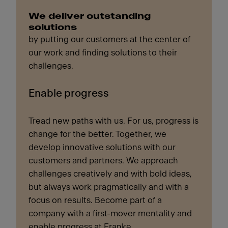
We deliver outstanding
solutions
by putting our customers at the center of
our work and finding solutions to their
challenges.
Enable progress
Tread new paths with us. For us, progress is
change for the better. Together, we
develop innovative solutions with our
customers and partners. We approach
challenges creatively and with bold ideas,
but always work pragmatically and with a
focus on results. Become part of a
company with a first-mover mentality and
enable progress at Franke.