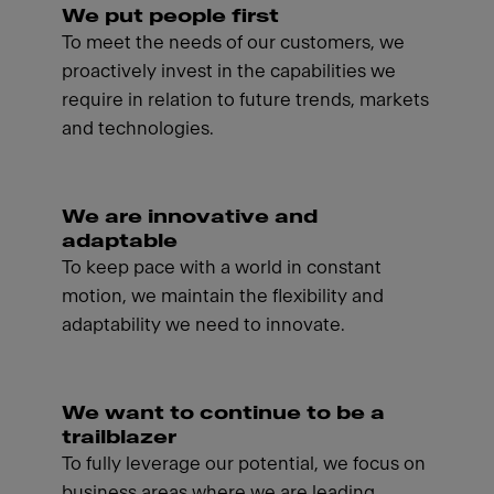
We put people first
To meet the needs of our customers, we
proactively invest in the capabilities we
require in relation to future trends, markets
and technologies.
We are innovative and
adaptable
To keep pace with a world in constant
motion, we maintain the flexibility and
adaptability we need to innovate.
We want to continue to be a
trailblazer
To fully leverage our potential, we focus on
business areas where we are leading