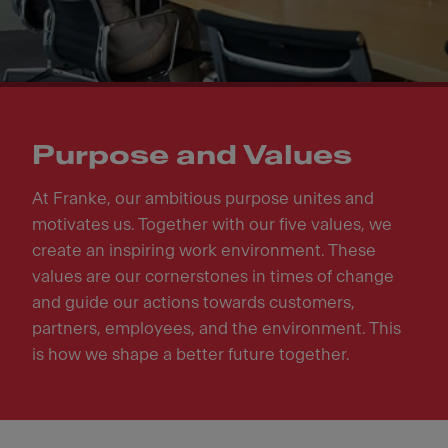
Purpose and Values
At Franke, our ambitious purpose unites and
motivates us. Together with our five values, we
create an inspiring work environment. These
values are our cornerstones in times of change
and guide our actions towards customers,
partners, employees, and the environment. This
is how we shape a better future together.