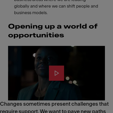
globally and where we can shift people and
business models.
Opening up a world of
opportunities
Changes sometimes present challenges that
require support. We want to pave new paths