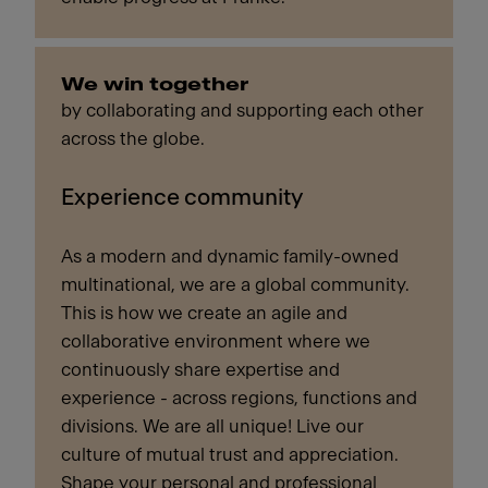
We win together
by collaborating and supporting each other
across the globe.
Experience community
As a modern and dynamic family-owned
multinational, we are a global community.
This is how we create an agile and
collaborative environment where we
continuously share expertise and
experience - across regions, functions and
divisions. We are all unique! Live our
culture of mutual trust and appreciation.
Shape your personal and professional