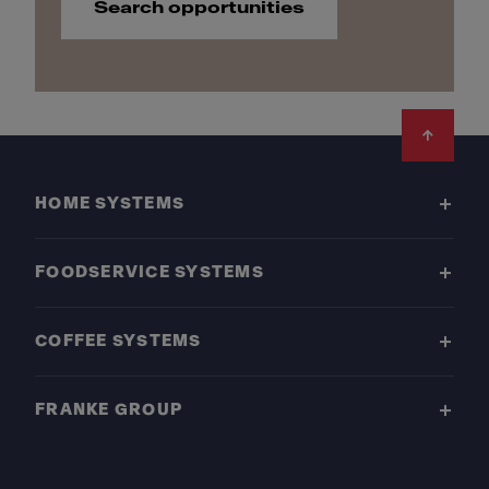
Search opportunities
Footer
HOME SYSTEMS
FOODSERVICE SYSTEMS
COFFEE SYSTEMS
FRANKE GROUP