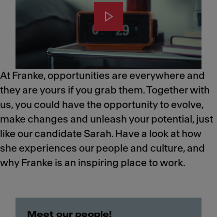
At Franke, opportunities are everywhere and
they are yours if you grab them. Together with
us, you could have the opportunity to evolve,
make changes and unleash your potential, just
like our candidate Sarah.​ Have a look at how
she experiences our people and culture, and
why Franke is an inspiring place to work.
Meet our people!