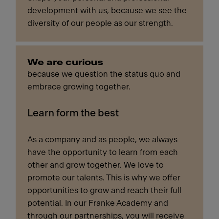
development with us, because we see the
diversity of our people as our strength.
We are curious
because we question the status quo and
embrace growing together.
Learn form the best
As a company and as people, we always
have the opportunity to learn from each
other and grow together. We love to
promote our talents. This is why we offer
opportunities to grow and reach their full
potential. In our Franke Academy and
through our partnerships, you will receive