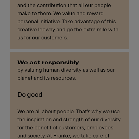
and the contribution that all our people
make to them. We value and reward
personal initiative. Take advantage of this
creative leeway and go the extra mile with
us for our customers.
We act responsibly
by valuing human diversity as well as our
planet and its resources.
Do good
We are all about people. That's why we use
the inspiration and strength of our diversity
for the benefit of customers, employees
and society. At Franke, we take care of