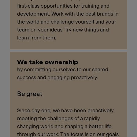
first-class opportunities for training and
development. Work with the best brands in
the world and challenge yourself and your
team on your ideas. Try new things and
learn from them.
We take ownership
by committing ourselves to our shared
success and engaging proactively.
Be great
Since day one, we have been proactively
meeting the challenges of a rapidly
changing world and shaping a better life
through our work. The focus is on our goals