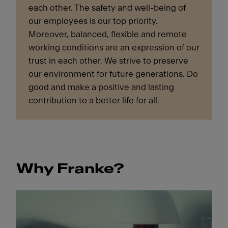
each other. The safety and well-being of
our employees is our top priority.
Moreover, balanced, flexible and remote
working conditions are an expression of our
trust in each other. We strive to preserve
our environment for future generations. Do
good and make a positive and lasting
contribution to a better life for all.
Why Franke?