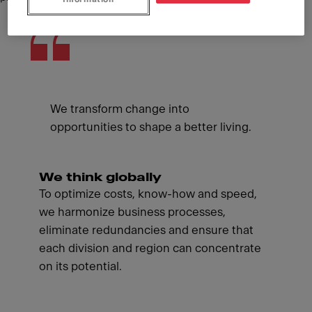
We transform change into
opportunities to shape a better living.
We think globally
To optimize costs, know-how and speed,
we harmonize business processes,
eliminate redundancies and ensure that
each division and region can concentrate
on its potential.