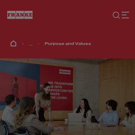
...
Purpose and Values