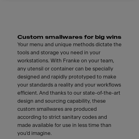
Custom smallwares for big wins
Your menu and unique methods dictate the
tools and storage you need in your
workstations. With Franke on your team,
any utensil or container can be specially
designed and rapidly prototyped to make
your standards a reality and your workflows
efficient. And thanks to our state-of-the-art
design and sourcing capability, these
custom smallwares are produced
according to strict sanitary codes and
made available for use in less time than
you'd imagine.