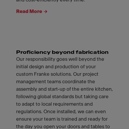
Read More
Proficiency beyond fabrication
Our responsibility goes well beyond the
initial design and production of your
custom Franke solutions. Our project
management teams coordinate the
assembly and start-up of the entire kitchen,
following global standards but taking care
to adapt to local requirements and
regulations. Once installed, we can even
ensure your team is trained and ready for
the day you open your doors and tables to