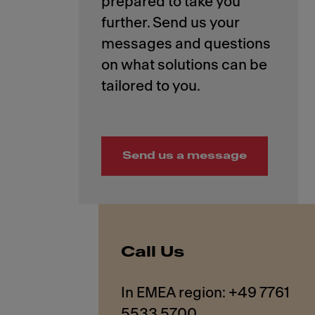
prepared to take you
further. Send us your
messages and questions
on what solutions can be
Send us a message
Call Us
In EMEA region: +49 7761
5533 5700