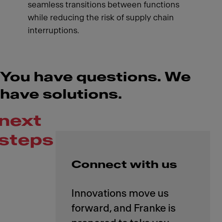
seamless transitions between functions
while reducing the risk of supply chain
interruptions.
You have questions. We
have solutions.
next
steps
Connect with us
Innovations move us
forward, and Franke is