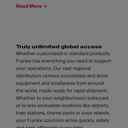
Read More
Truly unlimited global access
Whether customized or standard products,
Franke has everything you need to support
your operations. Our vast regional
distribution centers consolidate and store
equipment and smallwares from around
the world, made ready for rapid shipment.
Whether to your neighborhood restaurant
or to less accessible locations like airports,
train stations, theme parks or even islands,
your Franke solutions arrive quickly, safely
and cost-efficiently every time.