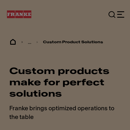
...
Custom Product Solutions
Custom products
make for perfect
solutions
Franke brings optimized operations to
the table