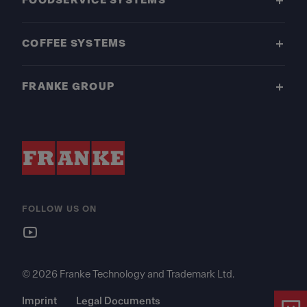
FOODSERVICE SYSTEMS
COFFEE SYSTEMS
FRANKE GROUP
FOLLOW US ON
© 2026 Franke Technology and Trademark Ltd.
Imprint
Legal Documents