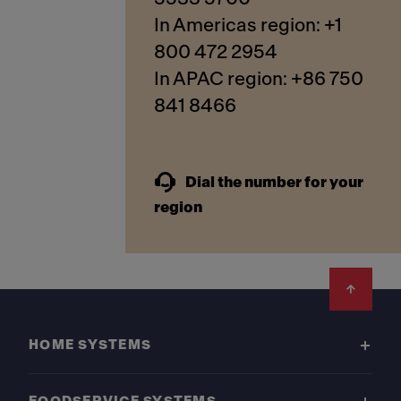
In Americas region: +1
800 472 2954
In APAC region: +86 750
841 8466
Dial the number for your
region
Footer
HOME SYSTEMS