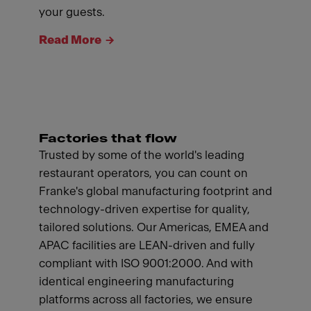
your guests.
Read More
Factories that flow
Trusted by some of the world's leading
restaurant operators, you can count on
Franke's global manufacturing footprint and
technology-driven expertise for quality,
tailored solutions. Our Americas, EMEA and
APAC facilities are LEAN-driven and fully
compliant with ISO 9001:2000. And with
identical engineering manufacturing
platforms across all factories, we ensure