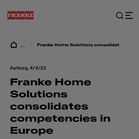
...
Franke Home Solutions consolidates comp
Aarburg,
4/4/23
Franke Home
Solutions
consolidates
competencies in
Europe