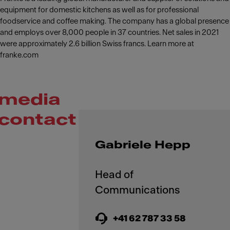
equipment for domestic kitchens as well as for professional
foodservice and coffee making. The company has a global presence
and employs over 8,000 people in 37 countries. Net sales in 2021
were approximately 2.6 billion Swiss francs. Learn more at
franke.com
media
contact
Gabriele Hepp
Head of
+41 62 787 33 58