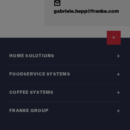
gabriele.hepp@franke.com
Footer
HOME SOLUTIONS
FOODSERVICE SYSTEMS
COFFEE SYSTEMS
FRANKE GROUP