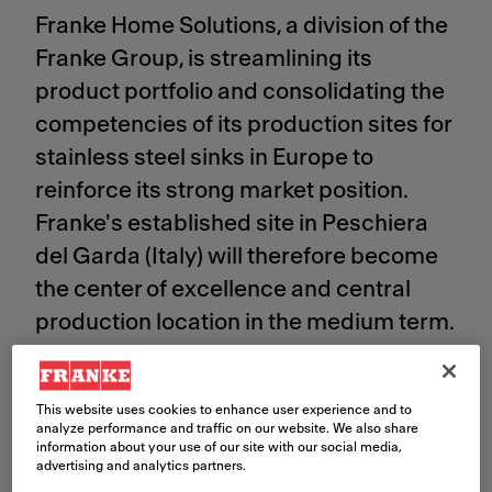
Franke Home Solutions, a division of the
Franke Group, is streamlining its
product portfolio and consolidating the
competencies of its production sites for
stainless steel sinks in Europe to
reinforce its strong market position.
Franke's established site in Peschiera
del Garda (Italy) will therefore become
the center of excellence and central
production location in the medium term.
Significant investments are planned to
strengthen the site. Consequently,
This website uses cookies to enhance user experience and to
production is planned to be
analyze performance and traffic on our website. We also share
information about your use of our site with our social media,
discontinued in Warsaw (Poland) and
advertising and analytics partners.
Bad Saeckingen (Germany). A