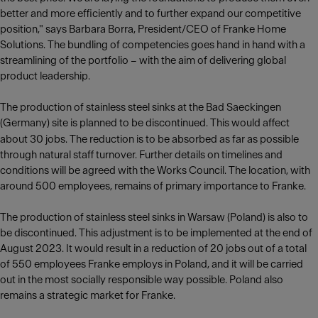
better and more efficiently and to further expand our competitive
position," says Barbara Borra, President/CEO of Franke Home
Solutions. The bundling of competencies goes hand in hand with a
streamlining of the portfolio – with the aim of delivering global
product leadership.
The production of stainless steel sinks at the Bad Saeckingen
(Germany) site is planned to be discontinued. This would affect
about 30
jobs. The reduction is to be absorbed as far as possible
through natural staff turnover. Further details on timelines and
conditions will be agreed with the Works Council. The location, with
around 500 employees, remains of primary importance to Franke.
The production of stainless steel sinks in Warsaw (Poland) is also to
be discontinued. This adjustment is to be implemented at the end of
August 2023. It would result in a reduction of 20 jobs out of a total
of 550 employees Franke employs in Poland, and it will be carried
out in the most socially responsible way possible. Poland also
remains a strategic market for Franke.