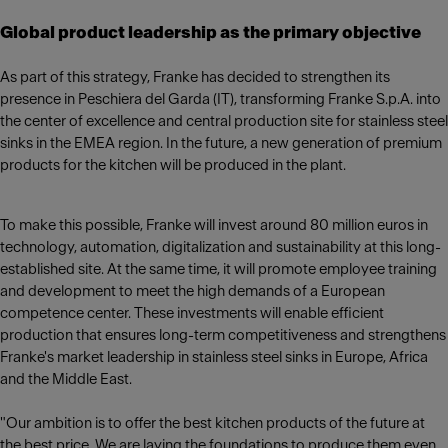
Global product leadership as the primary objective
As part of this strategy, Franke has decided to strengthen its
presence in Peschiera del Garda (IT), transforming Franke S.p.A. into
the center of excellence and central production site for stainless steel
sinks in the EMEA region. In the future, a new generation of premium
products for the kitchen will be produced in the plant.
To make this possible, Franke will invest around 80 million euros in
technology, automation, digitalization and sustainability at this long-
established site. At the same time, it will promote employee training
and development to meet the high demands of a European
competence center. These investments will enable efficient
production that ensures long-term competitiveness and strengthens
Franke's market leadership in stainless steel sinks in Europe, Africa
and the Middle East.
"Our ambition is to offer the best kitchen products of the future at
the best price. We are laying the foundations to produce them even