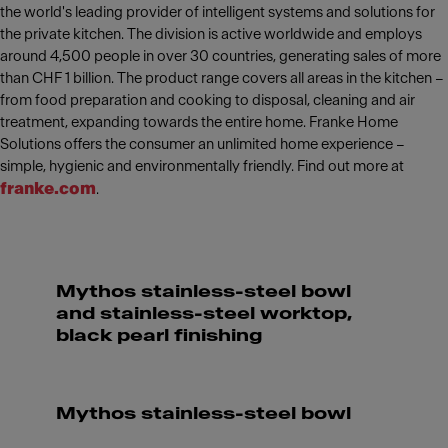
the world's leading provider of intelligent systems and solutions for
the private kitchen. The division is active worldwide and employs
around 4,500 people in over 30 countries, generating sales of more
than CHF 1 billion. The product range covers all areas in the kitchen –
from food preparation and cooking to disposal, cleaning and air
treatment, expanding towards the entire home. Franke Home
Solutions offers the consumer an unlimited home experience –
simple, hygienic and environmentally friendly. Find out more at
franke.com
.
Mythos stainless-steel bowl
and stainless-steel worktop,
black pearl finishing
Mythos stainless-steel bowl