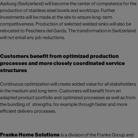
Aarburg (Switzerland) will become the center of competence for the
production of stainless steel bowls and worktops. Further
investments will be made at the site to ensure long-term
competitiveness. Production of selected welded sinks will also be
relocated to Peschiera del Garda. The transformation in Switzerland
will not entail any job reductions.
Customers benefit from optimized production
processes and more closely coordinated service
structures
Continuous optimization will create added value for all stakeholders
in the medium and long term. Customers will benefit from an
adapted product portfolio and optimized processes as well as from
the bundling of strengths, for example through faster and more
efficient delivery processes.
Franke Home Solutions
is a division of the Franke Group and