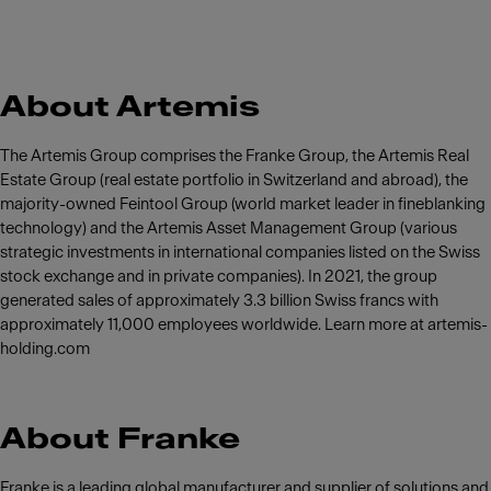
About Artemis
The Artemis Group comprises the Franke Group, the Artemis Real
Estate Group (real estate portfolio in Switzerland and abroad), the
majority-owned Feintool Group (world market leader in fineblanking
technology) and the Artemis Asset Management Group (various
strategic investments in international companies listed on the Swiss
stock exchange and in private companies). In 2021, the group
generated sales of approximately 3.3 billion Swiss francs with
approximately 11,000 employees worldwide. Learn more at artemis-
holding.com
About Franke
Franke is a leading global manufacturer and supplier of solutions and