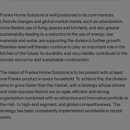
Franke Home Solutions is well positioned in its core markets.
Lifestyle changes and global market trends, such as urbanization,
more flexible use of living spaces and kitchens, and also greater
sustainability leading to a reduction in the use of energy, raw
materials and water, are supporting the division’s further growth.
Stainless steel will thereby continue to play an important role in the
kitchen of the future. Its durability and recyclability contribute to the
circular economy and sustainable construction.
The vision of Franke Home Solutions is to be present with at least
one Franke product in every household. To achieve this, the division
aims to grow faster than the market, with a strategy whose drivers
and main success factors are an agile, efficient and strong
organization combined with an attractive and innovative portfolio in
the mid- to high-end segment, and global competitiveness. This
strategy has been consistently implemented worldwide in recent
years.