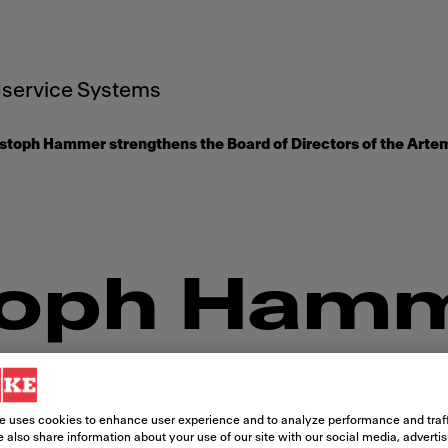
service Systems
stoph Hammer strengthens the Board of Directors of the Arte
toph Ham
thens the
e uses cookies to enhance user experience and to analyze performance and traff
 also share information about your use of our site with our social media, adverti