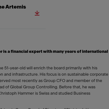
he Artemis
s a financial expert with many years of international
51-year-old will enrich the board primarily with his
n and infrastructure. His focus is on sustainable corporate
 served most recently as Group CFO and member of the
ad of Global Group Controlling. Before that, he was
Christoph Hammer is Swiss and studied Business