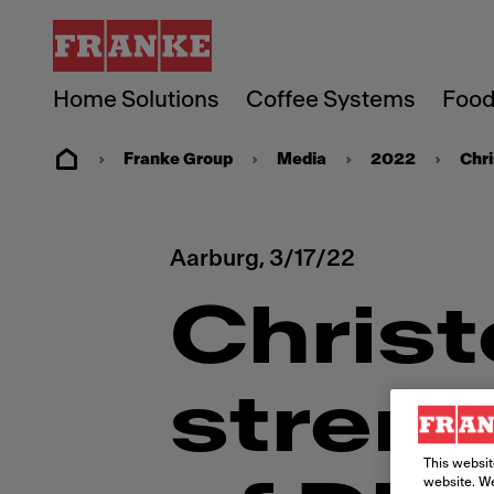
Home Solutions
Coffee Systems
Food
Franke Group
Media
2022
Chri
Aarburg,
3/17/22
Chris
streng
This websit
website. We