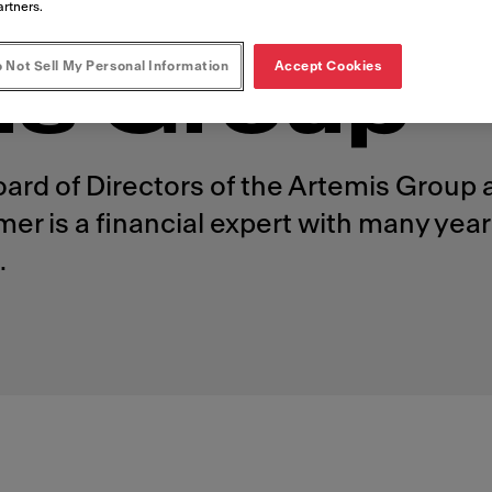
ectors of t
artners.
 Not Sell My Personal Information
Accept Cookies
is Group
oard of Directors of the Artemis Group
 is a financial expert with many years
.