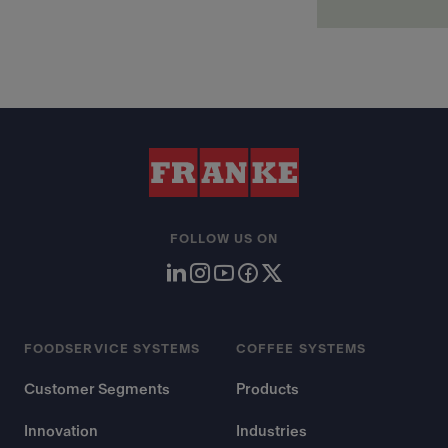
FOLLOW US ON
FOODSERVICE SYSTEMS
COFFEE SYSTEMS
Customer Segments
Products
Innovation
Industries