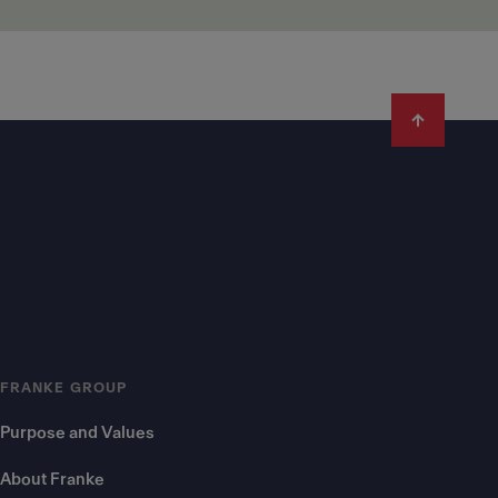
FRANKE GROUP
Purpose and Values
About Franke