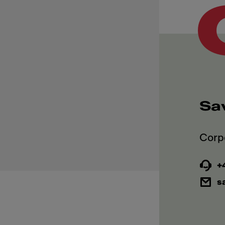
Sa
+4
s