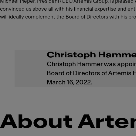
Michael Pieper, President/CEO Artemis Group, is pleased
convinced us above all with his financial expertise and e
will ideally complement the Board of Directors with his 
Christoph Hamme
Christoph Hammer was appoin
Board of Directors of Artemis 
March 16, 2022.
About Arte