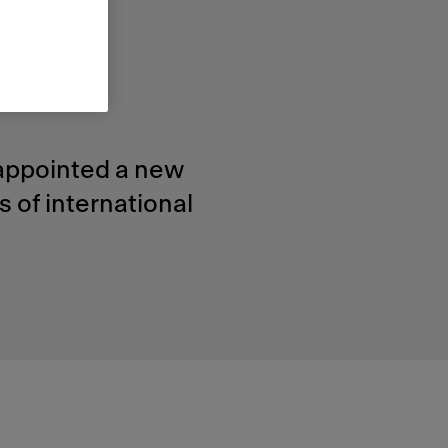
he
 appointed a new
 of international