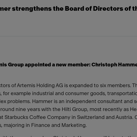
r strengthens the Board of Directors of t
emis Group appointed a new member: Christoph Hammer i
ors of Artemis Holding AG is expanded to six members. The 
s, for example industrial and consumer goods, transportatio
plex problems. Hammer is an independent consultant and
round nine years with the Hilti Group, most recently as He
t Starbucks Coffee Company in Switzerland and Austria. 
s, majoring in Finance and Marketing.