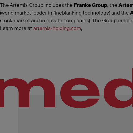
The Artemis Group includes the
Franke Group
, the
Artem
(world market leader in fineblanking technology) and the
A
stock market and in private companies). The Group employ
Learn more at
artemis-holding.com
.
med