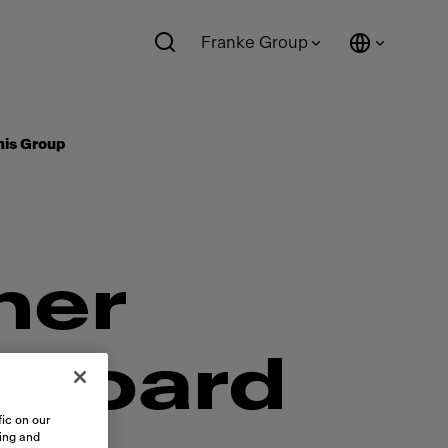
Franke Group
mis Group
mer
 Board
ic on our
sing and