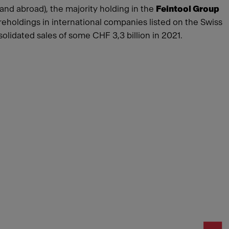
 and abroad), the majority holding in the
Feintool Group
reholdings in international companies listed on the Swiss
idated sales of some CHF 3,3 billion in 2021.