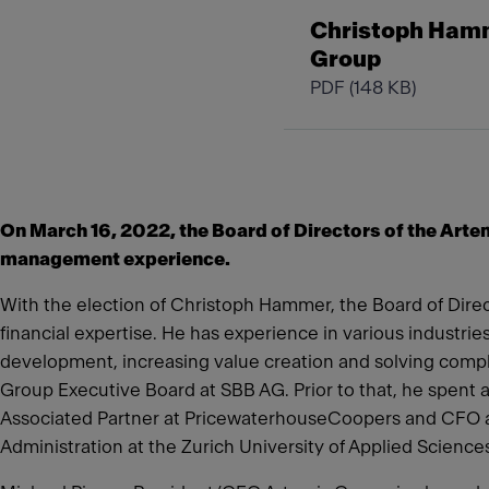
Christoph Hamme
Group
PDF
(148 KB)
On March 16, 2022, the Board of Directors of the Art
management experience.
With the election of Christoph Hammer, the Board of Direct
financial expertise. He has experience in various industrie
development, increasing value creation and solving com
Group Executive Board at SBB AG. Prior to that, he spent a
Associated Partner at PricewaterhouseCoopers and CFO a
Administration at the Zurich University of Applied Science