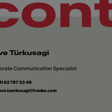
con
ve Türkusagi
1 62 787 33 48
ave.tuerkusagi@franke.com