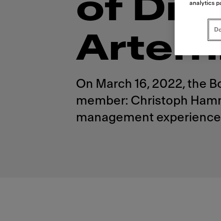
of Dir
analytics p
Do
Artem
On March 16, 2022, the B
member: Christoph Hammer
management experience