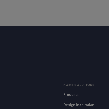
Footer
HOME SOLUTIONS
Products
Design Inspiration