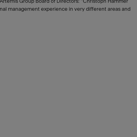
e Artemis Group Board of Directors: "Christoph Hammer
tional management experience in very different areas and