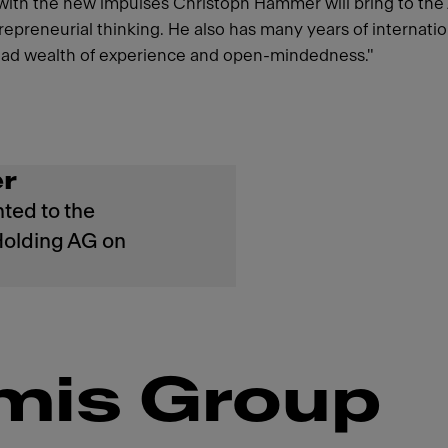
 with the new impulses Christoph Hammer will bring to th
ntrepreneurial thinking. He also has many years of interna
broad wealth of experience and open-mindedness."
r
ted to the
Holding AG on
mis Group