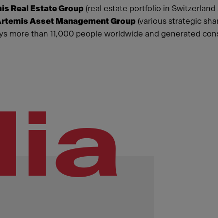
is Real Estate Group
(real estate portfolio in Switzerland
rtemis Asset Management Group
(various strategic sha
s more than 11,000 people worldwide and generated consol
ia