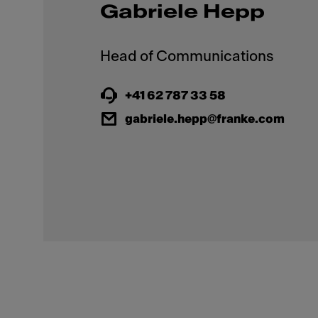
Gabriele Hepp
+41 62 787 33 58
gabriele.hepp@franke.com