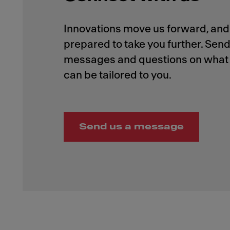
Innovations move us forward, and 
prepared to take you further. Send
messages and questions on what 
Send us a message