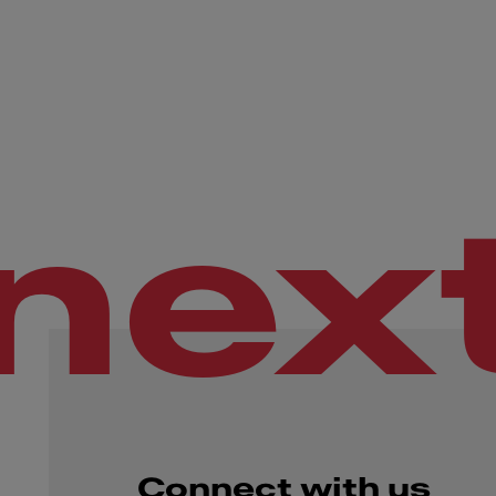
nex
Connect with us