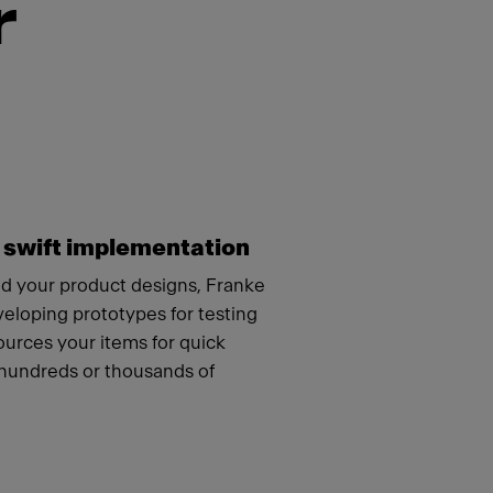
r
 swift implementation
 your product designs, Franke
veloping prototypes for testing
urces your items for quick
hundreds or thousands of