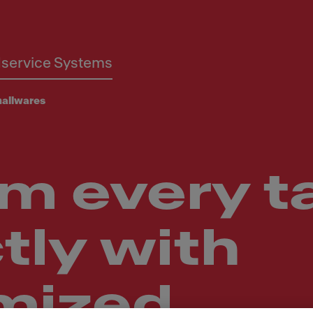
service Systems
allwares
m every t
tly with
mized