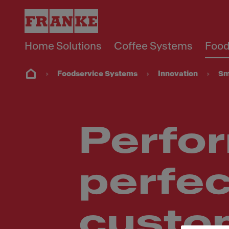
Home Solutions
Coffee Systems
Food
Foodservice Systems
Innovation
Sm
Perfor
perfec
custo