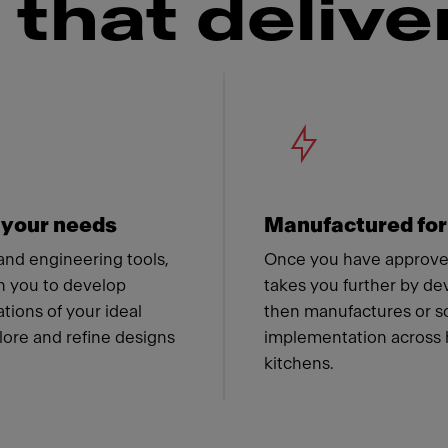
that delive
 Franke
r your needs
Manufactured for
 and engineering tools,
Once you have approved
h you to develop
takes you further by de
ions of your ideal
then manufactures or so
lore and refine designs
implementation across 
kitchens.