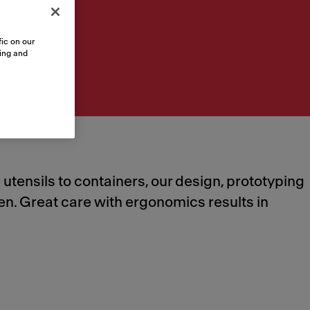
ic on our
sing and
tensils to containers, our design, prototyping
hen. Great care with ergonomics results in