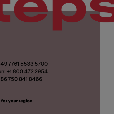
tep
 +49 7761 5533 5700
on: +1 800 472 2954
 +86 750 841 8466
 for your region