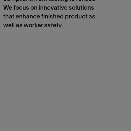
We focus on innovative solutions
that enhance finished product as
well as worker safety.