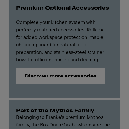
Premium Optional Accessories
Complete your kitchen system with
perfectly matched accessories: Rollamat
for added workspace protection, maple
chopping board for natural food
preparation, and stainless-steel strainer
bowl for efficient rinsing and draining.
Discover more accessories
Part of the Mythos Family
Belonging to Franke's premium Mythos
family, the Box DrainMax bowls ensure the