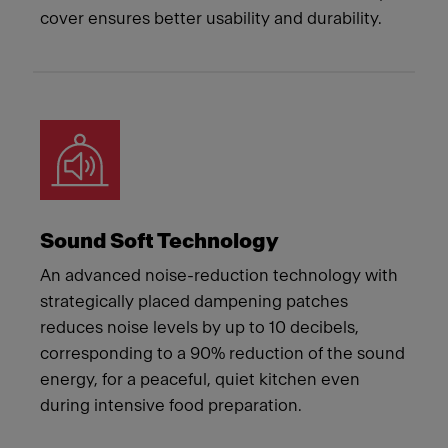
cover ensures better usability and durability.
Sound Soft Technology
An advanced noise-reduction technology with
strategically placed dampening patches
reduces noise levels by up to 10 decibels,
corresponding to a 90% reduction of the sound
energy, for a peaceful, quiet kitchen even
during intensive food preparation.