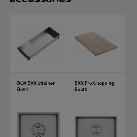
BOX BXX Strainer
BXX Pro Chopping
Bowl
Board