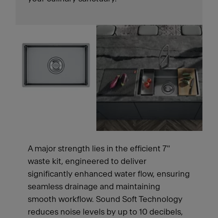
A major strength lies in the efficient 7"
waste kit, engineered to deliver
significantly enhanced water flow, ensuring
seamless drainage and maintaining
smooth workflow. Sound Soft Technology
reduces noise levels by up to 10 decibels,