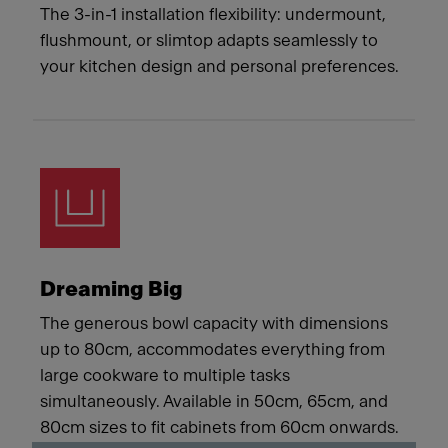
The 3-in-1 installation flexibility: undermount,
flushmount, or slimtop adapts seamlessly to
your kitchen design and personal preferences.
Dreaming Big
The generous bowl capacity with dimensions
up to 80cm, accommodates everything from
large cookware to multiple tasks
simultaneously. Available in 50cm, 65cm, and
80cm sizes to fit cabinets from 60cm onwards.