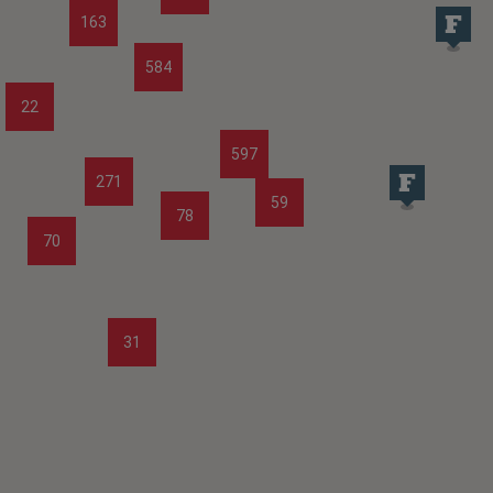
163
584
22
597
271
59
78
70
31