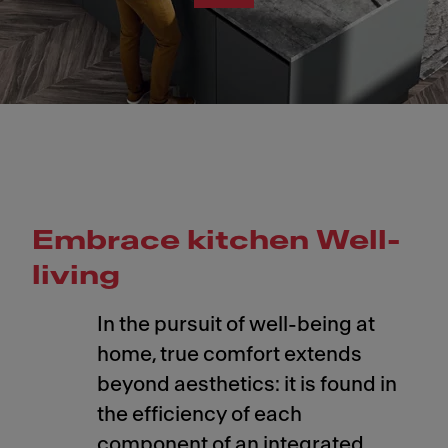
Embrace kitchen Well-
living
In the pursuit of well-being at
home, true comfort extends
beyond aesthetics: it is found in
the efficiency of each
component of an integrated