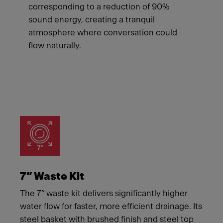
corresponding to a reduction of 90%
sound energy, creating a tranquil
atmosphere where conversation could
flow naturally.
Meet Franke
7” Waste Kit
The 7” waste kit delivers significantly higher
water flow for faster, more efficient drainage. Its
steel basket with brushed finish and steel top