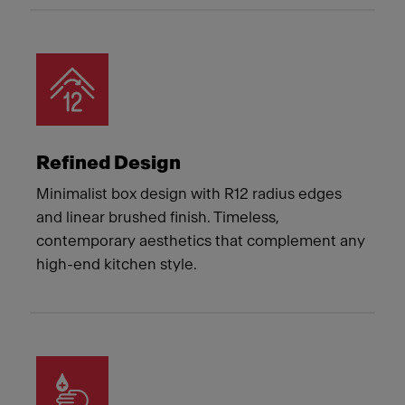
Refined Design
Minimalist box design with R12 radius edges
and linear brushed finish. Timeless,
contemporary aesthetics that complement any
high-end kitchen style.