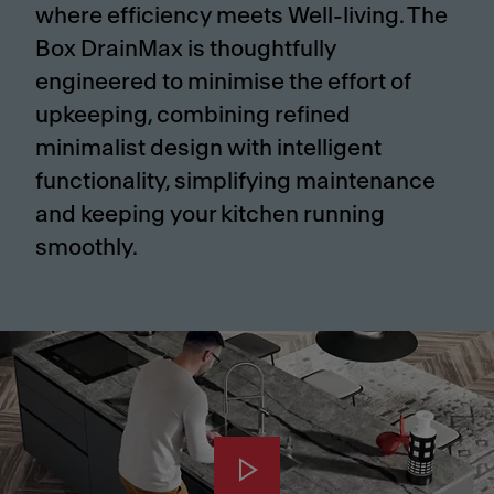
where efficiency meets Well-living. The
Box DrainMax is thoughtfully
engineered to minimise the effort of
upkeeping, combining refined
minimalist design with intelligent
functionality, simplifying maintenance
and keeping your kitchen running
smoothly.