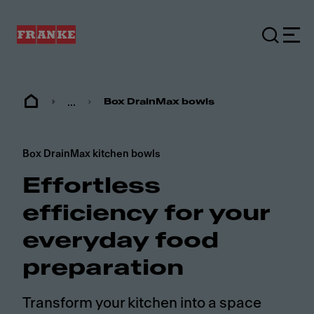
...
Box DrainMax bowls
Box DrainMax kitchen bowls
Effortless
efficiency for your
everyday food
preparation
Transform your kitchen into a space