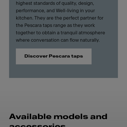
highest standards of quality, design,
performance, and Well-living in your
kitchen. They are the perfect partner for
the Pescara taps range as they work
together to obtain a tranquil atmosphere
where conversation can flow naturally.
Discover Pescara taps
Available models and
accessories