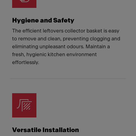
Hygiene and Safety
The efficient leftovers collector basket is easy
to remove and clean, preventing clogging and
eliminating unpleasant odours. Maintain a
fresh, hygienic kitchen environment
effortlessly.
Versatile Installation