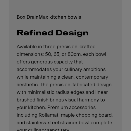
Box DrainMax kitchen bowls
Refined Design
Available in three precision-crafted
dimensions: 50, 65, or 80cm, each bowl
offers generous capacity that
accommodates your culinary ambitions
while maintaining a clean, contemporary
aesthetic. The precision-fabricated design
with minimalistic radius edges and linear
brushed finish brings visual harmony to
your kitchen. Premium accessories
including Rollamat, maple chopping board,
and stainless-steel strainer bowl complete
your culinary sanctuary.