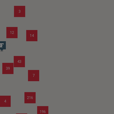
3
12
14
43
39
7
216
4
196