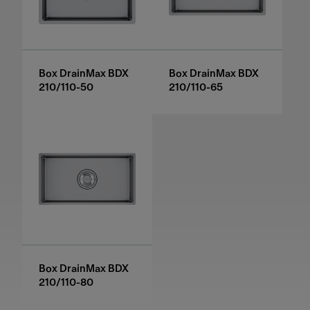
Box DrainMax BDX
Box DrainMax BDX
210/110-50
210/110-65
Box DrainMax BDX
210/110-80