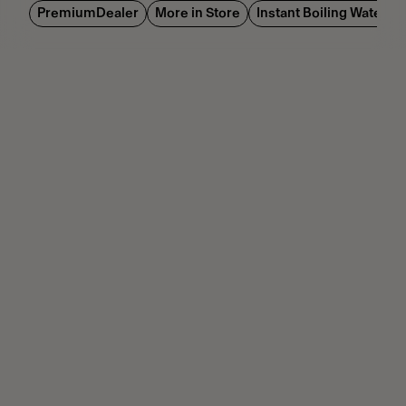
PremiumDealer
More in Store
Instant Boiling Water Di