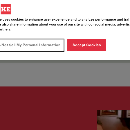
nts
e uses cookies to enhance user experience and to analyze performance and traff
 also share information about your use of our site with our social media, adverti
artners.
ce opportunities in entertainment dest
 Not Sell My Personal Information
Accept Cookies