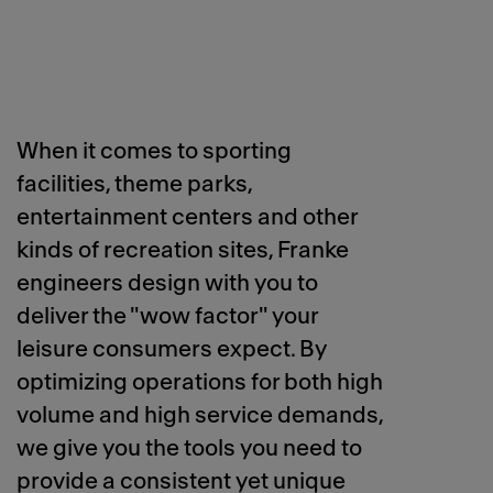
When it comes to sporting
facilities, theme parks,
entertainment centers and other
kinds of recreation sites, Franke
engineers design with you to
deliver the "wow factor" your
leisure consumers expect. By
optimizing operations for both high
volume and high service demands,
we give you the tools you need to
provide a consistent yet unique