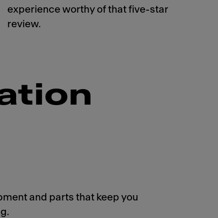
experience worthy of that five-star
review.
ation
pment and parts that keep you
g.