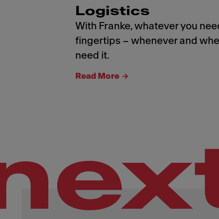
Logistics
With Franke, whatever you need
fingertips – whenever and whe
need it.
Read More
nex