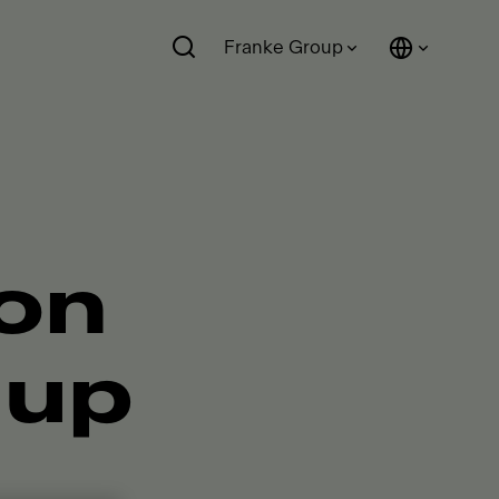
Franke Group
ion
 up