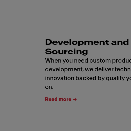
Development and
Sourcing
When you need custom produ
development, we deliver tech
innovation backed by quality y
on.
Read more