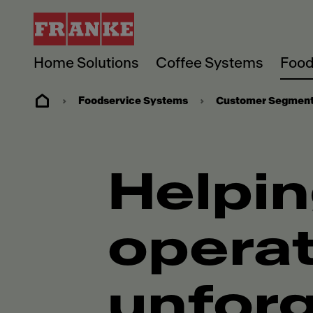
Home Solutions
Coffee Systems
Food
Foodservice Systems
Customer Segmen
Helpin
operat
unforg