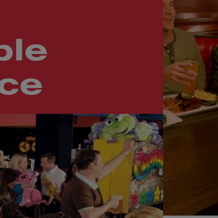
le
nce