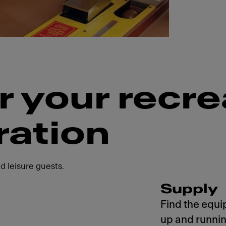
r your recre
ration
d leisure guests.
Supply
Find the equi
up and runnin