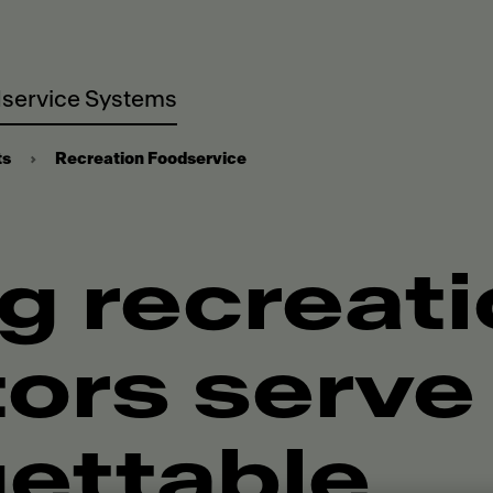
service Systems
ts
Recreation Foodservice
g recreat
ors serve
ettable