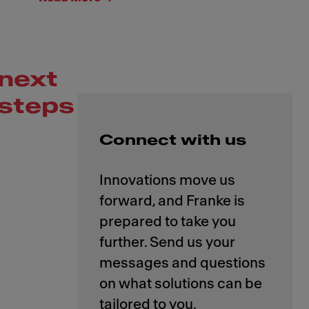
next
steps
Connect with us
Innovations move us
forward, and Franke is
prepared to take you
further. Send us your
messages and questions
on what solutions can be