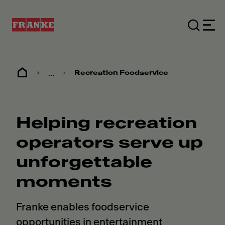
...
Recreation Foodservice
Helping recreation
operators serve up
unforgettable
moments
Franke enables foodservice
opportunities in entertainment