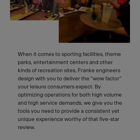
When it comes to sporting facilities, theme
parks, entertainment centers and other
kinds of recreation sites, Franke engineers
design with you to deliver the "wow factor"
your leisure consumers expect. By
optimizing operations for both high volume
and high service demands, we give you the
tools you need to provide a consistent yet
unique experience worthy of that five-star
review.