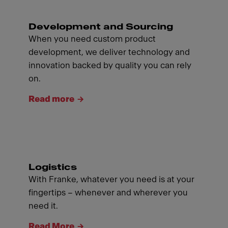
Development and Sourcing
When you need custom product
development, we deliver technology and
innovation backed by quality you can rely
on.
Read more
Logistics
With Franke, whatever you need is at your
fingertips – whenever and wherever you
need it.
Read More