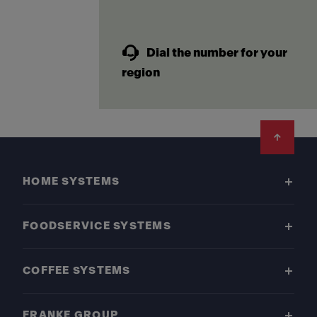
Dial the number for your
region
Footer
HOME SYSTEMS
FOODSERVICE SYSTEMS
COFFEE SYSTEMS
FRANKE GROUP