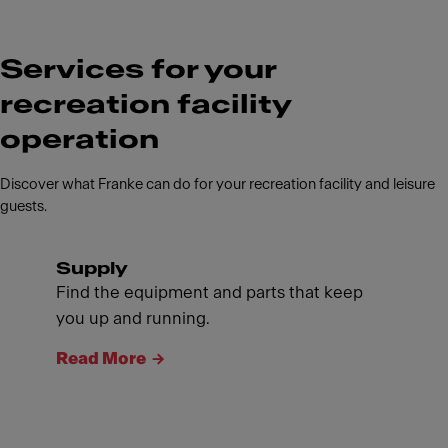
Services for your
recreation facility
operation
Discover what Franke can do for your recreation facility and leisure
guests.
Supply
Find the equipment and parts that keep
you up and running.
Read More