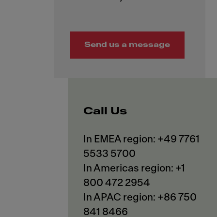
Send us a message
Call Us
In EMEA region: +49 7761
5533 5700
In Americas region: +1
800 472 2954
In APAC region: +86 750
841 8466