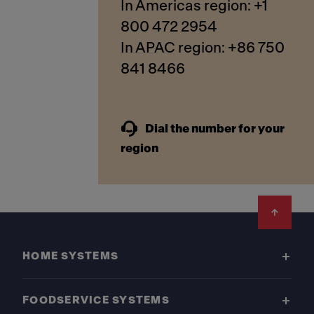
In Americas region: +1
800 472 2954
In APAC region: +86 750
841 8466
Dial the number for your
region
Footer
HOME SYSTEMS
FOODSERVICE SYSTEMS