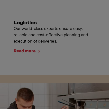
Logistics
Our world-class experts ensure easy,
reliable and cost-effective planning and
execution of deliveries.
Read more