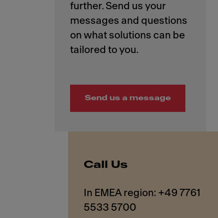
further. Send us your
messages and questions
on what solutions can be
Send us a message
Call Us
In EMEA region: +49 7761
5533 5700