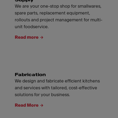
We are your one-stop shop for smallwares,
spare parts, replacement equipment,
rollouts and project management for multi-
unit foodservice.
Read more
Fabrication
We design and fabricate efficient kitchens
and services with tailored, cost-effective
solutions for your business.
Read More