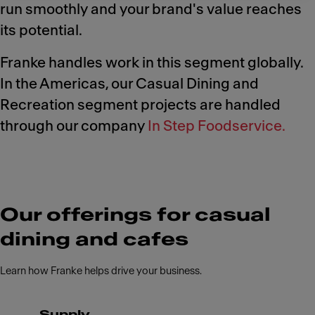
run smoothly and your brand's value reaches
its potential.
Franke handles work in this segment globally.
In the Americas, our Casual Dining and
Recreation segment projects are handled
through our company
In Step Foodservice.
Our offerings for casual
dining and cafes
Learn how Franke helps drive your business.
Supply