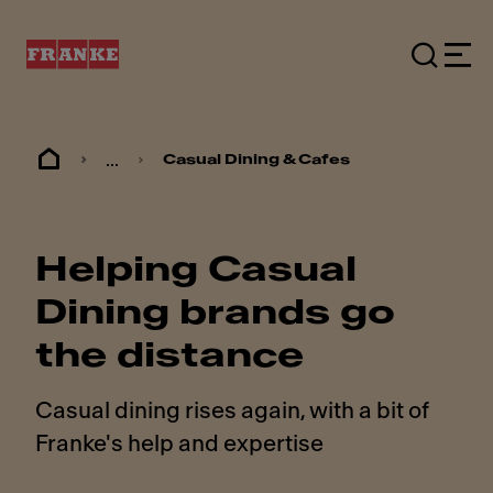
...
Casual Dining & Cafes
Helping Casual
Dining brands go
the distance
Casual dining rises again, with a bit of
Franke's help and expertise