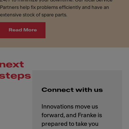
Partners help fix problems efficiently and have an
extensive stock of spare parts.
Read More
next
steps
Connect with us
Innovations move us
forward, and Franke is
prepared to take you