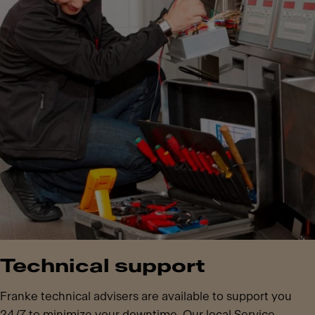
Technical support
Franke technical advisers are available to support you
24/7 to minimize your downtime. Our local Service