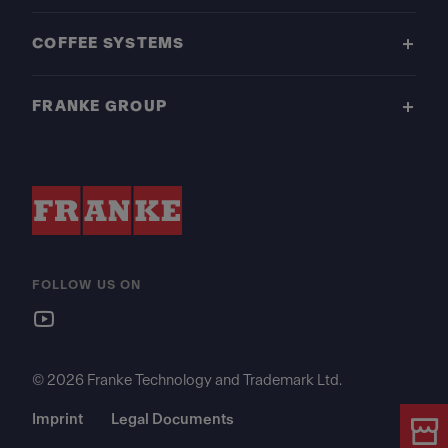
COFFEE SYSTEMS
FRANKE GROUP
FOLLOW US ON
© 2026 Franke Technology and Trademark Ltd.
Imprint
Legal Documents