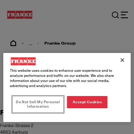
...
Franke Group
Imprint
This website uses cookies to enhance user experience and to
analyze performance and traffic on our website. We also share
information about your use of our site with our social media,
advertising and analytics partners.
Do Not Sell My Personal
Accept Cookies
Information
Franke Management AG
Franke-Strasse 2
4663 Aarburg