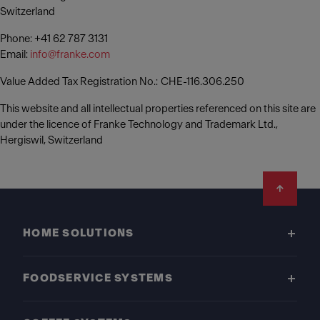
Switzerland
Phone: +41 62 787 3131
Email:
info@franke.com
Value Added Tax Registration No.: CHE-116.306.250
This website and all intellectual properties referenced on this site are
under the licence of Franke Technology and Trademark Ltd.,
Hergiswil, Switzerland
Footer
HOME SOLUTIONS
FOODSERVICE SYSTEMS