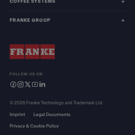
COFFEE SYSTEMS
FRANKE GROUP
FOLLOW US ON
© 2026 Franke Technology and Trademark Ltd.
Imprint
Legal Documents
Privacy & Cookie Policy