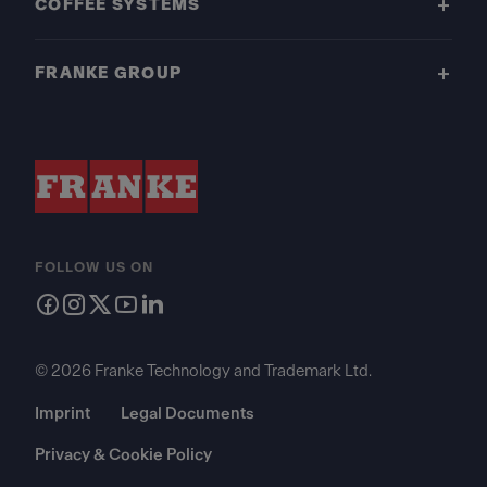
COFFEE SYSTEMS
FRANKE GROUP
FOLLOW US ON
© 2026 Franke Technology and Trademark Ltd.
Imprint
Legal Documents
Privacy & Cookie Policy