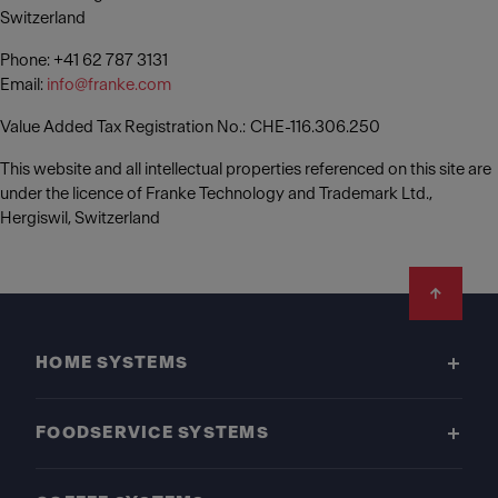
Switzerland
Phone: +41 62 787 3131
Email:
info@franke.com
Value Added Tax Registration No.: CHE-116.306.250
This website and all intellectual properties referenced on this site are
under the licence of Franke Technology and Trademark Ltd.,
Hergiswil, Switzerland
Footer
HOME SYSTEMS
FOODSERVICE SYSTEMS