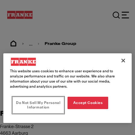
...
Franke Group
Imprint
This website uses cookies to enhance user experience and to
analyze performance and traffic on our website. We also share
information about your use of our site with our social media,
advertising and analytics partners.
Do Not Sell My Personal
Accept Cookies
Information
Franke Management AG
Franke-Strasse 2
4663 Aarburg