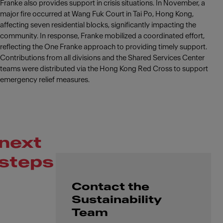
Franke also provides support in crisis situations. In November, a
major fire occurred at Wang Fuk Court in Tai Po, Hong Kong,
affecting seven residential blocks, significantly impacting the
community. In response, Franke mobilized a coordinated effort,
reflecting the One Franke approach to providing timely support.
Contributions from all divisions and the Shared Services Center
teams were distributed via the Hong Kong Red Cross to support
emergency relief measures.
next
steps
Contact the
Sustainability
Team