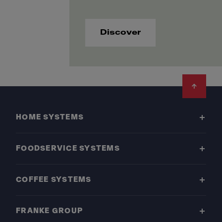
Discover
Footer
HOME SYSTEMS
FOODSERVICE SYSTEMS
COFFEE SYSTEMS
FRANKE GROUP