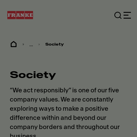
...
Society
Society
“We act responsibly” is one of our five
company values. We are constantly
exploring ways to make a positive
difference within and beyond our
company borders and throughout our
business.