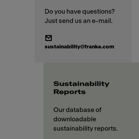
Do you have questions?
sustainability@franke.com
Sustainability
Reports
Our database of
downloadable