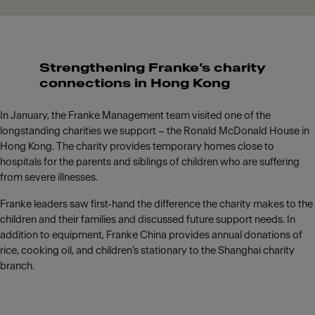
Strengthening Franke’s charity
connections in Hong Kong
In January, the Franke Management team visited one of the
longstanding charities we support – the Ronald McDonald House in
Hong Kong. The charity provides temporary homes close to
hospitals for the parents and siblings of children who are suffering
from severe illnesses.
Franke leaders saw first-hand the difference the charity makes to the
children and their families and discussed future support needs. In
addition to equipment, Franke China provides annual donations of
rice, cooking oil, and children’s stationary to the Shanghai charity
branch.