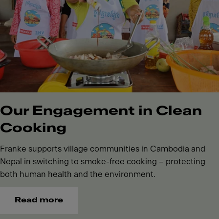
Our Engagement in Clean
Cooking
Franke supports village communities in Cambodia and
Nepal in switching to smoke-free cooking – protecting
both human health and the environment.
Read more