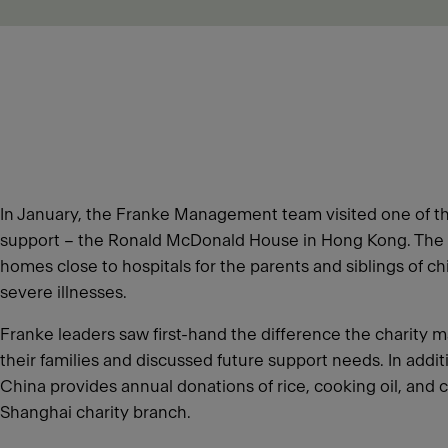
In January, the Franke Management team visited one of th
support – the Ronald McDonald House in Hong Kong. The 
homes close to hospitals for the parents and siblings of c
severe illnesses.
Franke leaders saw first-hand the difference the charity m
their families and discussed future support needs. In addi
China provides annual donations of rice, cooking oil, and c
Shanghai charity branch.