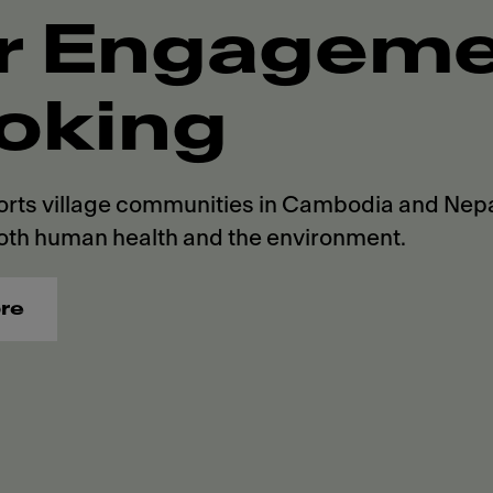
r Engagemen
oking
rts village communities in Cambodia and Nepal
oth human health and the environment.
re