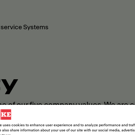
service Systems
ty
ne of our five company values. We are 
rence within and beyond our company b
e uses cookies to enhance user experience and to analyze performance and traff
 also share information about your use of our site with our social media, adverti