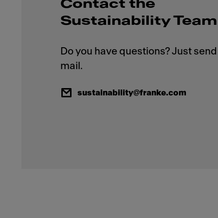
Contact the
Sustainability Team
Do you have questions? Just send 
sustainability@franke.com