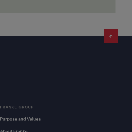
FRANKE GROUP
Purpose and Values
About Franke