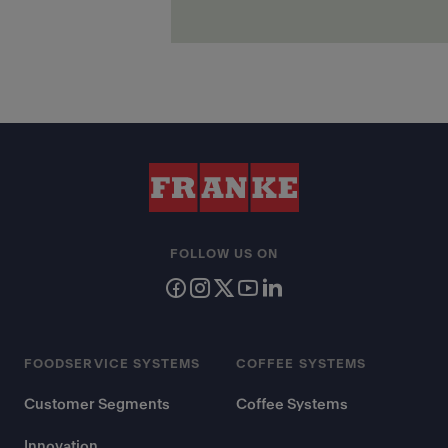
FOLLOW US ON
FOODSERVICE SYSTEMS
COFFEE SYSTEMS
Customer Segments
Coffee Systems
Innovation