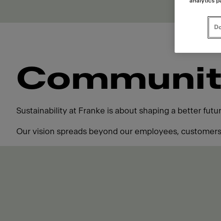
analytics p
Do
Communit
Sustainability at Franke is about shaping a better fut
Our vision spreads beyond our employees, customers,