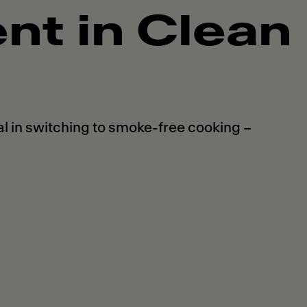
t in Clean
 in switching to smoke-free cooking –