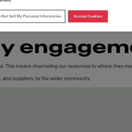
artners.
 Not Sell My Personal Information
Accept Cookies
y engagem
ure. This means channeling our resources to where they mat
 and suppliers, to the wider community.