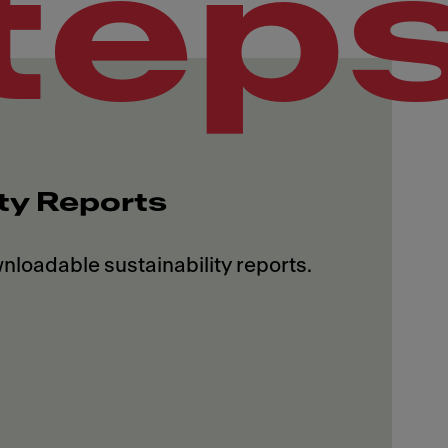
tep
ity Reports