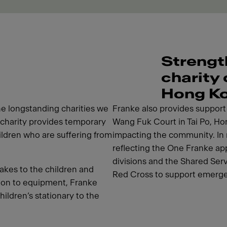
Strengt
charity
Hong K
e longstanding charities we
Franke also provides support i
charity provides temporary
Wang Fuk Court in Tai Po, Hon
hildren who are suffering from
impacting the community. In 
reflecting the One Franke app
divisions and the Shared Ser
akes to the children and
Red Cross to support emerge
tion to equipment, Franke
hildren’s stationary to the