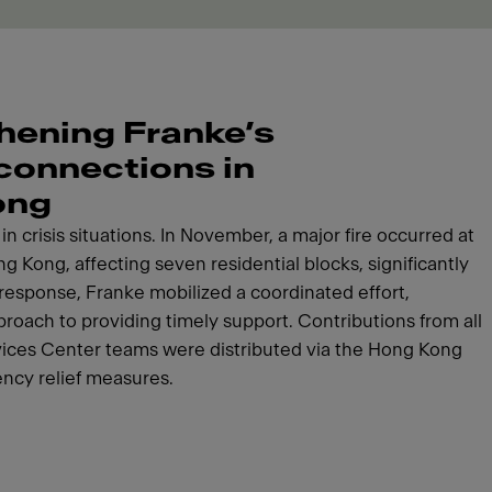
hening Franke’s
 connections in
ong
n crisis situations. In November, a major fire occurred at
g Kong, affecting seven residential blocks, significantly
response, Franke mobilized a coordinated effort,
roach to providing timely support. Contributions from all
vices Center teams were distributed via the Hong Kong
ncy relief measures.