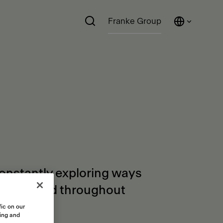
Franke Group
constantly exploring ways
orders and throughout
ic on our
sing and