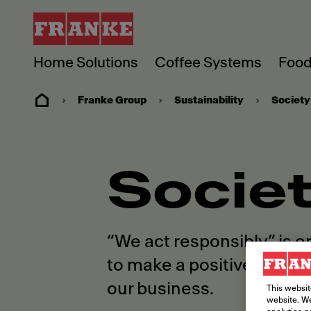
Home Solutions
Coffee Systems
Food
Franke Group
Sustainability
Society
Socie
“We act responsibly” is o
to make a positive diffe
our business.
This websit
website. We