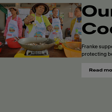
Ou
Co
Franke suppo
protecting b
Read mo