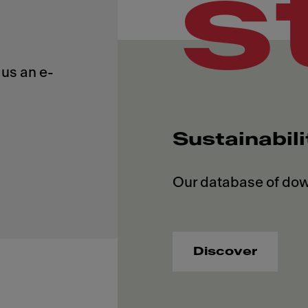
s
us an e-
Sustainabil
Discover