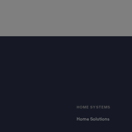
Footer
HOME SYSTEMS
Home Solutions