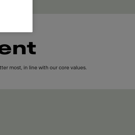
ent
ter most, in line with our core values.