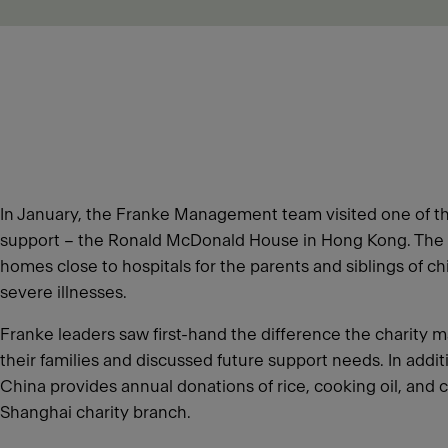
In January, the Franke Management team visited one of th
support – the Ronald McDonald House in Hong Kong. The 
homes close to hospitals for the parents and siblings of c
severe illnesses.
Franke leaders saw first-hand the difference the charity m
their families and discussed future support needs. In addi
China provides annual donations of rice, cooking oil, and c
Shanghai charity branch.