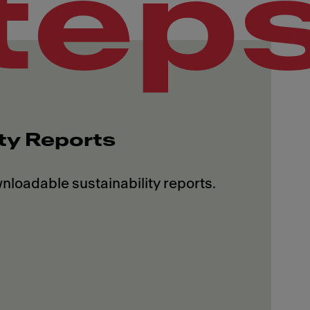
tep
ity Reports