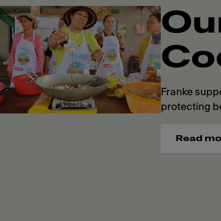
Ou
Co
Franke suppo
protecting b
Read mo