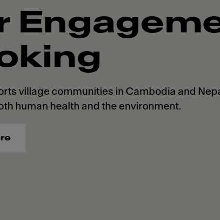
r Engagemen
oking
rts village communities in Cambodia and Nepal
oth human health and the environment.
re