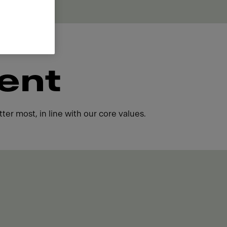
ent
ter most, in line with our core values.