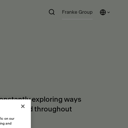
Franke Group
constantly exploring ways
orders and throughout
ic on our
sing and