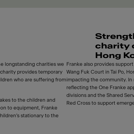
Strengt
charity
Hong K
e longstanding charities we
Franke also provides support i
charity provides temporary
Wang Fuk Court in Tai Po, Hon
hildren who are suffering from
impacting the community. In 
reflecting the One Franke app
divisions and the Shared Ser
akes to the children and
Red Cross to support emerge
tion to equipment, Franke
hildren’s stationary to the