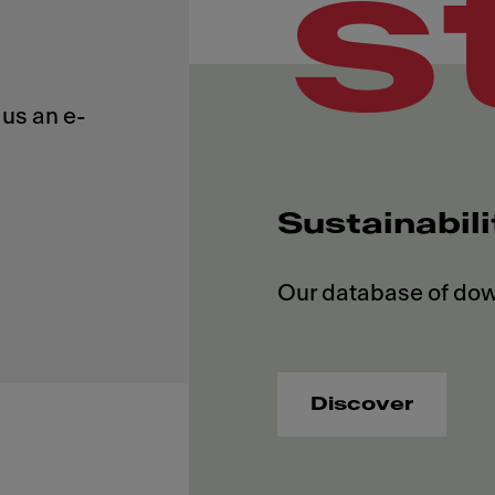
s
us an e-
Sustainabil
Discover