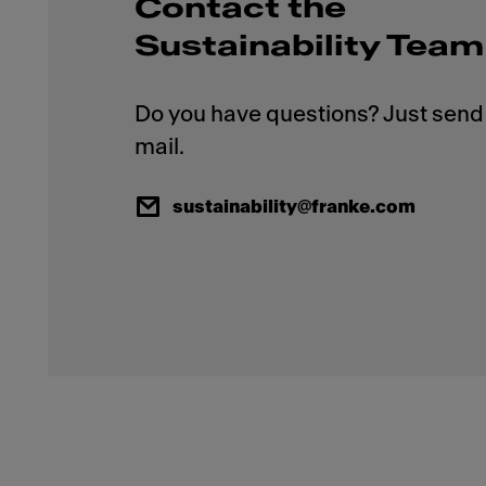
Contact the
Sustainability Team
Do you have questions? Just send 
sustainability@franke.com