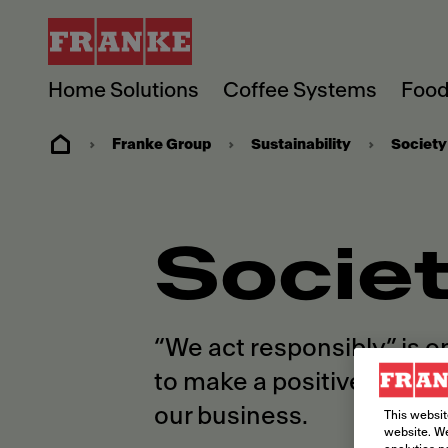
Home Solutions
Coffee Systems
Food
Franke Group
Sustainability
Society
Socie
“We act responsibly” is o
to make a positive diffe
our business.
This websit
website. We