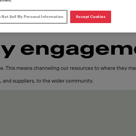
artners.
 Not Sell My Personal Information
Accept Cookies
y engagem
ure. This means channeling our resources to where they mat
 and suppliers, to the wider community.