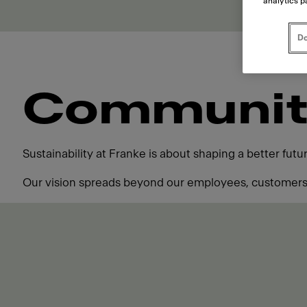
analytics p
Do
Communit
Sustainability at Franke is about shaping a better fut
Our vision spreads beyond our employees, customers,