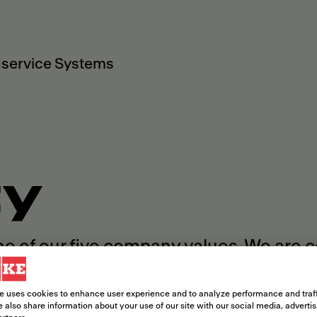
service Systems
ty
ne of our five company values. We are 
rence within and beyond our company b
e uses cookies to enhance user experience and to analyze performance and traff
 also share information about your use of our site with our social media, adverti