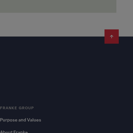
FRANKE GROUP
Purpose and Values
About Franke