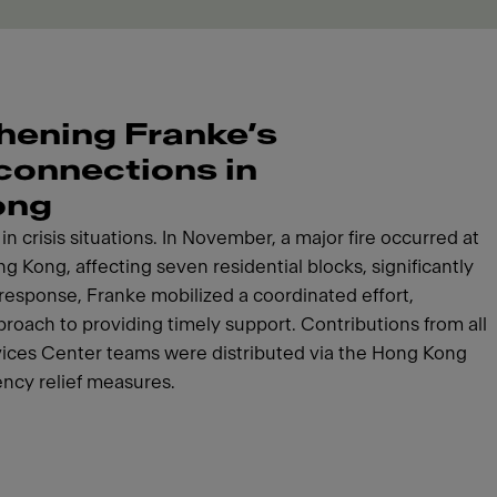
hening Franke’s
 connections in
ong
n crisis situations. In November, a major fire occurred at
g Kong, affecting seven residential blocks, significantly
response, Franke mobilized a coordinated effort,
roach to providing timely support. Contributions from all
vices Center teams were distributed via the Hong Kong
ncy relief measures.