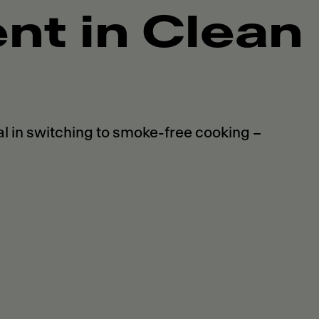
t in Clean
 in switching to smoke-free cooking –