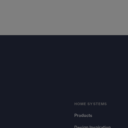
Footer
HOME SYSTEMS
Products
Design Inspiration