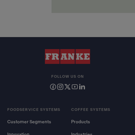
FOLLOW US ON
FOODSERVICE SYSTEMS
COFFEE SYSTEMS
Customer Segments
Products
Innovation
Industries