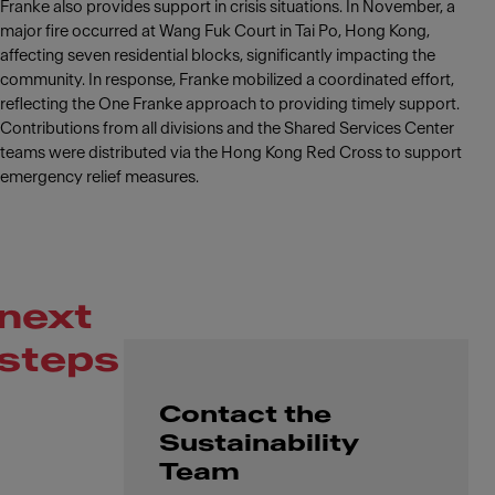
Franke also provides support in crisis situations. In November, a
major fire occurred at Wang Fuk Court in Tai Po, Hong Kong,
affecting seven residential blocks, significantly impacting the
community. In response, Franke mobilized a coordinated effort,
reflecting the One Franke approach to providing timely support.
Contributions from all divisions and the Shared Services Center
teams were distributed via the Hong Kong Red Cross to support
emergency relief measures.
next
steps
Contact the
Sustainability
Team