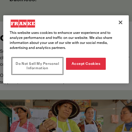
This website uses cookies to enhance user experience and to
Community engagement
analyze performance and traffic on our website. We also share
information about your use of our site with our social media,
advertising and analytics partners.
Sustainability at Franke is about shaping a better future. This means
channeling our resources to where they matter most, in line with our
Do Not Sell My Personal
Accept Cookies
core values.
Information
Our vision spreads beyond our employees, customers, and
suppliers, to the wider community.