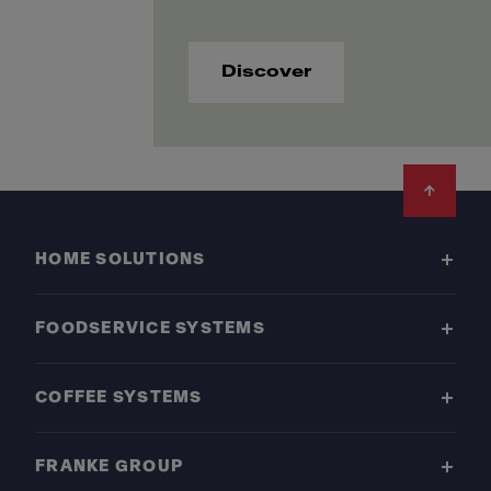
Discover
Footer
HOME SOLUTIONS
FOODSERVICE SYSTEMS
COFFEE SYSTEMS
FRANKE GROUP