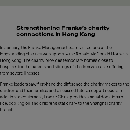
Strengthening Franke’s charity
connections in Hong Kong
In January, the Franke Management team visited one of the
longstanding charities we support – the Ronald McDonald House in
Hong Kong. The charity provides temporary homes close to
hospitals for the parents and siblings of children who are suffering
from severe illnesses.
Franke leaders saw first-hand the difference the charity makes to the
children and their families and discussed future support needs. In
addition to equipment, Franke China provides annual donations of
rice, cooking oil, and children’s stationary to the Shanghai charity
branch.