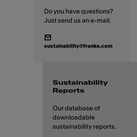
Do you have questions?
sustainability@franke.com
Sustainability
Reports
Our database of
downloadable