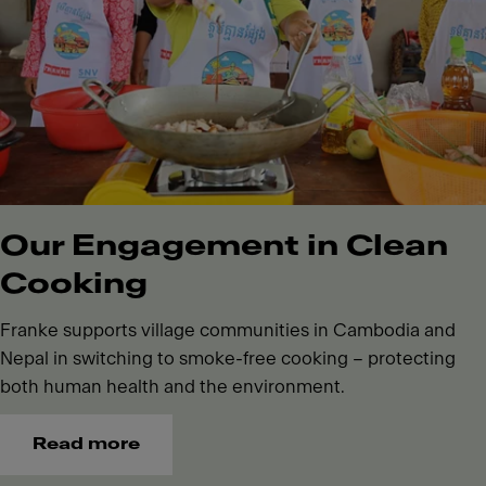
Our Engagement in Clean
Cooking
Franke supports village communities in Cambodia and
Nepal in switching to smoke-free cooking – protecting
both human health and the environment.
Read more