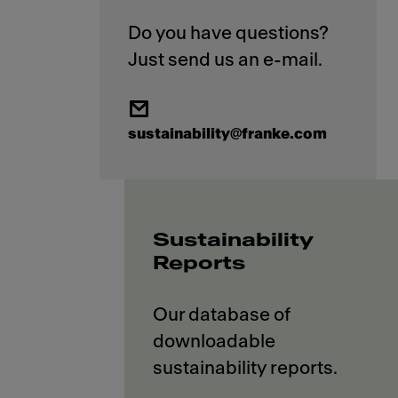
Do you have questions?
sustainability@franke.com
Sustainability
Reports
Our database of
downloadable