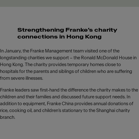
Strengthening Franke’s charity
connections in Hong Kong
In January, the Franke Management team visited one of the
longstanding charities we support – the Ronald McDonald House in
Hong Kong. The charity provides temporary homes close to
hospitals for the parents and siblings of children who are suffering
from severe illnesses.
Franke leaders saw first-hand the difference the charity makes to the
children and their families and discussed future support needs. In
addition to equipment, Franke China provides annual donations of
rice, cooking oil, and children’s stationary to the Shanghai charity
branch.