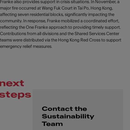
Franke also provides support in crisis situations. In November, a
major fire occurred at Wang Fuk Court in Tai Po, Hong Kong,
affecting seven residential blocks, significantly impacting the
community. In response, Franke mobilized a coordinated effort,
reflecting the One Franke approach to providing timely support.
Contributions from all divisions and the Shared Services Center
teams were distributed via the Hong Kong Red Cross to support
emergency relief measures.
next
steps
Contact the
Sustainability
Team