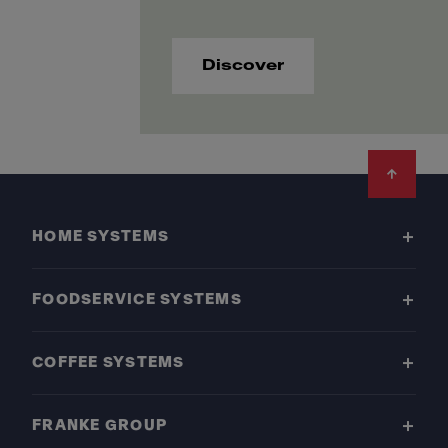
Discover
Footer
HOME SYSTEMS
FOODSERVICE SYSTEMS
COFFEE SYSTEMS
FRANKE GROUP