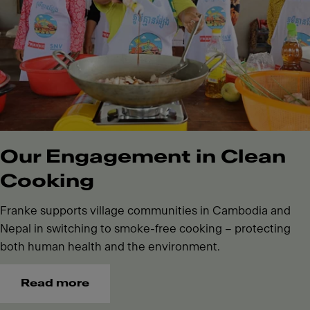
Our Engagement in Clean
Cooking
Franke supports village communities in Cambodia and
Nepal in switching to smoke-free cooking – protecting
both human health and the environment.
Read more