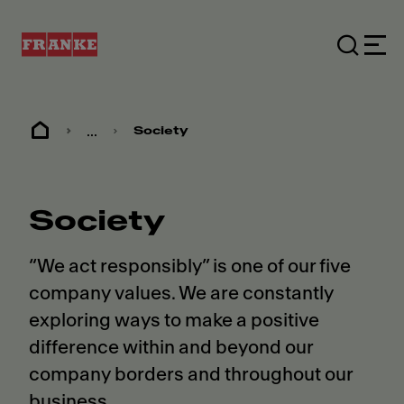
...
Society
Society
“We act responsibly” is one of our five
company values. We are constantly
exploring ways to make a positive
difference within and beyond our
company borders and throughout our
business.