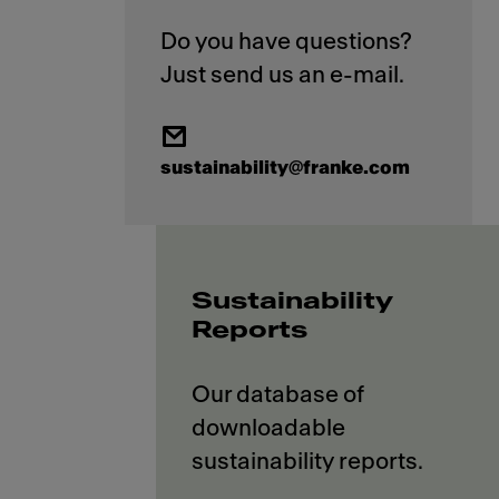
Do you have questions?
sustainability@franke.com
Sustainability
Reports
Our database of
downloadable