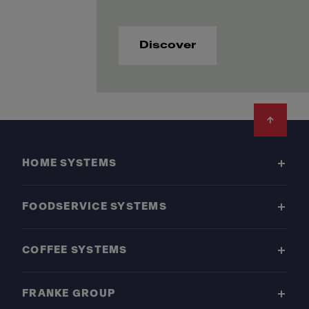
Discover
Footer
HOME SYSTEMS
FOODSERVICE SYSTEMS
COFFEE SYSTEMS
FRANKE GROUP