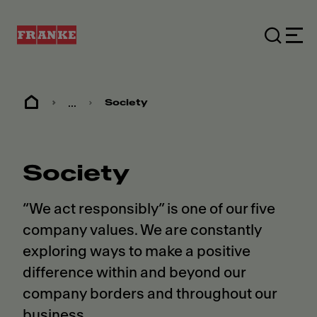
...
Society
Society
“We act responsibly” is one of our five
company values. We are constantly
exploring ways to make a positive
difference within and beyond our
company borders and throughout our
business.