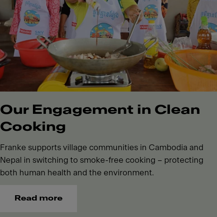
Our Engagement in Clean
Cooking
Franke supports village communities in Cambodia and
Nepal in switching to smoke-free cooking – protecting
both human health and the environment.
Read more