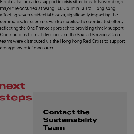
Franke also provides support in crisis situations. In November, a
major fire occurred at Wang Fuk Court in Tai Po, Hong Kong,
affecting seven residential blocks, significantly impacting the
community. In response, Franke mobilized a coordinated effort,
reflecting the One Franke approach to providing timely support.
Contributions from all divisions and the Shared Services Center
teams were distributed via the Hong Kong Red Cross to support
emergency relief measures.
next
steps
Contact the
Sustainability
Team