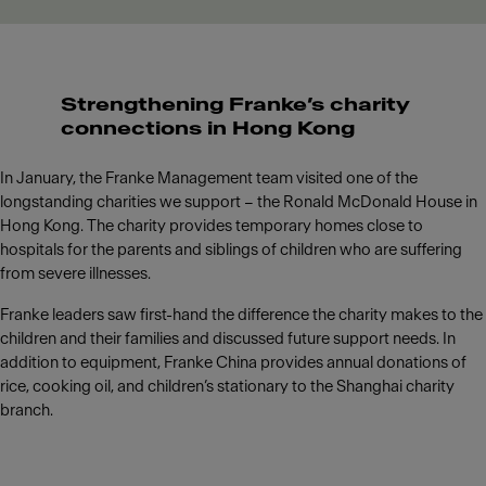
Strengthening Franke’s charity
connections in Hong Kong
In January, the Franke Management team visited one of the
longstanding charities we support – the Ronald McDonald House in
Hong Kong. The charity provides temporary homes close to
hospitals for the parents and siblings of children who are suffering
from severe illnesses.
Franke leaders saw first-hand the difference the charity makes to the
children and their families and discussed future support needs. In
addition to equipment, Franke China provides annual donations of
rice, cooking oil, and children’s stationary to the Shanghai charity
branch.