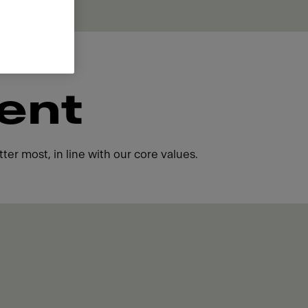
ent
ter most, in line with our core values.