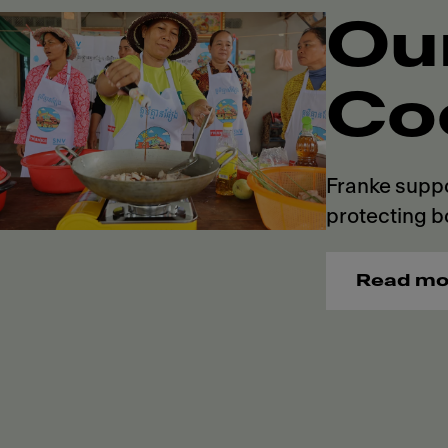
Ou
Co
Franke suppo
protecting b
Read mo