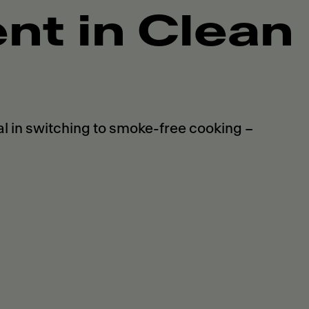
t in Clean
 in switching to smoke-free cooking –