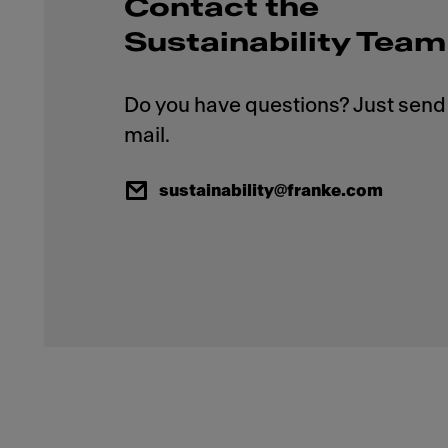
Contact the
Sustainability Team
Do you have questions? Just send 
sustainability@franke.com