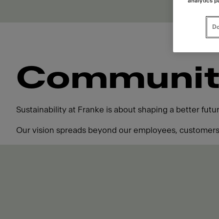
analytics p
Do
Communit
Sustainability at Franke is about shaping a better fut
Our vision spreads beyond our employees, customers,