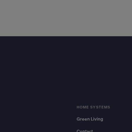
Footer
HOME SYSTEMS
Green Living
Contact