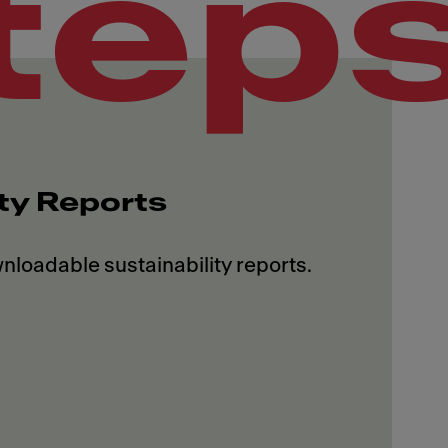
tep
ity Reports