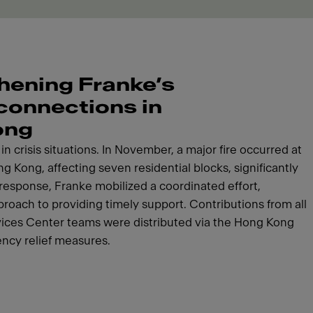
hening Franke’s
 connections in
ong
n crisis situations. In November, a major fire occurred at
g Kong, affecting seven residential blocks, significantly
response, Franke mobilized a coordinated effort,
roach to providing timely support. Contributions from all
vices Center teams were distributed via the Hong Kong
ncy relief measures.