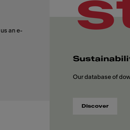
s
us an e-
Sustainabil
Discover