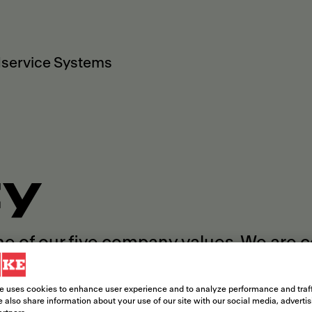
service Systems
ty
ne of our five company values. We are 
rence within and beyond our company b
e uses cookies to enhance user experience and to analyze performance and traff
 also share information about your use of our site with our social media, adverti