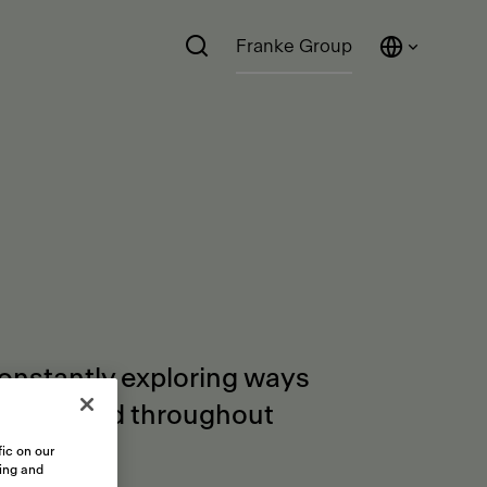
Franke Group
constantly exploring ways
orders and throughout
ic on our
sing and