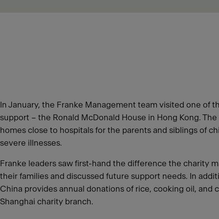
In January, the Franke Management team visited one of th
support – the Ronald McDonald House in Hong Kong. The 
homes close to hospitals for the parents and siblings of c
severe illnesses.
Franke leaders saw first-hand the difference the charity m
their families and discussed future support needs. In addi
China provides annual donations of rice, cooking oil, and c
Shanghai charity branch.