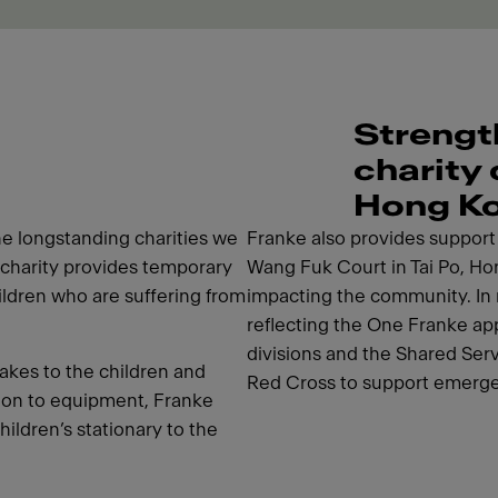
Strengt
charity
Hong K
e longstanding charities we
Franke also provides support i
charity provides temporary
Wang Fuk Court in Tai Po, Hon
hildren who are suffering from
impacting the community. In 
reflecting the One Franke app
divisions and the Shared Ser
akes to the children and
Red Cross to support emerge
tion to equipment, Franke
hildren’s stationary to the