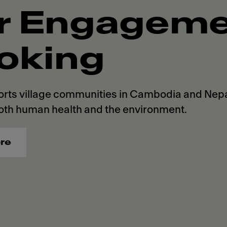
r Engagemen
oking
rts village communities in Cambodia and Nepal
oth human health and the environment.
re