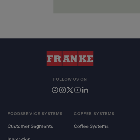
FOLLOW US ON
FOODSERVICE SYSTEMS
COFFEE SYSTEMS
Customer Segments
Coffee Systems
Innovation