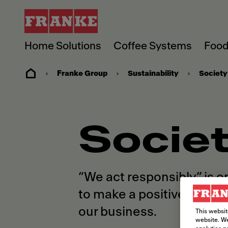
Home Solutions
Coffee Systems
Food
Franke Group
Sustainability
Society
Socie
“We act responsibly” is o
to make a positive diffe
our business.
This websit
website. We