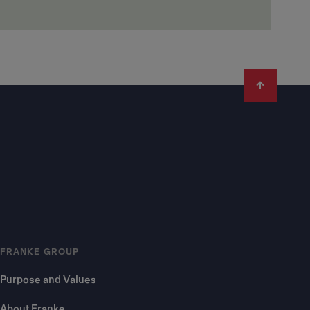
FRANKE GROUP
Purpose and Values
About Franke