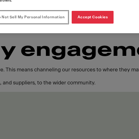
artners.
 Not Sell My Personal Information
Accept Cookies
y engagem
ure. This means channeling our resources to where they mat
 and suppliers, to the wider community.