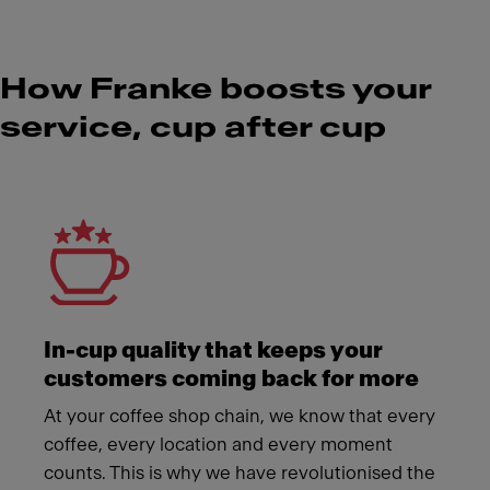
How Franke boosts your
service, cup after cup
Meet Franke
In-cup quality that keeps your
customers coming back for more
At your coffee shop chain, we know that every
coffee, every location and every moment
counts. This is why we have revolutionised the