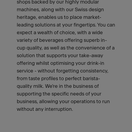
shops backed by our highly modular
machines, along with our Swiss design
heritage, enables us to place market-
leading solutions at your fingertips. You can
expect a wealth of choice, with a wide
variety of beverages offering superb in-
cup quality, as well as the convenience of a
solution that supports your take-away
offering whilst optimising your drink-in
service - without forgetting consistency,
from taste profiles to perfect barista-
quality milk. We're in the business of
supporting the specific needs of your
business, allowing your operations to run
without any interruption.