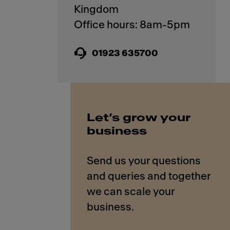
Kingdom
01923 635700
Let’s grow your
business
Send us your questions
and queries and together
we can scale your