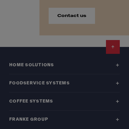
Contact us
Footer
HOME SOLUTIONS
FOODSERVICE SYSTEMS
COFFEE SYSTEMS
FRANKE GROUP