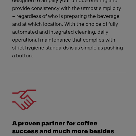
designed to amplify your unique offering and
provide consistency with the utmost simplicity
– regardless of who is preparing the beverage
and at which location. With the choice of fully
automated and integrated cleaning, daily
operational maintenance that complies with
strict hygiene standards is as simple as pushing
a button.
A proven partner for coffee
success and much more besides