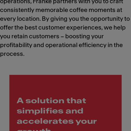
operations, Franke partners with you to craft
consistently memorable coffee moments at
every location. By giving you the opportunity to
offer the best customer experiences, we help
you retain customers – boosting your
profitability and operational efficiency in the
process.
A solution that
simplifies and
accelerates your