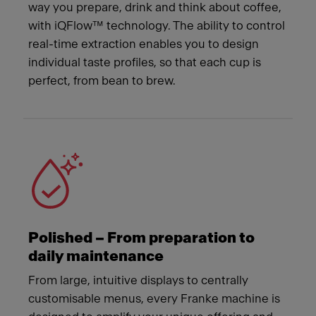
way you prepare, drink and think about coffee,
with iQFlow™ technology. The ability to control
real-time extraction enables you to design
individual taste profiles, so that each cup is
perfect, from bean to brew.
Polished – From preparation to
daily maintenance
From large, intuitive displays to centrally
customisable menus, every Franke machine is