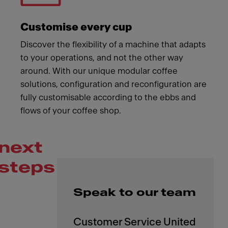
Customise every cup
Discover the flexibility of a machine that adapts
to your operations, and not the other way
around. With our unique modular coffee
solutions, configuration and reconfiguration are
fully customisable according to the ebbs and
flows of your coffee shop.
next
steps
Speak to our team
Customer Service United