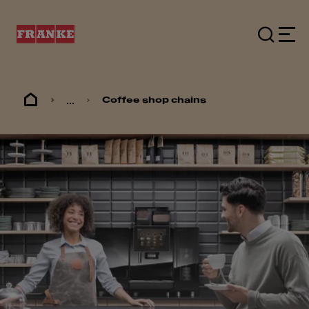
...
Coffee shop chains