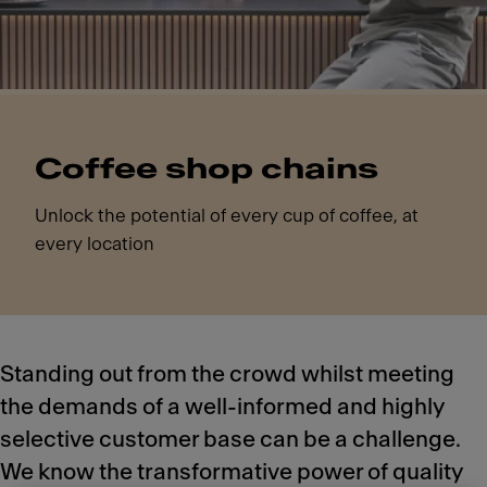
Coffee shop chains
Unlock the potential of every cup of coffee, at
every location
Standing out from the crowd whilst meeting
the demands of a well-informed and highly
selective customer base can be a challenge.
We know the transformative power of quality