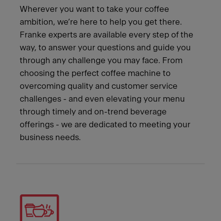
Wherever you want to take your coffee
ambition, we’re here to help you get there.
Franke experts are available every step of the
way, to answer your questions and guide you
through any challenge you may face. From
choosing the perfect coffee machine to
overcoming quality and customer service
challenges - and even elevating your menu
through timely and on-trend beverage
offerings - we are dedicated to meeting your
business needs.