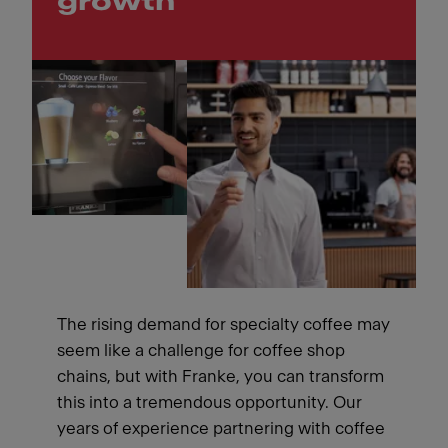
growth
The rising demand for specialty coffee may
seem like a challenge for coffee shop
chains, but with Franke, you can transform
this into a tremendous opportunity. Our
years of experience partnering with coffee