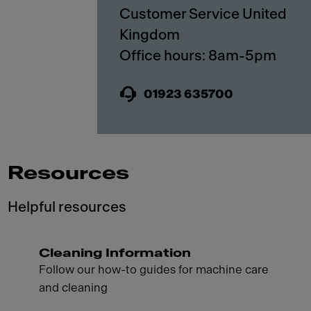
Customer Service United
Kingdom
01923 635700
Resources
Helpful resources
Cleaning Information
Follow our how-to guides for machine care
and cleaning