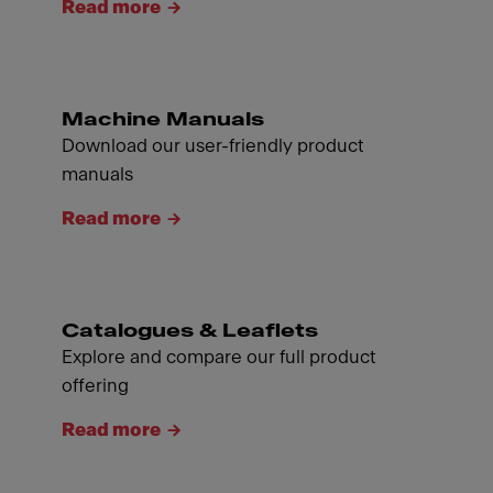
Read more
Machine Manuals
Download our user-friendly product
manuals
Read more
Catalogues & Leaflets
Explore and compare our full product
offering
Read more