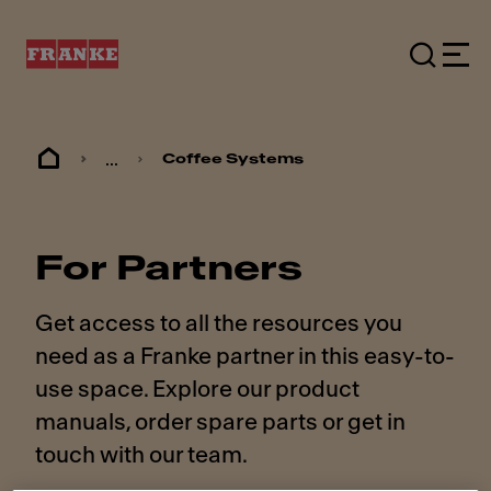
...
Coffee Systems
For Partners
Get access to all the resources you
need as a Franke partner in this easy-to-
use space. Explore our product
manuals, order spare parts or get in
touch with our team.