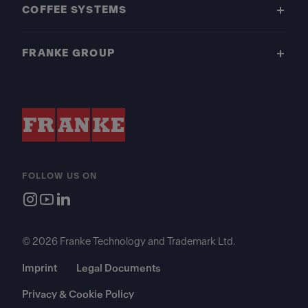
COFFEE SYSTEMS
FRANKE GROUP
FOLLOW US ON
© 2026 Franke Technology and Trademark Ltd.
Imprint
Legal Documents
Privacy & Cookie Policy