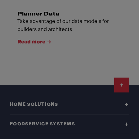
Planner Data
Take advantage of our data models for
builders and architects
Read more
Footer
HOME SOLUTIONS
FOODSERVICE SYSTEMS