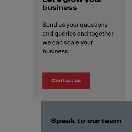
Let’s grow your
business
Send us your questions
and queries and together
we can scale your
Contact us
Speak to our team