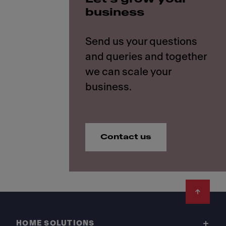
business
Send us your questions
and queries and together
we can scale your
Contact us
Footer
HOME SOLUTIONS