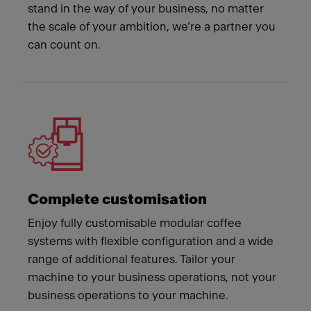
stand in the way of your business, no matter
the scale of your ambition, we’re a partner you
can count on.
Complete customisation
Enjoy fully customisable modular coffee
systems with flexible configuration and a wide
range of additional features. Tailor your
machine to your business operations, not your
business operations to your machine.