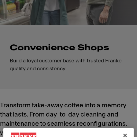
Convenience Shops
Build a loyal customer base with trusted Franke
quality and consistency
Transform take-away coffee into a memory
that lasts. From day-to-day cleaning and
maintenance to seamless reconfigurations,
we'll keep your business vision moving