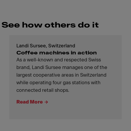
See how others do it
Landi Sursee, Switzerland
Coffee machines in action
As a well-known and respected Swiss
brand, Landi Sursee manages one of the
largest cooperative areas in Switzerland
while operating four gas stations with
connected retail shops.
Read More