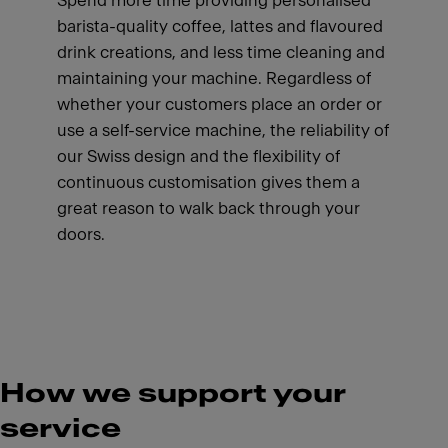
Spend more time providing personalised
barista-quality coffee, lattes and flavoured
drink creations, and less time cleaning and
maintaining your machine. Regardless of
whether your customers place an order or
use a self-service machine, the reliability of
our Swiss design and the flexibility of
continuous customisation gives them a
great reason to walk back through your
doors.
How we support your
service