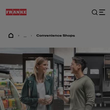
...
Convenience Shops