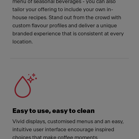
menu of seasonal beverages - you can also
tailor your offering to include your own in-
house recipes. Stand out from the crowd with
custom flavour profiles and deliver a unique
branded experience that is consistent at every
location.
Easy to use, easy to clean
Vivid displays, customised menus and an easy,
intuitive user interface encourage inspired
choices that make coffee moments