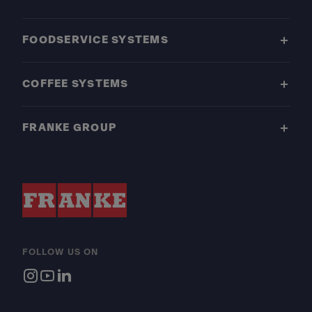
FOODSERVICE SYSTEMS
COFFEE SYSTEMS
FRANKE GROUP
FOLLOW US ON