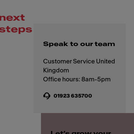
next
steps
Speak to our team
Customer Service United
Kingdom
01923 635700
Let’s grow your