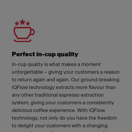
Meet Franke
Perfect in-cup quality
In-cup quality is what makes a moment
unforgettable – giving your customers a reason
to return again and again. Our ground-breaking
iQFlow technology extracts more flavour than
any other traditional espresso extraction
system, giving your customers a consistently
delicious coffee experience. With iQFlow
technology, not only do you have the freedom
to delight your customers with a changing