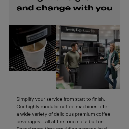
and change with you
Simplify your service from start to finish.
Our highly modular coffee machines offer
a wide variety of delicious premium coffee
beverages – all at the touch of a button.