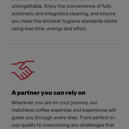
unforgettable. Enjoy the convenience of fully
automatic and integrated cleaning, and ensure
you meet the strictest hygiene standards whilst
using less time, energy and effort.
A partner you can rely on
Wherever you are on your journey, our
matchless coffee expertise and experience will
guide you through every step. From perfect in-
cup quality to overcoming any challenges that