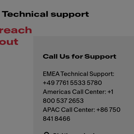
Technical support
reach
out
Call Us for Support
EMEA Technical Support:
+49 7761 5533 5780
Americas Call Center: +1
800 537 2653
APAC Call Center: +86 750