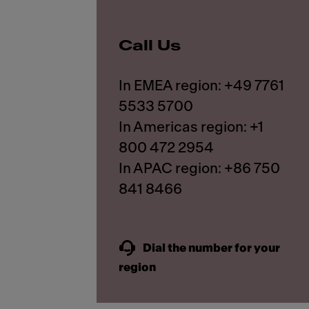
Call Us
In EMEA region: +49 7761
5533 5700
In Americas region: +1
800 472 2954
In APAC region: +86 750
841 8466
Dial the number for your
region