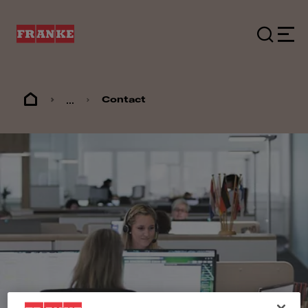
...
Contact