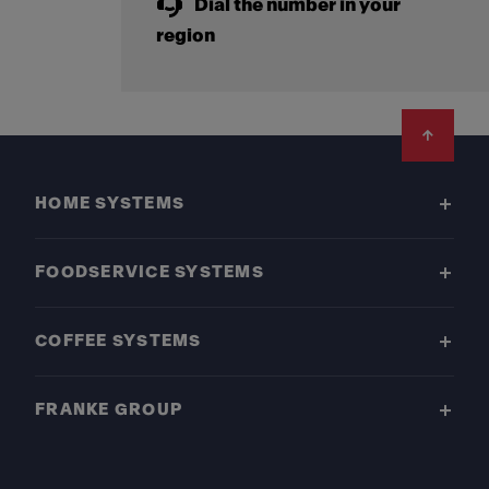
Dial the number in your
region
Footer
HOME SYSTEMS
FOODSERVICE SYSTEMS
COFFEE SYSTEMS
FRANKE GROUP