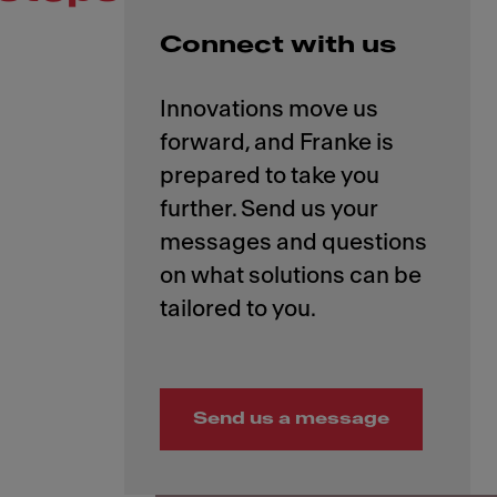
Connect with us
Innovations move us
forward, and Franke is
prepared to take you
further. Send us your
messages and questions
on what solutions can be
Send us a message