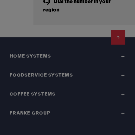
Dial the number in your
region
Footer
HOME SYSTEMS
FOODSERVICE SYSTEMS
COFFEE SYSTEMS
FRANKE GROUP