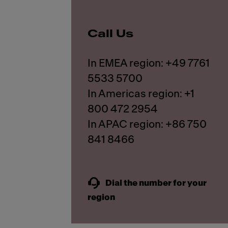
Call Us
In EMEA region: +49 7761
5533 5700
In Americas region: +1
800 472 2954
In APAC region: +86 750
841 8466
Dial the number for your
region