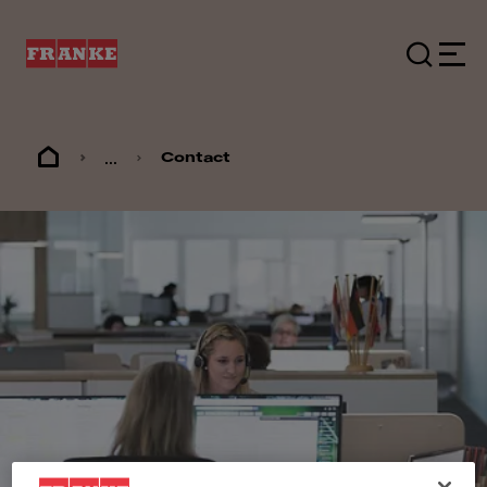
...
Contact