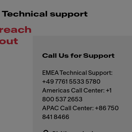
Technical support
reach
out
Call Us for Support
EMEA Technical Support:
+49 7761 5533 5780
Americas Call Center: +1
800 537 2653
APAC Call Center: +86 750