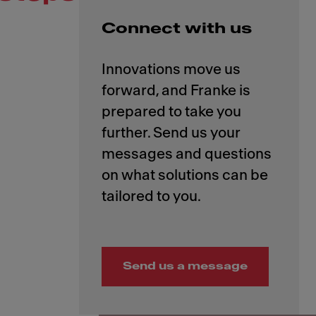
Connect with us
Innovations move us
forward, and Franke is
prepared to take you
further. Send us your
messages and questions
on what solutions can be
Send us a message