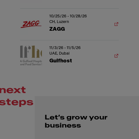
10/25/26 - 10/28/26
CH, Luzern
ZAGG
11/3/26 - 11/5/26
UAE, Dubai
Gulfhost
next
steps
Let’s grow your
business