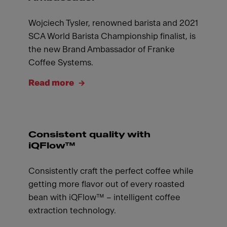
Wojciech Tysler, renowned barista and 2021
SCA World Barista Championship finalist, is
the new Brand Ambassador of Franke
Coffee Systems.
Read more
Consistent quality with
iQFlow™
Consistently craft the perfect coffee while
getting more flavor out of every roasted
bean with iQFlow™ – intelligent coffee
extraction technology.