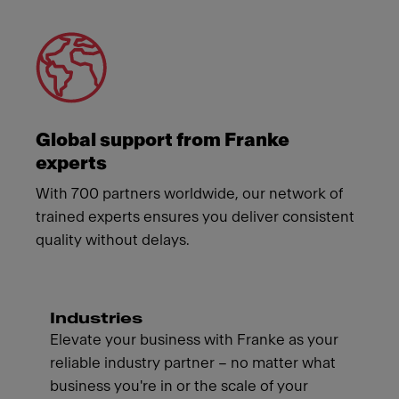
Global support from Franke
experts
With 700 partners worldwide, our network of
trained experts ensures you deliver consistent
quality without delays.
Industries
Elevate your business with Franke as your
reliable industry partner – no matter what
business you're in or the scale of your