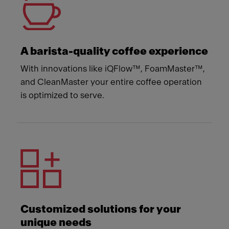
A barista-quality coffee experience
With innovations like iQFlow™, FoamMaster™,
and CleanMaster your entire coffee operation
is optimized to serve.
Customized solutions for your
unique needs