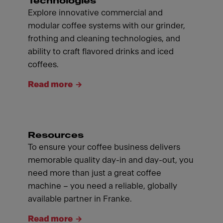
Technologies
Explore innovative commercial and
modular coffee systems with our grinder,
frothing and cleaning technologies, and
ability to craft flavored drinks and iced
coffees.
Read more
Resources
To ensure your coffee business delivers
memorable quality day-in and day-out, you
need more than just a great coffee
machine – you need a reliable, globally
available partner in Franke.
Read more