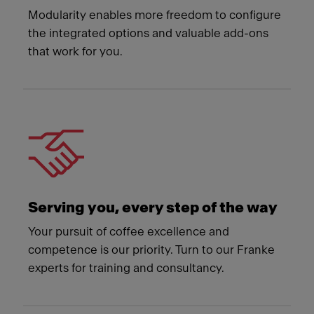
Modularity enables more freedom to configure
the integrated options and valuable add-ons
that work for you.
Serving you, every step of the way
Your pursuit of coffee excellence and
competence is our priority. Turn to our Franke
experts for training and consultancy.