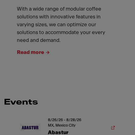
With a wide range of modular coffee
solutions with innovative features in
varying sizes, we can optimize our
solutions to accommodate your every
need and demand.
Read more
Events
8/26/26 - 8/28/26
MX, Mexico City
Abastur