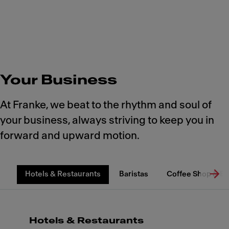
Your Business
At Franke, we beat to the rhythm and soul of
your business, always striving to keep you in
forward and upward motion.
Hotels & Restaurants
Baristas
Coffee Shop & B
Hotels & Restaurants