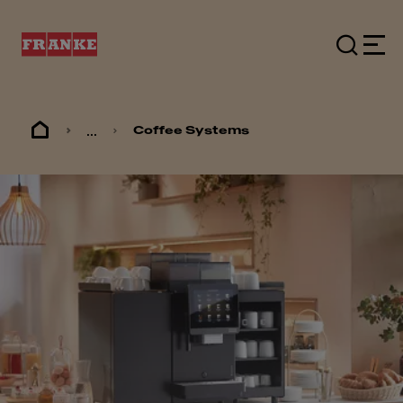
...
Coffee Systems