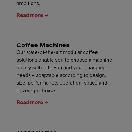
ambitions.
Read more
Coffee Machines
Our state-of-the-art modular coffee
solutions enable you to choose a machine
ideally suited to you and your changing
needs – adaptable according to design,
size, performance, operation, space and
beverage choice.
Read more