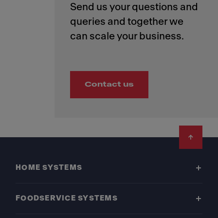
Send us your questions and
queries and together we
Contact us
Footer
HOME SYSTEMS
FOODSERVICE SYSTEMS