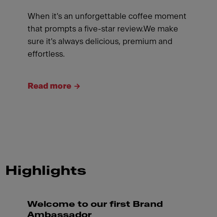
When it's an unforgettable coffee moment
that prompts a five-star review.We make
sure it's always delicious, premium and
effortless.
Read more
Highlights
Welcome to our first Brand
Ambassador