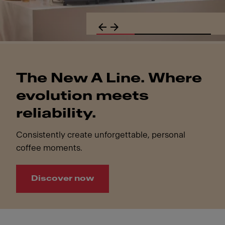
The New A Line. Where
evolution meets
reliability.
Consistently create unforgettable, personal
coffee moments.
Discover now
The New A Line. Where evolution meets reliability.. Consi