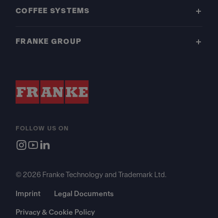
COFFEE SYSTEMS
FRANKE GROUP
FOLLOW US ON
© 2026 Franke Technology and Trademark Ltd.
Imprint
Legal Documents
Privacy & Cookie Policy