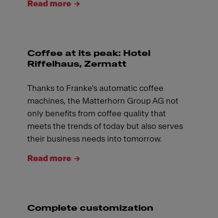
Read more
Coffee at its peak: Hotel
Riffelhaus, Zermatt
Thanks to Franke's automatic coffee
machines, the Matterhorn Group AG not
only benefits from coffee quality that
meets the trends of today but also serves
their business needs into tomorrow.
Read more
Complete customization