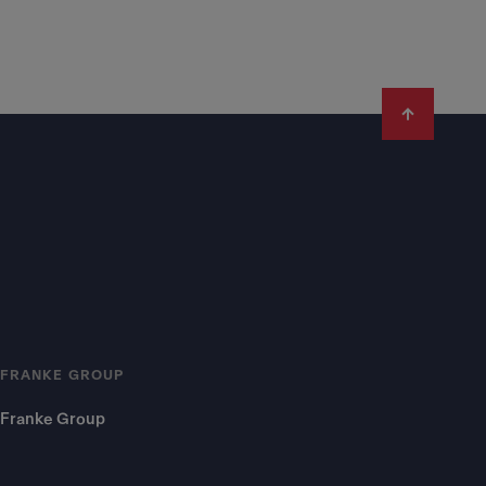
FRANKE GROUP
Franke Group