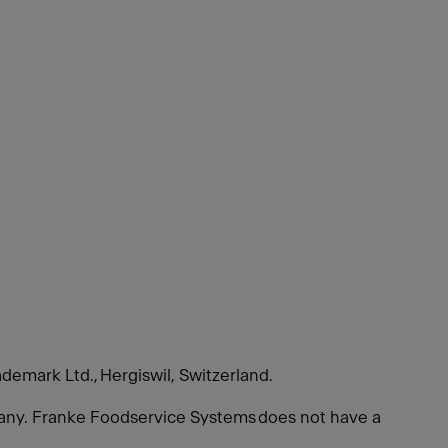
ademark Ltd., Hergiswil, Switzerland.
many. Franke Foodservice Systems does not have a