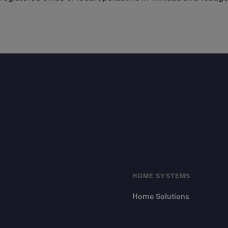
Footer
HOME SYSTEMS
Home Solutions