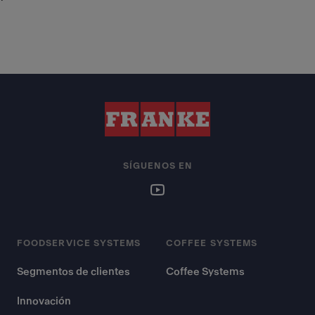
SÍGUENOS EN
FOODSERVICE SYSTEMS
COFFEE SYSTEMS
Segmentos de clientes
Coffee Systems
Innovación