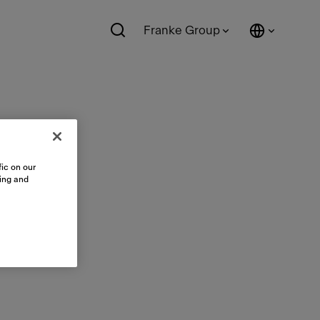
Franke Group
ic on our
sing and