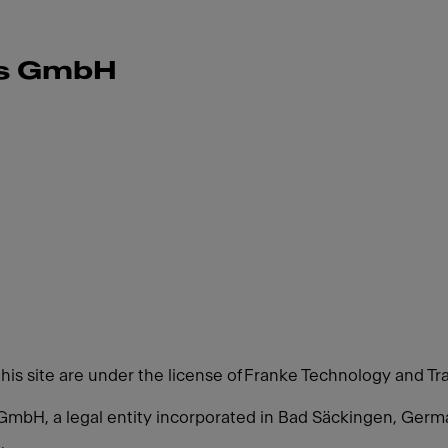
ms GmbH
this site are under the license of Franke Technology and Tr
GmbH, a legal entity incorporated in Bad Säckingen, Ger
.