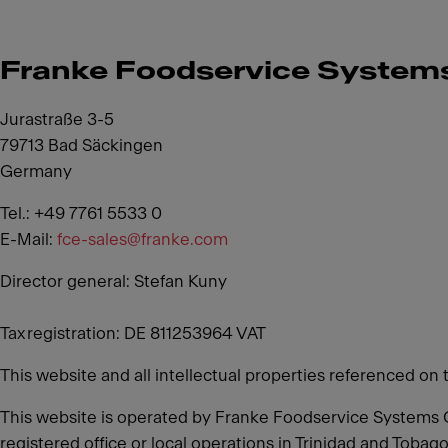
Franke Foodservice Syste
Jurastraße 3-5
79713 Bad Säckingen
Germany
Tel.: +49 7761 5533 0
E-Mail:
fce-sales@franke.com
Director general: Stefan Kuny
Tax registration: DE 811253964 VAT
This website and all intellectual properties referenced on 
This website is operated by Franke Foodservice Systems 
registered office or local operations in Trinidad and Tobago