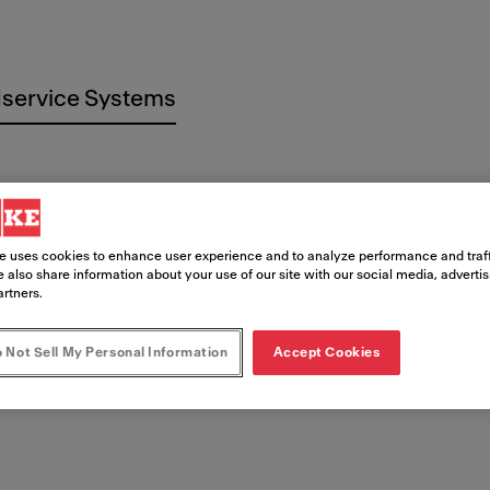
service Systems
e uses cookies to enhance user experience and to analyze performance and traff
 imprenta
 also share information about your use of our site with our social media, adverti
artners.
 Not Sell My Personal Information
Accept Cookies