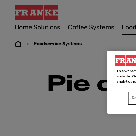
Home Solutions
Coffee Systems
Food
Foodservice Systems
This websit
Pie de
website. We
analytics p
Do